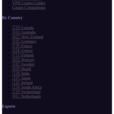
VPN Casino Guides
Casino Comparisons
By Country
🇨🇦 Canada
🇦🇺 Australia
🇳🇿 New Zealand
🇩🇪 Germany
🇫🇷 France
🇬🇷 Greece
🇫🇮 Finland
🇳🇴 Norway
🇸🇪 Sweden
🇧🇷 Brazil
🇮🇳 India
🇯🇵 Japan
🇮🇪 Ireland
🇿🇦 South Africa
🇨🇭 Switzerland
🇳🇱 Netherlands
Esports