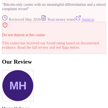
"
Bitcoin-only casino with no meaningful differentiation and a mixed
complaint record
"
Reviewed May 2026
Real money tested
bspin.io
Do not deposit at this casino
This casino has received our Avoid rating based on documented
evidence. Read the full review and red flags below.
Our Review