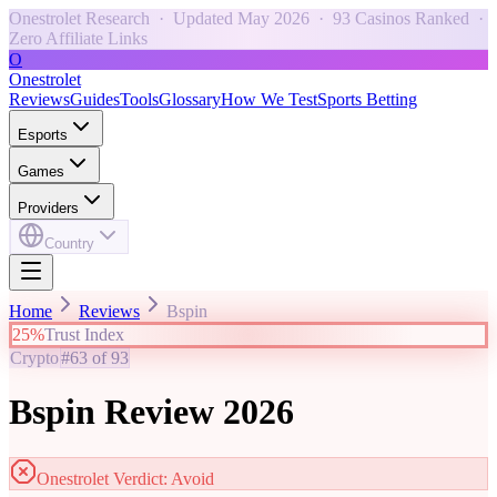
Onestrolet Research · Updated May 2026 ·
93
Casinos Ranked ·
Zero Affiliate Links
O
Onestrolet
Reviews
Guides
Tools
Glossary
How We Test
Sports Betting
Esports
Games
Providers
Country
Home
Reviews
Bspin
25
%
Trust Index
Crypto
#
63
of
93
Bspin
Review 2026
Onestrolet Verdict:
Avoid