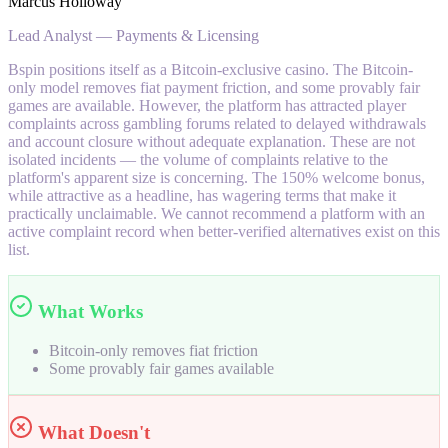
Marcus Holloway
Lead Analyst — Payments & Licensing
Bspin positions itself as a Bitcoin-exclusive casino. The Bitcoin-
only model removes fiat payment friction, and some provably fair
games are available. However, the platform has attracted player
complaints across gambling forums related to delayed withdrawals
and account closure without adequate explanation. These are not
isolated incidents — the volume of complaints relative to the
platform's apparent size is concerning. The 150% welcome bonus,
while attractive as a headline, has wagering terms that make it
practically unclaimable. We cannot recommend a platform with an
active complaint record when better-verified alternatives exist on this
list.
What Works
Bitcoin-only removes fiat friction
Some provably fair games available
What Doesn't