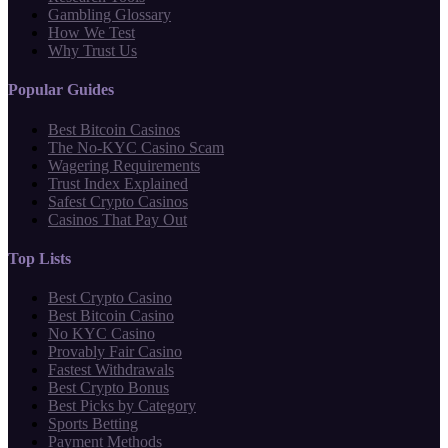
Gambling Glossary
How We Test
Why Trust Us
Popular Guides
Best Bitcoin Casinos
The No-KYC Casino Scam
Wagering Requirements
Trust Index Explained
Safest Crypto Casinos
Casinos That Pay Out
Top Lists
Best Crypto Casino
Best Bitcoin Casino
No KYC Casino
Provably Fair Casino
Fastest Withdrawals
Best Crypto Bonus
Best Picks by Category
Sports Betting
Payment Methods