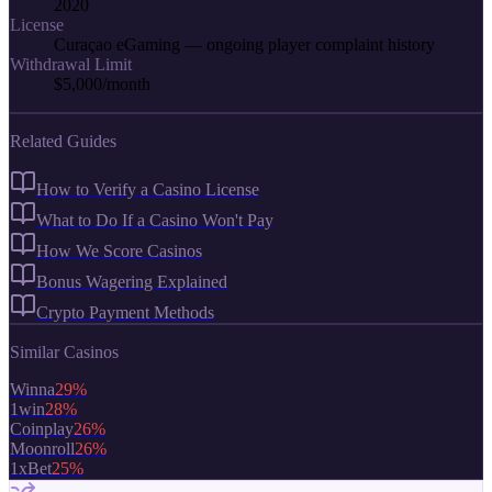
2020
License
Curaçao eGaming — ongoing player complaint history
Withdrawal Limit
$5,000/month
Related Guides
How to Verify a Casino License
What to Do If a Casino Won't Pay
How We Score Casinos
Bonus Wagering Explained
Crypto Payment Methods
Similar Casinos
Winna
29
%
1win
28
%
Coinplay
26
%
Moonroll
26
%
1xBet
25
%