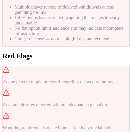
Multiple player reports of delayed withdrawals across
gambling forums
150% bonus has restrictive wagering that makes it nearly
unclaimable
No fiat option limits audience and may indicate incomplete
infrastructure
Curaçao license — no meaningful dispute recourse
Red Flags
Active player complaint record regarding delayed withdrawals
Account closures reported without adequate explanation
Wagering requirements make bonus effectively unclaimable