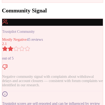
Community Signal
Trustpilot Community
Mostly Negative
45
reviews
2.1
out of 5
Negative community signal with complaints about withdrawal
delays and account closures — consistent with forum complaints we
identified in our research.
Trustpilot scores are self-reported and can be influenced by review