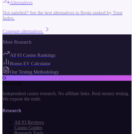
Alternatives
Not satisfied? See the best alternatives to
Bspin
ranked by Trust
Index.
Compare alternatives
More Research
All 93 Casino Rankings
Bonus EV Calculator
Our Testing Methodology
O
Onestrolet
Independent casino research. No affiliate links. Real money testing.
We expose the truth.
Research
All 93 Reviews
Casino Guides
Research Tools