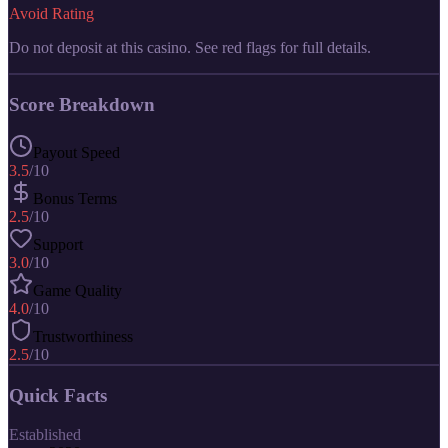
Avoid Rating
Do not deposit at this casino. See red flags for full details.
Score Breakdown
Payout Speed
3.5
/10
Bonus Terms
2.5
/10
Support
3.0
/10
Game Quality
4.0
/10
Trustworthiness
2.5
/10
Quick Facts
Established