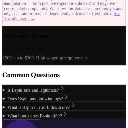
manipulation — both positive (operator-solicited) and negative
(coordinated complaints). We show this data as a community signal
only, separate from our independently calculated Trust Index.
See
Trustpilot page →
Welcome Bonus
150% Welcome Bonus
150% up to $300. High wagering requirements.
Common Questions
Is Bspin safe and legitimate?
Does Bspin pay out winnings?
What is Bspin's Trust Index score?
What bonus does Bspin offer?