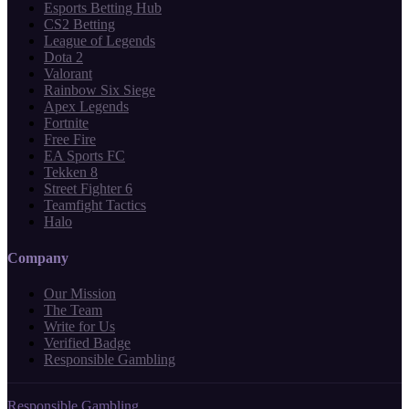
Esports Betting Hub
CS2 Betting
League of Legends
Dota 2
Valorant
Rainbow Six Siege
Apex Legends
Fortnite
Free Fire
EA Sports FC
Tekken 8
Street Fighter 6
Teamfight Tactics
Halo
Company
Our Mission
The Team
Write for Us
Verified Badge
Responsible Gambling
Responsible Gambling