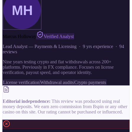
Marcus Holloway
Verified Analyst
Lead Analyst — Payments & Licensing
·
9
yrs experience ·
94
reviews
Nine years testing crypto and fiat withdrawals across 200+
platforms. Previously in FX compliance. Focuses on license
verification, payout speed, and operator identity.
License verification
Withdrawal audits
Crypto payments
Editorial independence:
This review was produced using real
money deposits. We earn zero commission from
Bspin
or any other
casino on this site. Our rating cannot be purchased or influenced.