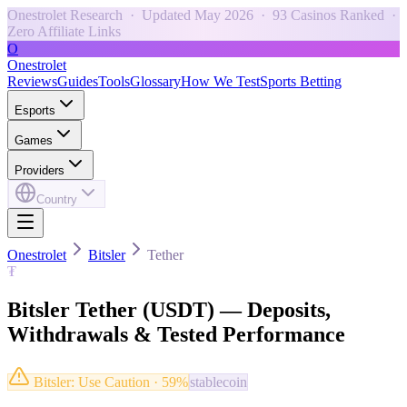
Onestrolet Research · Updated May 2026 ·
93
Casinos Ranked ·
Zero Affiliate Links
O
Onestrolet
Reviews
Guides
Tools
Glossary
How We Test
Sports Betting
Esports
Games
Providers
Country
Onestrolet
Bitsler
Tether
₮
Bitsler
Tether
(
USDT
) — Deposits,
Withdrawals & Tested Performance
Bitsler
:
Use Caution
·
59
%
stablecoin