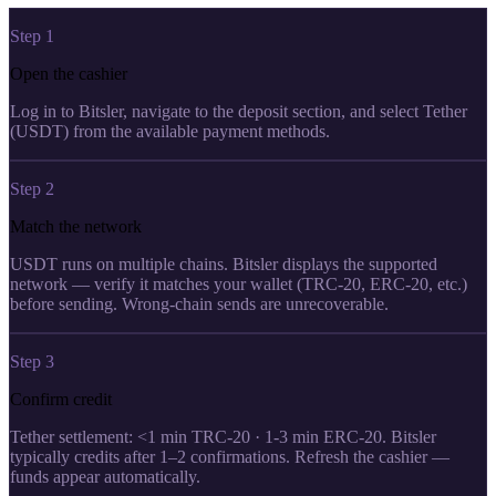
Step 1
Open the cashier
Log in to
Bitsler
, navigate to the deposit section, and select
Tether
(
USDT
) from the available payment methods.
Step 2
Match the network
USDT runs on multiple chains. Bitsler displays the supported
network — verify it matches your wallet (TRC-20, ERC-20, etc.)
before sending. Wrong-chain sends are unrecoverable.
Step 3
Confirm credit
Tether
settlement:
<1 min TRC-20 · 1-3 min ERC-20
.
Bitsler
typically credits after 1–2 confirmations. Refresh the cashier —
funds appear automatically.