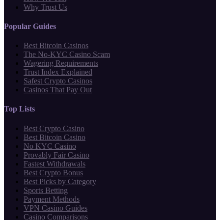
Why Trust Us
Popular Guides
Best Bitcoin Casinos
The No-KYC Casino Scam
Wagering Requirements
Trust Index Explained
Safest Crypto Casinos
Casinos That Pay Out
Top Lists
Best Crypto Casino
Best Bitcoin Casino
No KYC Casino
Provably Fair Casino
Fastest Withdrawals
Best Crypto Bonus
Best Picks by Category
Sports Betting
Payment Methods
VPN Casino Guides
Casino Comparisons