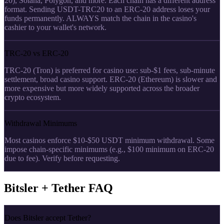
20), Solana, Polygon, and more. Each chain has a different address
format. Sending USDT-TRC20 to an ERC-20 address loses your
funds permanently. ALWAYS match the chain in the casino's
cashier to your wallet's network.
TRC-20 vs ERC-20
TRC-20 (Tron) is preferred for casino use: sub-$1 fees, sub-minute
settlement, broad casino support. ERC-20 (Ethereum) is slower and
more expensive but more widely supported across the broader
crypto ecosystem.
Withdrawal Minimums
Most casinos enforce $10-$50 USDT minimum withdrawal. Some
impose chain-specific minimums (e.g., $100 minimum on ERC-20
due to fee). Verify before requesting.
Bitsler
+
Tether
FAQ
Does Bitsler accept Tether?