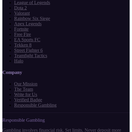
League of Legends
Dota 2
Valorant
Rainbow Six Siege
Apex Legends
Fortnite
Free Fire
EA Sports FC
Tekken 8
Street Fighter 6
Teamfight Tactics
Halo
Company
Our Mission
The Team
Write for Us
Verified Badge
Responsible Gambling
Responsible Gambling
Gambling involves financial risk. Set limits. Never deposit more