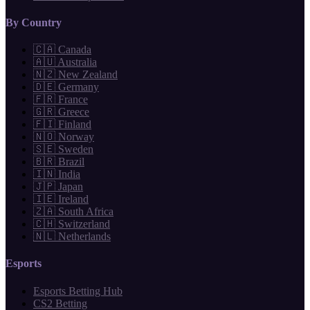
By Country
🇨🇦 Canada
🇦🇺 Australia
🇳🇿 New Zealand
🇩🇪 Germany
🇫🇷 France
🇬🇷 Greece
🇫🇮 Finland
🇳🇴 Norway
🇸🇪 Sweden
🇧🇷 Brazil
🇮🇳 India
🇯🇵 Japan
🇮🇪 Ireland
🇿🇦 South Africa
🇨🇭 Switzerland
🇳🇱 Netherlands
Esports
Esports Betting Hub
CS2 Betting