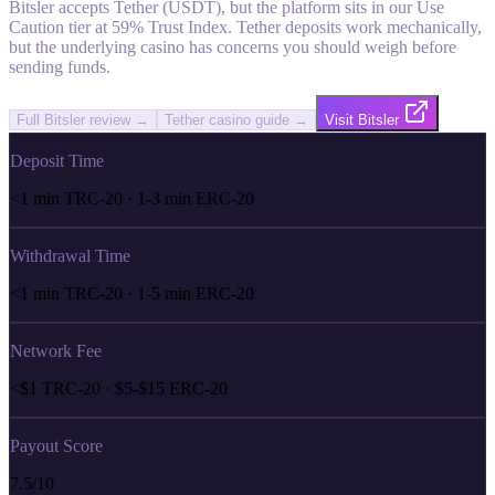
Bitsler accepts Tether (USDT), but the platform sits in our Use
Caution tier at 59% Trust Index. Tether deposits work mechanically,
but the underlying casino has concerns you should weigh before
sending funds.
Full
Bitsler
review →
Tether
casino guide →
Visit
Bitsler
Deposit Time
<1 min TRC-20 · 1-3 min ERC-20
Withdrawal Time
<1 min TRC-20 · 1-5 min ERC-20
Network Fee
<$1 TRC-20 · $5-$15 ERC-20
Payout Score
7.5/10