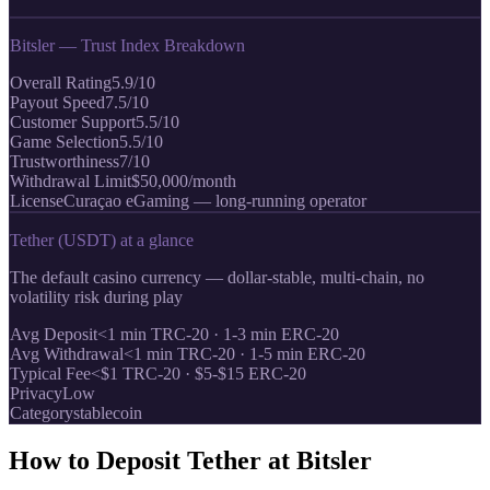
Bitsler
— Trust Index Breakdown
Overall Rating
5.9
/10
Payout Speed
7.5
/10
Customer Support
5.5
/10
Game Selection
5.5
/10
Trustworthiness
7
/10
Withdrawal Limit
$50,000/month
License
Curaçao eGaming — long-running operator
Tether
(
USDT
) at a glance
The default casino currency — dollar-stable, multi-chain, no
volatility risk during play
Avg Deposit
<1 min TRC-20 · 1-3 min ERC-20
Avg Withdrawal
<1 min TRC-20 · 1-5 min ERC-20
Typical Fee
<$1 TRC-20 · $5-$15 ERC-20
Privacy
Low
Category
stablecoin
How to Deposit
Tether
at
Bitsler