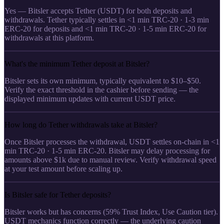
Yes — Bitsler accepts Tether (USDT) for both deposits and
withdrawals. Tether typically settles in <1 min TRC-20 · 1-3 min
ERC-20 for deposits and <1 min TRC-20 · 1-5 min ERC-20 for
withdrawals at this platform.
What's the minimum Tether deposit at Bitsler?
Bitsler sets its own minimum, typically equivalent to $10–$50.
Verify the exact threshold in the cashier before sending — the
displayed minimum updates with current USDT price.
How long do Tether withdrawals take at Bitsler?
Once Bitsler processes the withdrawal, USDT settles on-chain in <1
min TRC-20 · 1-5 min ERC-20. Bitsler may delay processing for
amounts above $1k due to manual review. Verify withdrawal speed
at your test amount before scaling up.
Is Bitsler safe for Tether deposits?
Bitsler works but has concerns (59% Trust Index, Use Caution tier).
USDT mechanics function correctly — the underlying caution