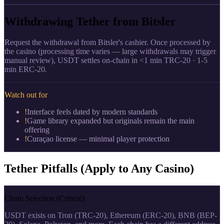
Withdrawing
Tether
from
Bitsler
Request the withdrawal from
Bitsler
's cashier. Once processed by
the casino (
processing time varies — large withdrawals may trigger
manual review
),
USDT
settles on-chain in
<1 min TRC-20 · 1-5
min ERC-20
.
Watch out for
!
Interface feels dated by modern standards
!
Game library expanded but originals remain the main
offering
!
Curaçao license — minimal player protection
Tether
Pitfalls (Apply to Any Casino)
Chain Selection (Critical)
USDT exists on Tron (TRC-20), Ethereum (ERC-20), BNB (BEP-