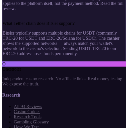
applies to the platform itself, not the payment method. Read the full
review.
What Tether chain does Bitsler support?
Bitsler typically supports multiple chains for USDT (commonly
TRC-20 for USDT and ERC-20/Solana for USDC). The cashier
shows the supported networks — always match your wallet's
network to the casino's selection. Sending USDT-TRC20 to an
ERC-20 address loses funds permanently.
O
Onestrolet
Independent casino research. No affiliate links. Real money testing.
We expose the truth.
Research
All 93 Reviews
Casino Guides
Research Tools
Gambling Glossary
How We Test