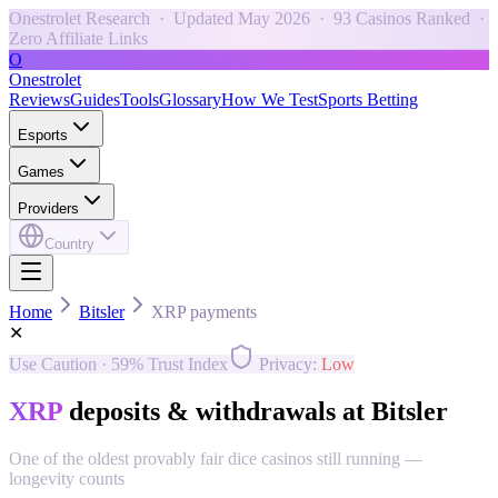
Onestrolet Research · Updated May 2026 ·
93
Casinos Ranked ·
Zero Affiliate Links
O
Onestrolet
Reviews
Guides
Tools
Glossary
How We Test
Sports Betting
Esports
Games
Providers
Country
Home
Bitsler
XRP
payments
✕
Use Caution
·
59
% Trust Index
Privacy:
Low
XRP
deposits & withdrawals at
Bitsler
One of the oldest provably fair dice casinos still running —
longevity counts