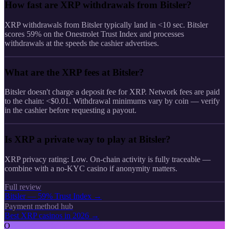
How fast are XRP withdrawals from Bitsler?
XRP withdrawals from Bitsler typically land in <10 sec. Bitsler
scores 59% on the Onestrolet Trust Index and processes
withdrawals at the speeds the cashier advertises.
What are the XRP fees at Bitsler?
Bitsler doesn't charge a deposit fee for XRP. Network fees are paid
to the chain: <$0.01. Withdrawal minimums vary by coin — verify
in the cashier before requesting a payout.
Is XRP a private way to play at Bitsler?
XRP privacy rating: Low. On-chain activity is fully traceable —
combine with a no-KYC casino if anonymity matters.
Full review
Bitsler
—
59
% Trust Index →
Payment method hub
Best
XRP
casinos in 2026 →
O