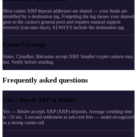
Most casino XRP deposit addresses are shared — your funds are
identified by a destination tag. Forgetting the tag means your deposit
goes to the casino's general pool and requires manual support
recovery (can take days). ALWAYS include the destination tag.
Casino Coverage
Stake, Cloudbet, Bitcasino accept XRP. Smaller crypto casinos may
not. Verify before sending.
Frequently asked questions
Can I deposit XRP at Bitsler?
Yes — Bitsler accepts XRP (XRP) deposits. Average crediting time
is <10 sec. 3-second settlement at sub-cent fees — under-recognized
as a strong casino rail