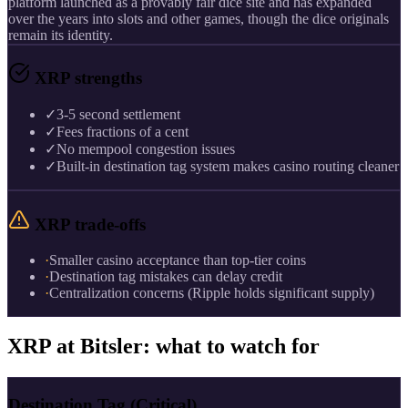
platform launched as a provably fair dice site and has expanded
over the years into slots and other games, though the dice originals
remain its identity.
XRP
strengths
✓
3-5 second settlement
✓
Fees fractions of a cent
✓
No mempool congestion issues
✓
Built-in destination tag system makes casino routing cleaner
XRP
trade-offs
·
Smaller casino acceptance than top-tier coins
·
Destination tag mistakes can delay credit
·
Centralization concerns (Ripple holds significant supply)
XRP
at
Bitsler
: what to watch for
Destination Tag (Critical)