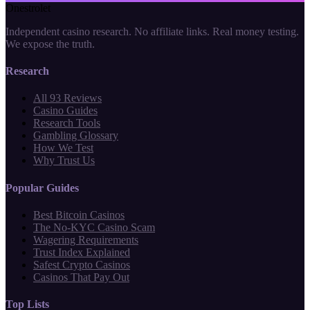
Onestrolet
Independent casino research. No affiliate links. Real money testing.
We expose the truth.
Research
All 93 Reviews
Casino Guides
Research Tools
Gambling Glossary
How We Test
Why Trust Us
Popular Guides
Best Bitcoin Casinos
The No-KYC Casino Scam
Wagering Requirements
Trust Index Explained
Safest Crypto Casinos
Casinos That Pay Out
Top Lists