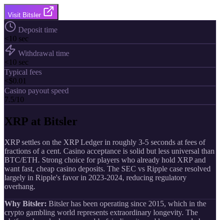
Visit
Bitsler
Deposit time
<10 sec
Withdrawal time
<10 sec
Typical fees
<$0.01
Casino payout speed
7.5
/10
XRP
at
Bitsler
XRP settles on the XRP Ledger in roughly 3-5 seconds at fees of
fractions of a cent. Casino acceptance is solid but less universal than
BTC/ETH. Strong choice for players who already hold XRP and
want fast, cheap casino deposits. The SEC vs Ripple case resolved
largely in Ripple's favor in 2023-2024, reducing regulatory
overhang.
Why
Bitsler
:
Bitsler has been operating since 2015, which in the
crypto gambling world represents extraordinary longevity. The