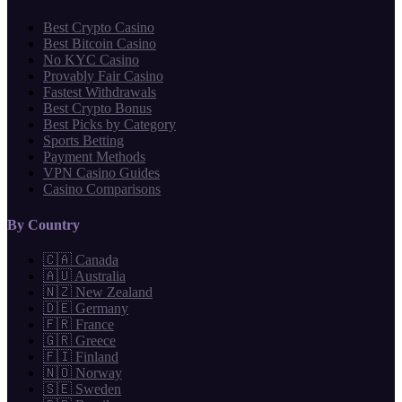
Best Crypto Casino
Best Bitcoin Casino
No KYC Casino
Provably Fair Casino
Fastest Withdrawals
Best Crypto Bonus
Best Picks by Category
Sports Betting
Payment Methods
VPN Casino Guides
Casino Comparisons
By Country
🇨🇦 Canada
🇦🇺 Australia
🇳🇿 New Zealand
🇩🇪 Germany
🇫🇷 France
🇬🇷 Greece
🇫🇮 Finland
🇳🇴 Norway
🇸🇪 Sweden