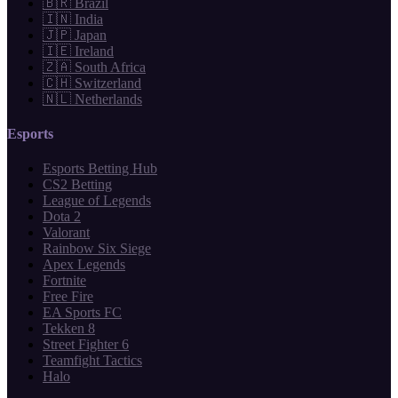
🇧🇷 Brazil
🇮🇳 India
🇯🇵 Japan
🇮🇪 Ireland
🇿🇦 South Africa
🇨🇭 Switzerland
🇳🇱 Netherlands
Esports
Esports Betting Hub
CS2 Betting
League of Legends
Dota 2
Valorant
Rainbow Six Siege
Apex Legends
Fortnite
Free Fire
EA Sports FC
Tekken 8
Street Fighter 6
Teamfight Tactics
Halo