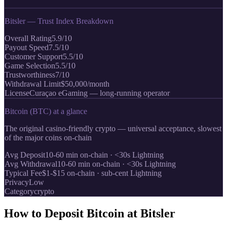
Bitsler
— Trust Index Breakdown
Overall Rating
5.9
/10
Payout Speed
7.5
/10
Customer Support
5.5
/10
Game Selection
5.5
/10
Trustworthiness
7
/10
Withdrawal Limit
$50,000/month
License
Curaçao eGaming — long-running operator
Bitcoin
(
BTC
) at a glance
The original casino-friendly crypto — universal acceptance, slowest
of the major coins on-chain
Avg Deposit
10-60 min on-chain · <30s Lightning
Avg Withdrawal
10-60 min on-chain · <30s Lightning
Typical Fee
$1-$15 on-chain · sub-cent Lightning
Privacy
Low
Category
crypto
How to Deposit
Bitcoin
at
Bitsler