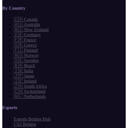
By Country
🇨🇦 Canada
🇦🇺 Australia
🇳🇿 New Zealand
🇩🇪 Germany
🇫🇷 France
🇬🇷 Greece
🇫🇮 Finland
🇳🇴 Norway
🇸🇪 Sweden
🇧🇷 Brazil
🇮🇳 India
🇯🇵 Japan
🇮🇪 Ireland
🇿🇦 South Africa
🇨🇭 Switzerland
🇳🇱 Netherlands
Esports
Esports Betting Hub
CS2 Betting