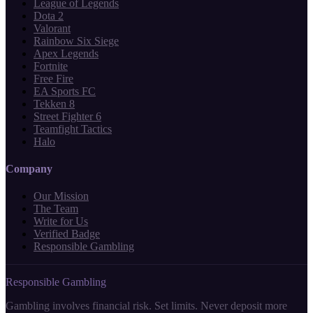
League of Legends
Dota 2
Valorant
Rainbow Six Siege
Apex Legends
Fortnite
Free Fire
EA Sports FC
Tekken 8
Street Fighter 6
Teamfight Tactics
Halo
Company
Our Mission
The Team
Write for Us
Verified Badge
Responsible Gambling
Responsible Gambling
Gambling involves financial risk. Set limits. Never deposit more