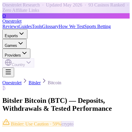
Onestrolet Research · Updated May 2026 ·
93
Casinos Ranked ·
Zero Affiliate Links
O
Onestrolet
Reviews
Guides
Tools
Glossary
How We Test
Sports Betting
Esports
Games
Providers
Country
Onestrolet
Bitsler
Bitcoin
₿
Bitsler
Bitcoin
(
BTC
) — Deposits,
Withdrawals & Tested Performance
Bitsler
:
Use Caution
·
59
%
crypto