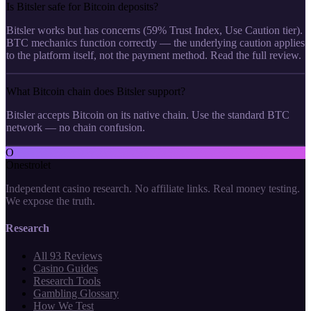
Is Bitsler safe for Bitcoin deposits?
Bitsler works but has concerns (59% Trust Index, Use Caution tier).
BTC mechanics function correctly — the underlying caution applies
to the platform itself, not the payment method. Read the full review.
What Bitcoin chain does Bitsler support?
Bitsler accepts Bitcoin on its native chain. Use the standard BTC
network — no chain confusion.
O
Onestrolet
Independent casino research. No affiliate links. Real money testing.
We expose the truth.
Research
All 93 Reviews
Casino Guides
Research Tools
Gambling Glossary
How We Test