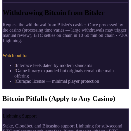
Withdrawing
Bitcoin
from
Bitsler
Request the withdrawal from
Bitsler
's cashier. Once processed by
the casino (
processing time varies — large withdrawals may trigger
manual review
),
BTC
settles on-chain in
10-60 min on-chain · <30s
Lightning
.
Watch out for
!
Interface feels dated by modern standards
!
Game library expanded but originals remain the main
offering
!
Curaçao license — minimal player protection
Bitcoin
Pitfalls (Apply to Any Casino)
Lightning Support
Stake, Cloudbet, and Bitcasino support Lightning for sub-second