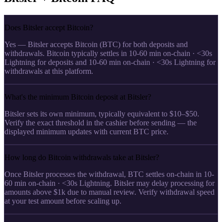
Does Bitsler accept Bitcoin?
Yes — Bitsler accepts Bitcoin (BTC) for both deposits and
withdrawals. Bitcoin typically settles in 10-60 min on-chain · <30s
Lightning for deposits and 10-60 min on-chain · <30s Lightning for
withdrawals at this platform.
What's the minimum Bitcoin deposit at Bitsler?
Bitsler sets its own minimum, typically equivalent to $10–$50.
Verify the exact threshold in the cashier before sending — the
displayed minimum updates with current BTC price.
How long do Bitcoin withdrawals take at Bitsler?
Once Bitsler processes the withdrawal, BTC settles on-chain in 10-
60 min on-chain · <30s Lightning. Bitsler may delay processing for
amounts above $1k due to manual review. Verify withdrawal speed
at your test amount before scaling up.