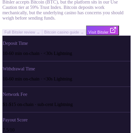
Bitsler accepts Bitcoin (BTC), but the platform sits in our Use
Caution tier at 59% Trust Index. Bitcoin deposits work
mechanically, but the underlying casino has concerns you should
weigh before sending funds.
Full
Bitsler
review →
Bitcoin
casino guide →
Visit
Bitsler
Deposit Time
10-60 min on-chain · <30s Lightning
Withdrawal Time
10-60 min on-chain · <30s Lightning
Network Fee
$1-$15 on-chain · sub-cent Lightning
Payout Score
7.5/10