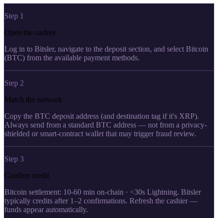
Step 1
Open the cashier
Log in to
Bitsler
, navigate to the deposit section, and select
Bitcoin
(
BTC
) from the available payment methods.
Step 2
Match the network
Copy the BTC deposit address (and destination tag if it's XRP).
Always send from a standard BTC address — not from a privacy-
shielded or smart-contract wallet that may trigger fraud review.
Step 3
Confirm credit
Bitcoin
settlement:
10-60 min on-chain · <30s Lightning
.
Bitsler
typically credits after 1–2 confirmations. Refresh the cashier —
funds appear automatically.