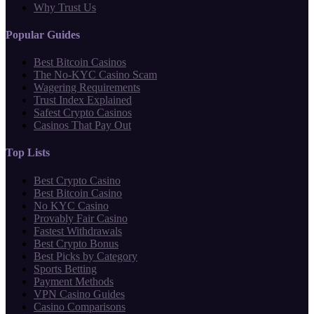
Why Trust Us
Popular Guides
Best Bitcoin Casinos
The No-KYC Casino Scam
Wagering Requirements
Trust Index Explained
Safest Crypto Casinos
Casinos That Pay Out
Top Lists
Best Crypto Casino
Best Bitcoin Casino
No KYC Casino
Provably Fair Casino
Fastest Withdrawals
Best Crypto Bonus
Best Picks by Category
Sports Betting
Payment Methods
VPN Casino Guides
Casino Comparisons