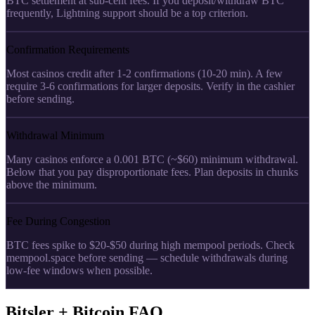
BTC settlement at sub-cent fees. If you deposit/withdraw BTC
frequently, Lightning support should be a top criterion.
Confirmation Requirements
Most casinos credit after 1-2 confirmations (10-20 min). A few
require 3-6 confirmations for larger deposits. Verify in the cashier
before sending.
Withdrawal Minimum
Many casinos enforce a 0.001 BTC (~$60) minimum withdrawal.
Below that you pay disproportionate fees. Plan deposits in chunks
above the minimum.
Fee During Congestion
BTC fees spike to $20-$50 during high mempool periods. Check
mempool.space before sending — schedule withdrawals during
low-fee windows when possible.
Bitsler
+
Bitcoin
FAQ