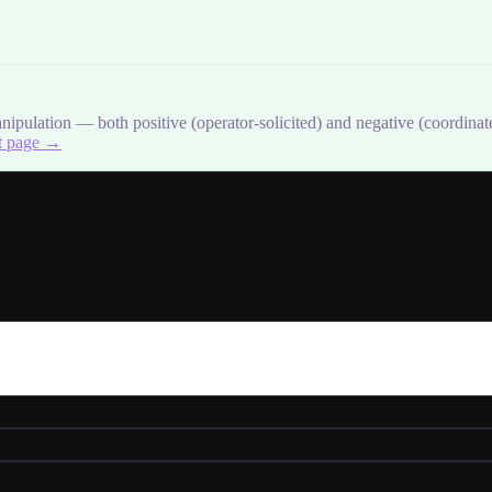
anipulation — both positive (operator-solicited) and negative (coordina
ot page →