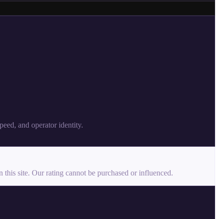
peed, and operator identity.
 this site. Our rating cannot be purchased or influenced.