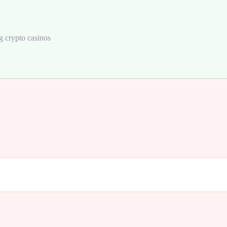
g crypto casinos