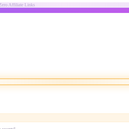
ro Affiliate Links