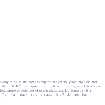
ably fair dice site and has expanded over the years into slots and
published. No KYC is required for crypto withdrawals, which has been
shed casino experiences of newer platforms. But longevity is a
 you value track record over aesthetics, Bitsler earns that