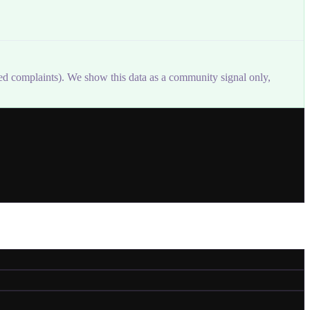
ted complaints). We show this data as a community signal only,