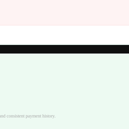
 and consistent payment history.