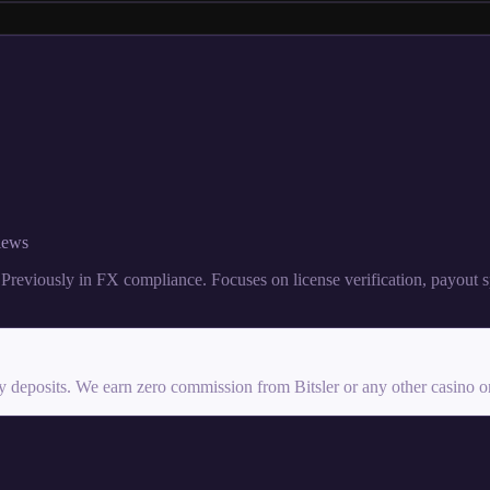
iews
 Previously in FX compliance. Focuses on license verification, payout s
y deposits. We earn zero commission from
Bitsler
or any other casino on