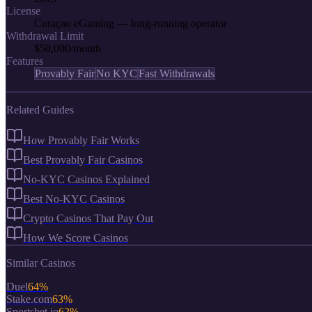
License
Curaçao eGaming — long-running operator
Withdrawal Limit
$50,000/month
Features
Provably Fair
No KYC
Fast Withdrawals
Related Guides
How Provably Fair Works
Best Provably Fair Casinos
No-KYC Casinos Explained
Best No-KYC Casinos
Crypto Casinos That Pay Out
How We Score Casinos
Similar Casinos
Duel
64
%
Stake.com
63
%
Sportsbet.io
62
%