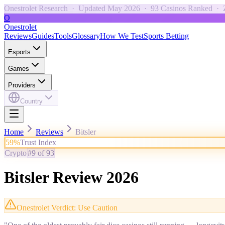
Onestrolet Research · Updated May 2026 ·
93
Casinos Ranked · Ze
O
Onestrolet
Reviews
Guides
Tools
Glossary
How We Test
Sports Betting
Esports
Games
Providers
Country
Home
Reviews
Bitsler
59
%
Trust Index
Crypto
#
9
of
93
Bitsler
Review 2026
Onestrolet Verdict:
Use Caution