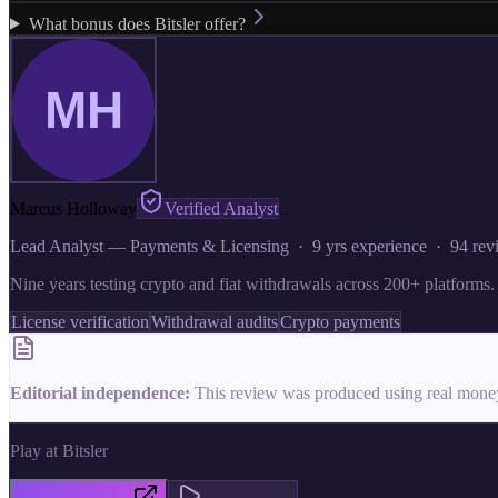
What bonus does Bitsler offer?
Marcus Holloway
Verified Analyst
Lead Analyst — Payments & Licensing
·
9
yrs experience ·
94
rev
Nine years testing crypto and fiat withdrawals across 200+ platforms.
License verification
Withdrawal audits
Crypto payments
Editorial independence:
This review was produced using real mone
Play at
Bitsler