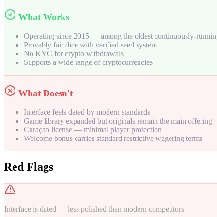
What Works
Operating since 2015 — among the oldest continuously-runnin
Provably fair dice with verified seed system
No KYC for crypto withdrawals
Supports a wide range of cryptocurrencies
What Doesn't
Interface feels dated by modern standards
Game library expanded but originals remain the main offering
Curaçao license — minimal player protection
Welcome bonus carries standard restrictive wagering terms
Red Flags
Interface is dated — less polished than modern competitors