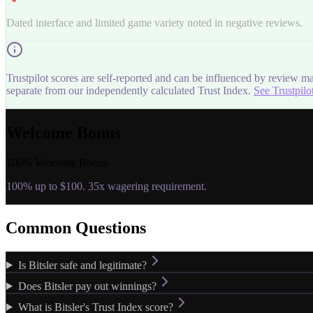
Dated interface and limited game variety noted in negative reviews.
Trustpilot scores are self-reported and can be influenced by review m
separate from our independently calculated Trust Index.
See Trustpil
Welcome Bonus
100% Welcome Bonus
100% up to $100. 35x wagering requirement.
Common Questions
Is Bitsler safe and legitimate?
Does Bitsler pay out winnings?
What is Bitsler's Trust Index score?