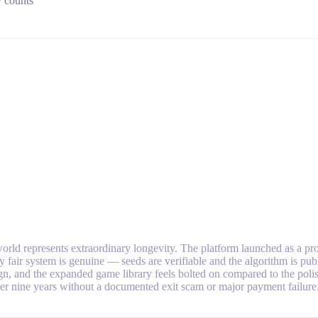
y counts
"
rld represents extraordinary longevity. The platform launched as a prov
bly fair system is genuine — seeds are verifiable and the algorithm is 
ign, and the expanded game library feels bolted on compared to the poli
r nine years without a documented exit scam or major payment failure. If