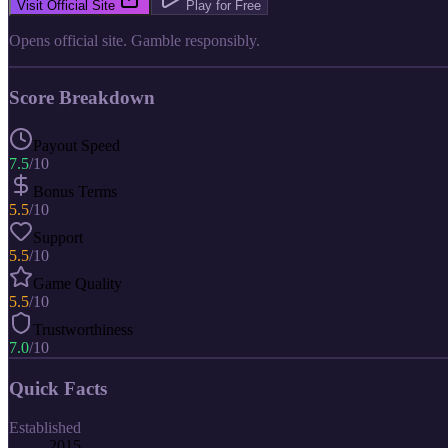
Visit Official Site
Play for Free
Opens official site. Gamble responsibly.
Score Breakdown
Payout Speed
7.5
/10
Bonus Terms
5.5
/10
Support
5.5
/10
Game Quality
5.5
/10
Trustworthiness
7.0
/10
Quick Facts
Established
2015