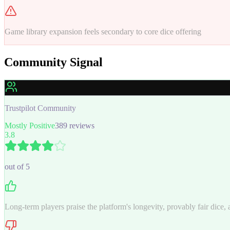
Game library expansion feels secondary to core dice offering
Community Signal
Trustpilot Community
Mostly Positive
389
reviews
3.8
out of 5
Long-term players praise the platform's longevity, provably fair dice,