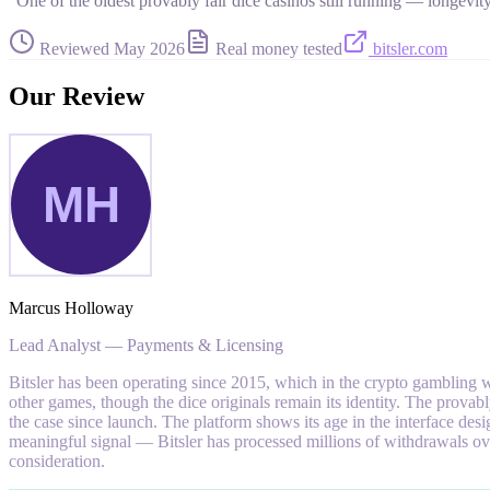
"
One of the oldest provably fair dice casinos still running — longevit
Reviewed May 2026
Real money tested
bitsler.com
Our Review
Marcus Holloway
Lead Analyst — Payments & Licensing
Bitsler has been operating since 2015, which in the crypto gambling wo
other games, though the dice originals remain its identity. The prova
the case since launch. The platform shows its age in the interface des
meaningful signal — Bitsler has processed millions of withdrawals ove
consideration.