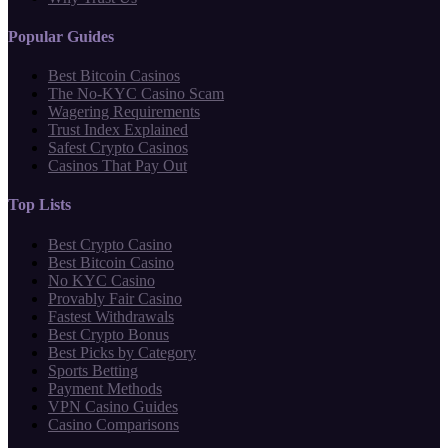
Popular Guides
Best Bitcoin Casinos
The No-KYC Casino Scam
Wagering Requirements
Trust Index Explained
Safest Crypto Casinos
Casinos That Pay Out
Top Lists
Best Crypto Casino
Best Bitcoin Casino
No KYC Casino
Provably Fair Casino
Fastest Withdrawals
Best Crypto Bonus
Best Picks by Category
Sports Betting
Payment Methods
VPN Casino Guides
Casino Comparisons