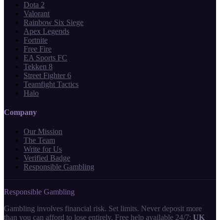
Dota 2
Valorant
Rainbow Six Siege
Apex Legends
Fortnite
Free Fire
EA Sports FC
Tekken 8
Street Fighter 6
Teamfight Tactics
Halo
Company
Our Mission
The Team
Write for Us
Verified Badge
Responsible Gambling
Responsible Gambling
Gambling involves financial risk. Set limits. Never deposit more
than you can afford to lose entirely. Free help available 24/7:
UK