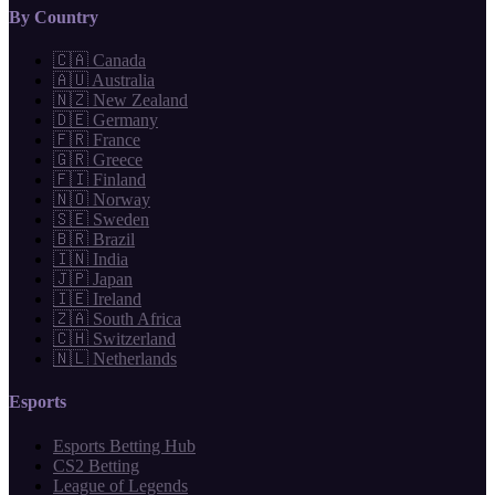
By Country
🇨🇦 Canada
🇦🇺 Australia
🇳🇿 New Zealand
🇩🇪 Germany
🇫🇷 France
🇬🇷 Greece
🇫🇮 Finland
🇳🇴 Norway
🇸🇪 Sweden
🇧🇷 Brazil
🇮🇳 India
🇯🇵 Japan
🇮🇪 Ireland
🇿🇦 South Africa
🇨🇭 Switzerland
🇳🇱 Netherlands
Esports
Esports Betting Hub
CS2 Betting
League of Legends