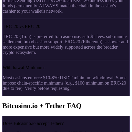
format. Sending USDT-TRC20 to an ERC-20 address loses your
funds permanently. ALWAYS match the chain in the casino's
cashier to your wallet's network.
TRC-20 vs ERC-20
TRC-20 (Tron) is preferred for casino use: sub-$1 fees, sub-minute
settlement, broad casino support. ERC-20 (Ethereum) is slower and
more expensive but more widely supported across the broader
crypto ecosystem.
Withdrawal Minimums
Most casinos enforce $10-$50 USDT minimum withdrawal. Some
impose chain-specific minimums (e.g., $100 minimum on ERC-20
due to fee). Verify before requesting.
Bitcasino.io
+
Tether
FAQ
Does Bitcasino.io accept Tether?