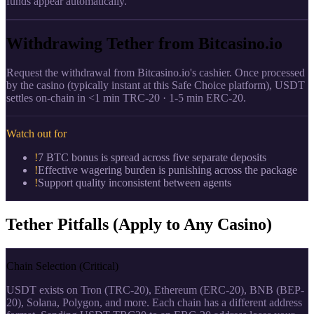
funds appear automatically.
Withdrawing
Tether
from
Bitcasino.io
Request the withdrawal from
Bitcasino.io
's cashier. Once processed
by the casino (
typically instant at this Safe Choice platform
),
USDT
settles on-chain in
<1 min TRC-20 · 1-5 min ERC-20
.
Watch out for
!
7 BTC bonus is spread across five separate deposits
!
Effective wagering burden is punishing across the package
!
Support quality inconsistent between agents
Tether
Pitfalls (Apply to Any Casino)
Chain Selection (Critical)
USDT exists on Tron (TRC-20), Ethereum (ERC-20), BNB (BEP-
20), Solana, Polygon, and more. Each chain has a different address