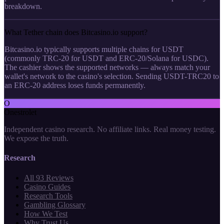
breakdown.
What Tether chain does Bitcasino.io support?
Bitcasino.io typically supports multiple chains for USDT
(commonly TRC-20 for USDT and ERC-20/Solana for USDC).
The cashier shows the supported networks — always match your
wallet's network to the casino's selection. Sending USDT-TRC20 to
an ERC-20 address loses funds permanently.
O
Onestrolet
Independent casino research. No affiliate links. Real money testing.
We expose the truth.
Research
All 93 Reviews
Casino Guides
Research Tools
Gambling Glossary
How We Test
Why Trust Us