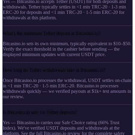
Yes — Bitcasino.io accepts Tether (USDT) for both deposits and
withdrawals. Tether typically settles in <1 min TRC-20 · 1-3 min
ERC-20 for deposits and <1 min TRC-20 · 1-5 min ERC-20 for
withdrawals at this platform.
What's the minimum Tether deposit at Bitcasino.io?
Bitcasino.io sets its own minimum, typically equivalent to $10–$50.
Verify the exact threshold in the cashier before sending — the
displayed minimum updates with current USDT price.
How long do Tether withdrawals take at Bitcasino.io?
Once Bitcasino.io processes the withdrawal, USDT settles on-chain
in <1 min TRC-20 · 1-5 min ERC-20. Bitcasino.io processes
withdrawals quickly — we verified payouts at $1k+ test amounts in
our review.
Is Bitcasino.io safe for Tether deposits?
Yes — Bitcasino.io carries our Safe Choice rating (66% Trust
Index). We've verified USDT deposits and withdrawals at the
platform. See the full Bitcasino.io review for the complete safety