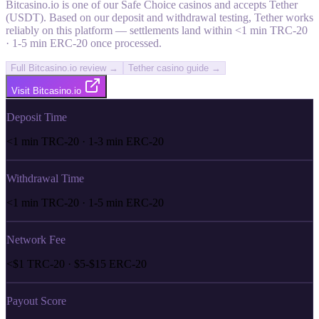
Bitcasino.io is one of our Safe Choice casinos and accepts Tether
(USDT). Based on our deposit and withdrawal testing, Tether works
reliably on this platform — settlements land within <1 min TRC-20
· 1-5 min ERC-20 once processed.
Full
Bitcasino.io
review →
Tether
casino guide →
Visit
Bitcasino.io
Deposit Time
<1 min TRC-20 · 1-3 min ERC-20
Withdrawal Time
<1 min TRC-20 · 1-5 min ERC-20
Network Fee
<$1 TRC-20 · $5-$15 ERC-20
Payout Score