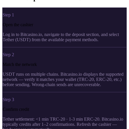
Step 1
Open the cashier
Log in to
Bitcasino.io
, navigate to the deposit section, and select
Tether
(
USDT
) from the available payment methods.
Step 2
Match the network
USDT runs on multiple chains. Bitcasino.io displays the supported
network — verify it matches your wallet (TRC-20, ERC-20, etc.)
before sending. Wrong-chain sends are unrecoverable.
Step 3
Confirm credit
Tether
settlement:
<1 min TRC-20 · 1-3 min ERC-20
.
Bitcasino.io
typically credits after 1–2 confirmations. Refresh the cashier —