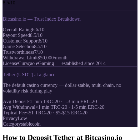
8.5/10
Bitcasino.io
— Trust Index Breakdown
Overall Rating
6.6
/10
Payout Speed
8.5
/10
Customer Support
6
/10
Game Selection
8.5
/10
Trustworthiness
7
/10
Withdrawal Limit
$50,000/month
License
Curaçao eGaming — established since 2014
Tether
(
USDT
) at a glance
The default casino currency — dollar-stable, multi-chain, no
volatility risk during play
Avg Deposit
<1 min TRC-20 · 1-3 min ERC-20
Avg Withdrawal
<1 min TRC-20 · 1-5 min ERC-20
Typical Fee
<$1 TRC-20 · $5-$15 ERC-20
Privacy
Low
Category
stablecoin
How to Deposit
Tether
at
Bitcasino.io