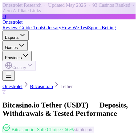
Onestrolet Research · Updated May 2026 ·
93
Casinos Ranked ·
Zero Affiliate Links
O
Onestrolet
Reviews
Guides
Tools
Glossary
How We Test
Sports Betting
Esports
Games
Providers
Country
Onestrolet
Bitcasino.io
Tether
₮
Bitcasino.io
Tether
(
USDT
) — Deposits,
Withdrawals & Tested Performance
Bitcasino.io
:
Safe Choice
·
66
%
stablecoin