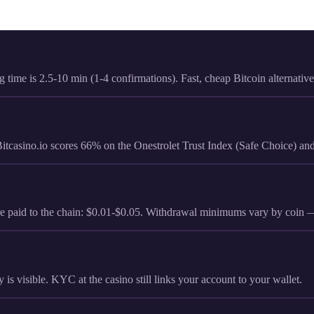
g time is 2.5-10 min (1-4 confirmations). Fast, cheap Bitcoin alternati
Bitcasino.io scores 66% on the Onestrolet Trust Index (Safe Choice) and
are paid to the chain: $0.01-$0.05. Withdrawal minimums vary by coin — 
s visible. KYC at the casino still links your account to your wallet.