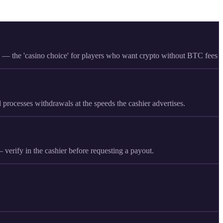
ve — the 'casino choice' for players who want crypto without BTC fees
 processes withdrawals at the speeds the cashier advertises.
verify in the cashier before requesting a payout.