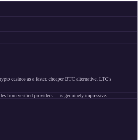
crypto casinos as a faster, cheaper BTC alternative. LTC's
itles from verified providers — is genuinely impressive.