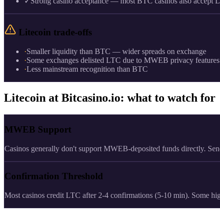
✓
Strong casino acceptance — most BTC casinos also accept 
Litecoin
trade-offs
·
Smaller liquidity than BTC — wider spreads on exchange
·
Some exchanges delisted LTC due to MWEB privacy features
·
Less mainstream recognition than BTC
Litecoin
at
Bitcasino.io
: what to watch for
MWEB Support
Casinos generally don't support MWEB-deposited funds directly. Sen
Confirmation Threshold
Most casinos credit LTC after 2-4 confirmations (5-10 min). Some high-