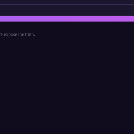
e expose the truth.