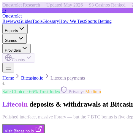
Onestrolet Research · Updated May 2026 ·
93
Casinos Ranked · Ze
O
Onestrolet
Reviews
Guides
Tools
Glossary
How We Test
Sports Betting
Esports
Games
Providers
Country
Home
Bitcasino.io
Litecoin
payments
Ł
Safe Choice
·
66
% Trust Index
Privacy:
Medium
Litecoin
deposits & withdrawals at
Bitcasi
Polished interface, massive library — but the 7 BTC bonus is five dep
Visit
Bitcasino.io