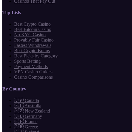
Casinos That Pay Out
Top Lists
Best Crypto Casino
Best Bitcoin Casino
No KYC Casino
Provably Fair Casino
Fastest Withdrawals
Best Crypto Bonus
Best Picks by Category
Sports Betting
Payment Methods
VPN Casino Guides
Casino Comparisons
By Country
🇨🇦 Canada
🇦🇺 Australia
🇳🇿 New Zealand
🇩🇪 Germany
🇫🇷 France
🇬🇷 Greece