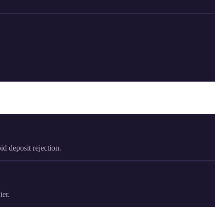
d deposit rejection.
ier.