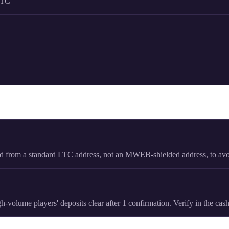
LTC
d from a standard LTC address, not an MWEB-shielded address, to avoi
volume players' deposits clear after 1 confirmation. Verify in the cash