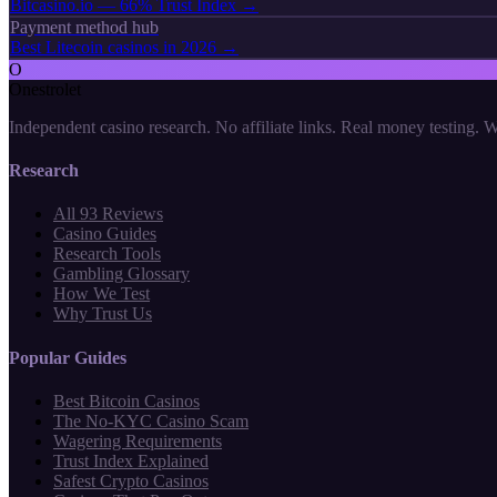
Bitcasino.io
—
66
% Trust Index →
Payment method hub
Best
Litecoin
casinos in 2026 →
O
Onestrolet
Independent casino research. No affiliate links. Real money testing. W
Research
All 93 Reviews
Casino Guides
Research Tools
Gambling Glossary
How We Test
Why Trust Us
Popular Guides
Best Bitcoin Casinos
The No-KYC Casino Scam
Wagering Requirements
Trust Index Explained
Safest Crypto Casinos