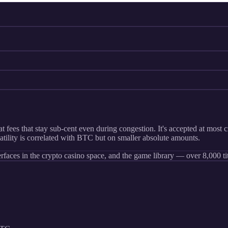
at fees that stay sub-cent even during congestion. It's accepted at most 
lity is correlated with BTC but on smaller absolute amounts.
terfaces in the crypto casino space, and the game library — over 8,000 t