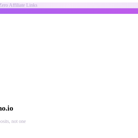
ro Affiliate Links
no.io
osits, not one