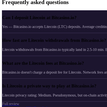
Frequently asked questions
Can I deposit Litecoin at Bitcasino.io?
Yes — Bitcasino.io accepts Litecoin (LTC) deposits. Average creditin
How fast are Litecoin withdrawals from Bitcasino.io?
Litecoin withdrawals from Bitcasino.io typically land in 2.5-10 min. 
What are the Litecoin fees at Bitcasino.io?
Bitcasino.io doesn't charge a deposit fee for Litecoin. Network fees 
Is Litecoin a private way to play at Bitcasino.io?
Litecoin privacy rating: Medium. Pseudonymous, but on-chain activity i
Full review