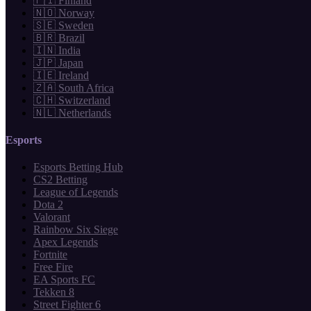
🇫🇮 Finland
🇳🇴 Norway
🇸🇪 Sweden
🇧🇷 Brazil
🇮🇳 India
🇯🇵 Japan
🇮🇪 Ireland
🇿🇦 South Africa
🇨🇭 Switzerland
🇳🇱 Netherlands
Esports
Esports Betting Hub
CS2 Betting
League of Legends
Dota 2
Valorant
Rainbow Six Siege
Apex Legends
Fortnite
Free Fire
EA Sports FC
Tekken 8
Street Fighter 6