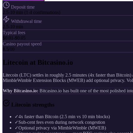
Deposit time
2.5-10 min (1-4 confirmations)
Withdrawal time
2.5-10 min
Typical fees
$0.01-$0.05
Casino payout speed
8.5
/10
Litecoin
at
Bitcasino.io
Litecoin (LTC) settles in roughly 2.5 minutes (4x faster than Bitcoin) 
MimbleWimble Extension Blocks (MWEB) add optional privacy. Volati
Why
Bitcasino.io
:
Bitcasino.io has built one of the most polished in
Litecoin
strengths
✓
4x faster than Bitcoin (2.5 min vs 10 min blocks)
✓
Sub-cent fees even during network congestion
✓
Optional privacy via MimbleWimble (MWEB)