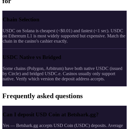
for
Chain Selection
USDC on Solana is cheapest (<$0.01) and fastest (<1 sec). USDC
on Ethereum L1 is most widely supported but expensive. Match the
chain in the casino's cashier exactly.
USDC Native vs Bridged
Some chains (Polygon, Arbitrum) have both native USDC (issued
by Circle) and bridged USDC.e. Casinos usually only support
native. Verify which version the deposit address accepts.
Frequently asked questions
Can I deposit USD Coin at Betshark.gg?
Yes — Betshark.gg accepts USD Coin (USDC) deposits. Average