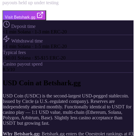
payouts held up under testing
Visit
Betshark.gg
Deposit time
<1 min Solana · 1-3 min ERC-20
Withdrawal time
<1 min Solana · 1-5 min ERC-20
Typical fees
<$0.01 Solana · $5-$15 ERC-20
Casino payout speed
8.5
/10
USD Coin
at
Betshark.gg
USD Coin (USDC) is the second-largest USD-pegged stablecoin.
Issued by Circle (a U.S.-regulated company). Reserves are
independently attested monthly. Functionally identical to USDT for
casino play — 1:1 USD value, multi-chain (Ethereum, Solana,
Polygon, Arbitrum, Base). Slightly less casino acceptance than
USDT but growing fast.
Why
Betshark.gg
:
Betshark.gg enters the Onestrolet rankings at #3