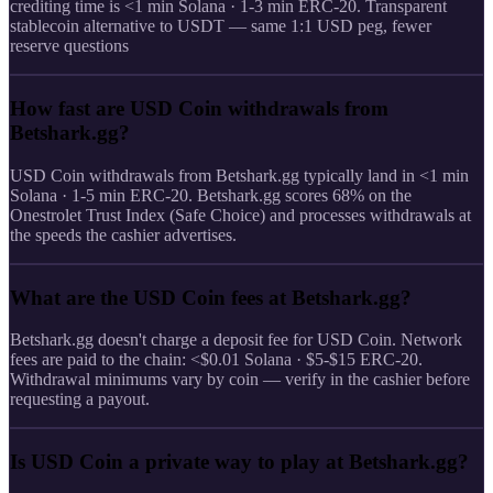
crediting time is <1 min Solana · 1-3 min ERC-20. Transparent
stablecoin alternative to USDT — same 1:1 USD peg, fewer
reserve questions
How fast are USD Coin withdrawals from
Betshark.gg?
USD Coin withdrawals from Betshark.gg typically land in <1 min
Solana · 1-5 min ERC-20. Betshark.gg scores 68% on the
Onestrolet Trust Index (Safe Choice) and processes withdrawals at
the speeds the cashier advertises.
What are the USD Coin fees at Betshark.gg?
Betshark.gg doesn't charge a deposit fee for USD Coin. Network
fees are paid to the chain: <$0.01 Solana · $5-$15 ERC-20.
Withdrawal minimums vary by coin — verify in the cashier before
requesting a payout.
Is USD Coin a private way to play at Betshark.gg?