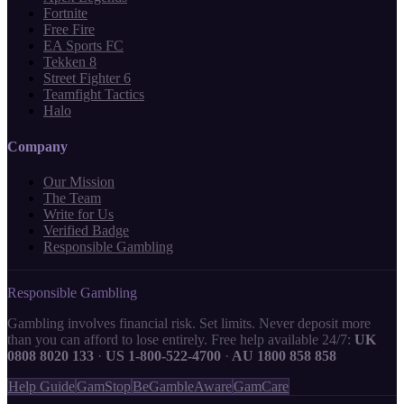
Fortnite
Free Fire
EA Sports FC
Tekken 8
Street Fighter 6
Teamfight Tactics
Halo
Company
Our Mission
The Team
Write for Us
Verified Badge
Responsible Gambling
Responsible Gambling
Gambling involves financial risk. Set limits. Never deposit more
than you can afford to lose entirely. Free help available 24/7:
UK
0808 8020 133
·
US 1-800-522-4700
·
AU 1800 858 858
Help Guide
GamStop
BeGambleAware
GamCare