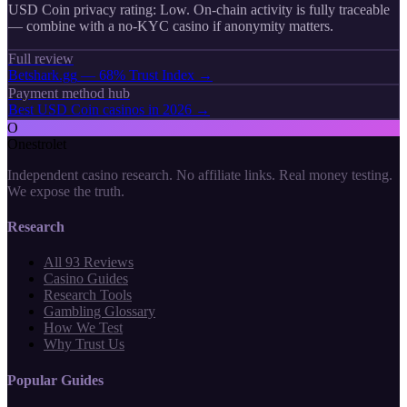
USD Coin privacy rating: Low. On-chain activity is fully traceable
— combine with a no-KYC casino if anonymity matters.
Full review
Betshark.gg
—
68
% Trust Index →
Payment method hub
Best
USD Coin
casinos in 2026 →
O
Onestrolet
Independent casino research. No affiliate links. Real money testing.
We expose the truth.
Research
All 93 Reviews
Casino Guides
Research Tools
Gambling Glossary
How We Test
Why Trust Us
Popular Guides