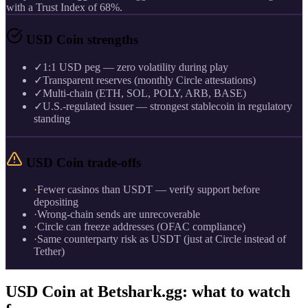
with a Trust Index of 68%.
USD Coin
strengths
✓
1:1 USD peg — zero volatility during play
✓
Transparent reserves (monthly Circle attestations)
✓
Multi-chain (ETH, SOL, POLY, ARB, BASE)
✓
U.S.-regulated issuer — strongest stablecoin in regulatory
standing
USD Coin
trade-offs
·
Fewer casinos than USDT — verify support before
depositing
·
Wrong-chain sends are unrecoverable
·
Circle can freeze addresses (OFAC compliance)
·
Same counterparty risk as USDT (just at Circle instead of
Tether)
USD Coin
at
Betshark.gg
: what to watch