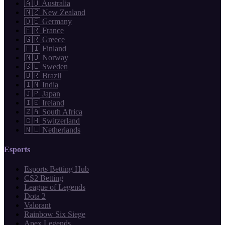
🇦🇺 Australia
🇳🇿 New Zealand
🇩🇪 Germany
🇫🇷 France
🇬🇷 Greece
🇫🇮 Finland
🇳🇴 Norway
🇸🇪 Sweden
🇧🇷 Brazil
🇮🇳 India
🇯🇵 Japan
🇮🇪 Ireland
🇿🇦 South Africa
🇨🇭 Switzerland
🇳🇱 Netherlands
Esports
Esports Betting Hub
CS2 Betting
League of Legends
Dota 2
Valorant
Rainbow Six Siege
Apex Legends