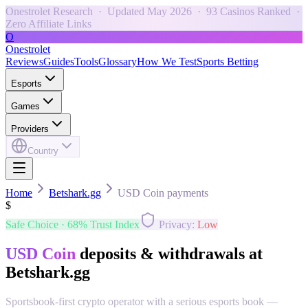
Onestrolet Research · Updated May 2026 ·
93
Casinos Ranked ·
Zero Affiliate Links
O
Onestrolet
Reviews
Guides
Tools
Glossary
How We Test
Sports Betting
Esports
Games
Providers
Country
Home
Betshark.gg
USD Coin
payments
$
Safe Choice
·
68
% Trust Index
Privacy:
Low
USD Coin
deposits & withdrawals at
Betshark.gg
Sportsbook-first crypto operator with a serious esports book —