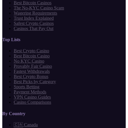
Best Bitcoin Casinos
The No-KYC Casino Scam
Wagering Requirements
Trust Index Explained
Safest Crypto Casinos
Casinos That Pay Out
Top Lists
Best Crypto Casino
Best Bitcoin Casino
No KYC Casino
Provably Fair Casino
Fastest Withdrawals
Best Crypto Bonus
Best Picks by Category
Sports Betting
Payment Methods
VPN Casino Guides
Casino Comparisons
By Country
🇨🇦 Canada