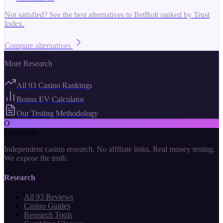
Not satisfied? See the best alternatives to
BetBolt
ranked by Trust
Index.
Compare alternatives
More Research
All 93 Casino Rankings
Bonus EV Calculator
Our Testing Methodology
O
Onestrolet
Independent casino research. No affiliate links. Real money testing.
We expose the truth.
Research
All 93 Reviews
Casino Guides
Research Tools