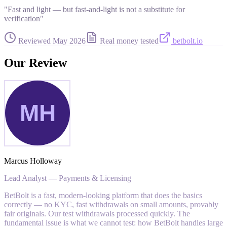
"
Fast and light — but fast-and-light is not a substitute for
verification
"
Reviewed May 2026
Real money tested
betbolt.io
Our Review
Marcus Holloway
Lead Analyst — Payments & Licensing
BetBolt is a fast, modern-looking platform that does the basics
correctly — no KYC, fast withdrawals on small amounts, provably
fair originals. Our test withdrawals processed quickly. The
fundamental issue is what we cannot test: how BetBolt handles large