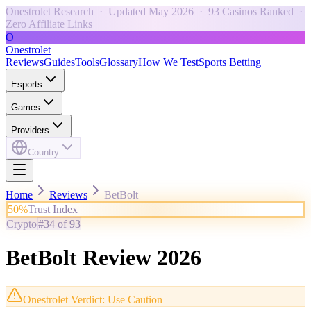
Onestrolet Research · Updated May 2026 ·
93
Casinos Ranked ·
Zero Affiliate Links
O
Onestrolet
Reviews
Guides
Tools
Glossary
How We Test
Sports Betting
Esports
Games
Providers
Country
Home
Reviews
BetBolt
50
%
Trust Index
Crypto
#
34
of
93
BetBolt
Review 2026
Onestrolet Verdict:
Use Caution