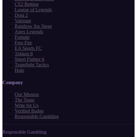
CS2 Betting
League of Legends
Dota 2
Valorant
Rainbow Six Siege
Apex Legends
Fortnite
Free Fire
EA Sports FC
Tekken 8
Street Fighter 6
Teamfight Tactics
Halo
Company
Our Mission
The Team
Write for Us
Verified Badge
Responsible Gambling
Responsible Gambling