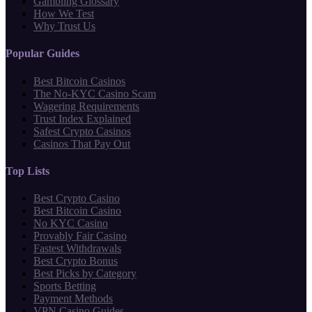
Gambling Glossary
How We Test
Why Trust Us
Popular Guides
Best Bitcoin Casinos
The No-KYC Casino Scam
Wagering Requirements
Trust Index Explained
Safest Crypto Casinos
Casinos That Pay Out
Top Lists
Best Crypto Casino
Best Bitcoin Casino
No KYC Casino
Provably Fair Casino
Fastest Withdrawals
Best Crypto Bonus
Best Picks by Category
Sports Betting
Payment Methods
VPN Casino Guides