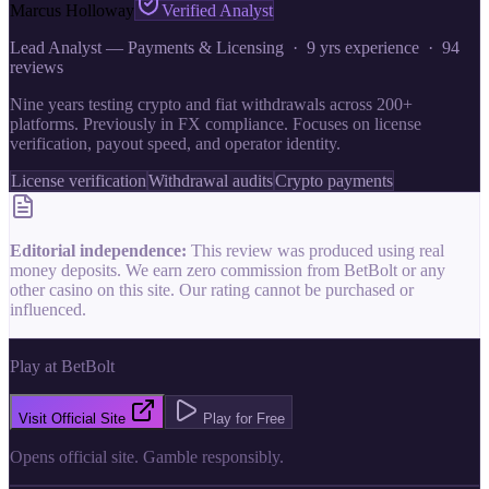
Marcus Holloway
Verified Analyst
Lead Analyst — Payments & Licensing
·
9
yrs experience ·
94
reviews
Nine years testing crypto and fiat withdrawals across 200+
platforms. Previously in FX compliance. Focuses on license
verification, payout speed, and operator identity.
License verification
Withdrawal audits
Crypto payments
Editorial independence:
This review was produced using real
money deposits. We earn zero commission from
BetBolt
or any
other casino on this site. Our rating cannot be purchased or
influenced.
Play at
BetBolt
Visit Official Site
Play for Free
Opens official site. Gamble responsibly.