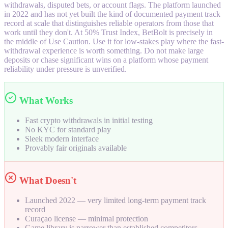
withdrawals, disputed bets, or account flags. The platform launched
in 2022 and has not yet built the kind of documented payment track
record at scale that distinguishes reliable operators from those that
work until they don't. At 50% Trust Index, BetBolt is precisely in
the middle of Use Caution. Use it for low-stakes play where the fast-
withdrawal experience is worth something. Do not make large
deposits or chase significant wins on a platform whose payment
reliability under pressure is unverified.
What Works
Fast crypto withdrawals in initial testing
No KYC for standard play
Sleek modern interface
Provably fair originals available
What Doesn't
Launched 2022 — very limited long-term payment track
record
Curaçao license — minimal protection
Game library is narrower than established competitors