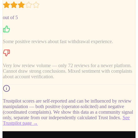
out of 5
Some positive reviews about fast withdrawal experience.
Very low review volume — only 72 reviews for a newer platform.
Cannot draw strong conclusions. Mixed sentiment with complaints
about account verification.
Trustpilot scores are self-reported and can be influenced by review
manipulation — both positive (operator-solicited) and negative
(coordinated complaints). We show this data as a community signal
only, separate from our independently calculated Trust Index.
See
Trustpilot page →