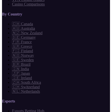
Casino Comparisons
By Country
🇨🇦 Canada
🇦🇺 Australia
🇳🇿 New Zealand
🇩🇪 Germany
🇫🇷 France
🇬🇷 Greece
🇫🇮 Finland
🇳🇴 Norway
🇸🇪 Sweden
🇧🇷 Brazil
🇮🇳 India
🇯🇵 Japan
🇮🇪 Ireland
🇿🇦 South Africa
🇨🇭 Switzerland
🇳🇱 Netherlands
Esports
Esports Betting Hub