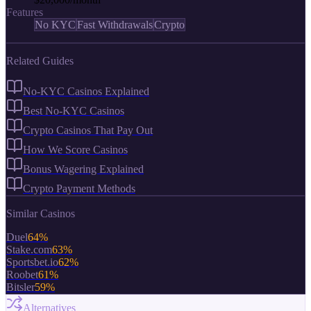
Features
No KYC
Fast Withdrawals
Crypto
Related Guides
No-KYC Casinos Explained
Best No-KYC Casinos
Crypto Casinos That Pay Out
How We Score Casinos
Bonus Wagering Explained
Crypto Payment Methods
Similar Casinos
Duel
64
%
Stake.com
63
%
Sportsbet.io
62
%
Roobet
61
%
Bitsler
59
%
Alternatives