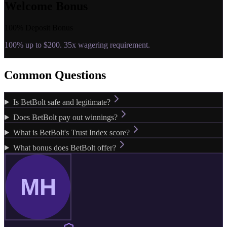
Welcome Bonus
100% Deposit Bonus
100% up to $200. 35x wagering requirement.
Common Questions
Is BetBolt safe and legitimate?
Does BetBolt pay out winnings?
What is BetBolt's Trust Index score?
What bonus does BetBolt offer?