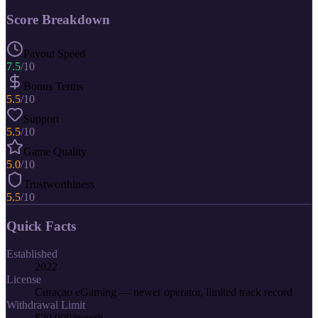
Score Breakdown
Payout Speed
7.5
/10
Bonus Terms
5.5
/10
Support
5.5
/10
Game Quality
5.0
/10
Trustworthiness
5.5
/10
Quick Facts
Established
2022
License
Curaçao eGaming — newer operator, limited track record
Withdrawal Limit
$20,000/month