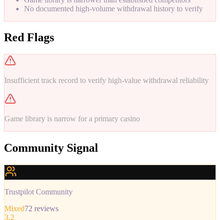
No documented high-volume withdrawal history to verify
Red Flags
Insufficient track record to verify high-value withdrawal reliability
Game library is narrow for a primary casino
Community Signal
Trustpilot Community
Mixed
72
reviews
3.2