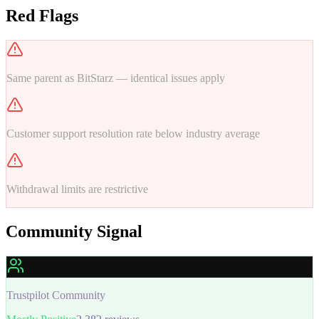
Red Flags
Same parent as BitStarz — identical issues apply
Customer support resolution rate below industry average
Withdrawal limits are restrictive
Community Signal
Trustpilot Community