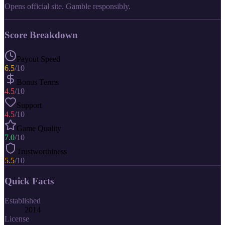
Opens official site. Gamble responsibly.
Score Breakdown
Payout Speed
6.5
/10
Bonus Terms
4.5
/10
Support
4.5
/10
Game Quality
7.0
/10
Trustworthiness
5.5
/10
Quick Facts
Established
2014
License