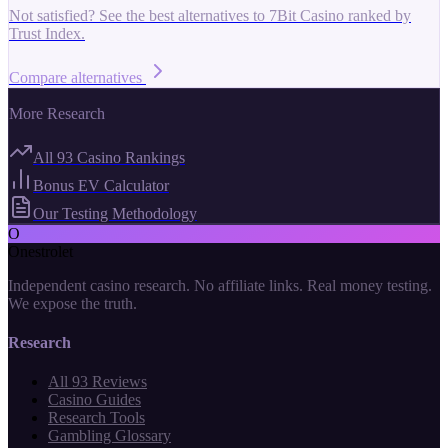
Not satisfied? See the best alternatives to
7Bit Casino
ranked by
Trust Index.
Compare alternatives
More Research
All 93 Casino Rankings
Bonus EV Calculator
Our Testing Methodology
O
Onestrolet
Independent casino research. No affiliate links. Real money testing.
We expose the truth.
Research
All 93 Reviews
Casino Guides
Research Tools
Gambling Glossary