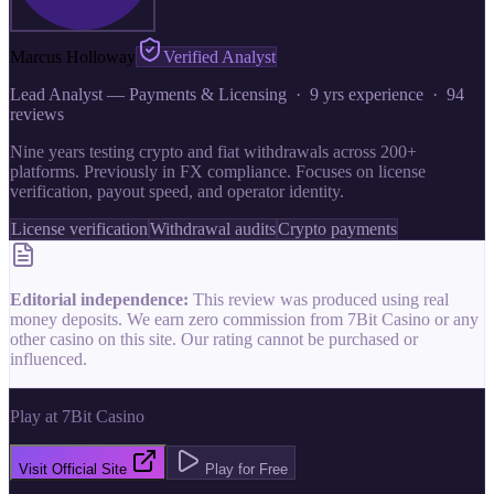
Marcus Holloway
Verified Analyst
Lead Analyst — Payments & Licensing
·
9
yrs experience ·
94
reviews
Nine years testing crypto and fiat withdrawals across 200+
platforms. Previously in FX compliance. Focuses on license
verification, payout speed, and operator identity.
License verification
Withdrawal audits
Crypto payments
Editorial independence:
This review was produced using real
money deposits. We earn zero commission from
7Bit Casino
or any
other casino on this site. Our rating cannot be purchased or
influenced.
Play at
7Bit Casino
Visit Official Site
Play for Free