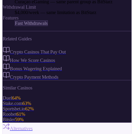
Curaçao eGaming — same parent group as BitStarz
Withdrawal Limit
$4,000/week — same limitation as BitStarz
Features
Fast Withdrawals
Related Guides
Crypto Casinos That Pay Out
How We Score Casinos
Bonus Wagering Explained
Crypto Payment Methods
Similar Casinos
Duel
64
%
Stake.com
63
%
Sportsbet.io
62
%
Roobet
61
%
Bitsler
59
%
Alternatives