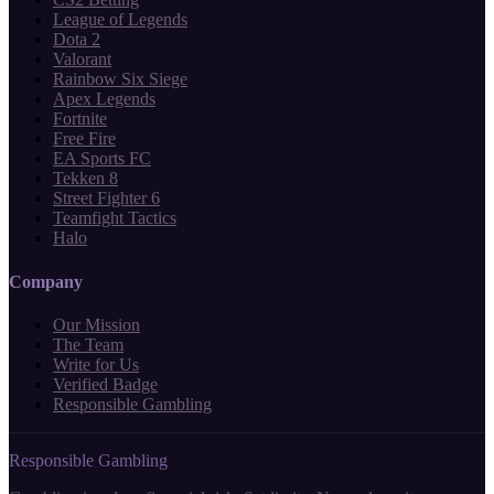
League of Legends
Dota 2
Valorant
Rainbow Six Siege
Apex Legends
Fortnite
Free Fire
EA Sports FC
Tekken 8
Street Fighter 6
Teamfight Tactics
Halo
Company
Our Mission
The Team
Write for Us
Verified Badge
Responsible Gambling
Responsible Gambling