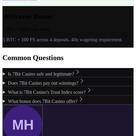
Welcome Bonus
5 BTC + 100 Free Spins
5 BTC + 100 FS across 4 deposits. 40x wagering requirement.
Common Questions
Is 7Bit Casino safe and legitimate?
Does 7Bit Casino pay out winnings?
What is 7Bit Casino's Trust Index score?
What bonus does 7Bit Casino offer?