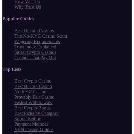
How We Test
Why Trust Us
Popular Guides
Best Bitcoin Casinos
The No-KYC Casino Scam
Wagering Requirements
Trust Index Explained
Safest Crypto Casinos
Casinos That Pay Out
Top Lists
Best Crypto Casino
Best Bitcoin Casino
No KYC Casino
Provably Fair Casino
Fastest Withdrawals
Best Crypto Bonus
Best Picks by Category
Sports Betting
Payment Methods
VPN Casino Guides