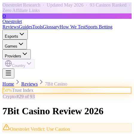
Onestrolet Research · Updated May 2026 ·
93
Casinos Ranked ·
Zero Affiliate Links
O
Onestrolet
Reviews
Guides
Tools
Glossary
How We Test
Sports Betting
Esports
Games
Providers
Country
Home
Reviews
7Bit Casino
50
%
Trust Index
Crypto
#
29
of
93
7Bit Casino
Review 2026
Onestrolet Verdict:
Use Caution