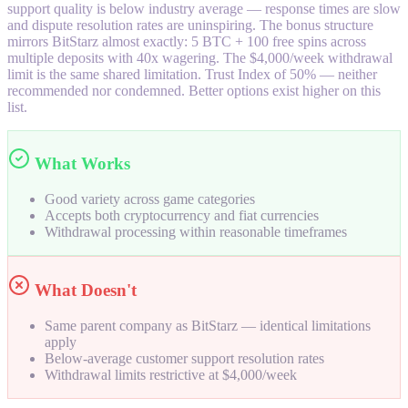
support quality is below industry average — response times are slow
and dispute resolution rates are uninspiring. The bonus structure
mirrors BitStarz almost exactly: 5 BTC + 100 free spins across
multiple deposits with 40x wagering. The $4,000/week withdrawal
limit is the same shared limitation. Trust Index of 50% — neither
recommended nor condemned. Better options exist higher on this
list.
What Works
Good variety across game categories
Accepts both cryptocurrency and fiat currencies
Withdrawal processing within reasonable timeframes
What Doesn't
Same parent company as BitStarz — identical limitations
apply
Below-average customer support resolution rates
Withdrawal limits restrictive at $4,000/week