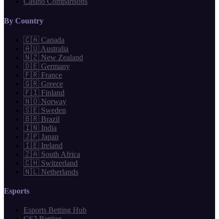
Casino Comparisons
By Country
🇨🇦 Canada
🇦🇺 Australia
🇳🇿 New Zealand
🇩🇪 Germany
🇫🇷 France
🇬🇷 Greece
🇫🇮 Finland
🇳🇴 Norway
🇸🇪 Sweden
🇧🇷 Brazil
🇮🇳 India
🇯🇵 Japan
🇮🇪 Ireland
🇿🇦 South Africa
🇨🇭 Switzerland
🇳🇱 Netherlands
Esports
Esports Betting Hub
CS2 Betting