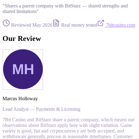
"
Shares a parent company with BitStarz — shared strengths and
shared limitations
"
Reviewed May 2026
Real money tested
7bitcasino.com
Our Review
Marcus Holloway
Lead Analyst — Payments & Licensing
7Bit Casino and BitStarz share a parent company, which means our
observations about BitStarz apply here with slight variation. Game
variety is good, fiat and cryptocurrency are both accepted, and
withdrawals generally process in reasonable timeframes. Customer