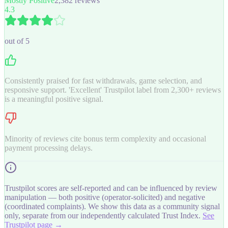
Mostly Positive
2,382
reviews
4.3
out of 5
Consistently praised for fast withdrawals, game selection, and
responsive support. 'Excellent' Trustpilot label from 2,300+ reviews
is a meaningful positive signal.
Minority of reviews cite bonus term complexity and occasional
payment processing delays.
Trustpilot scores are self-reported and can be influenced by review
manipulation — both positive (operator-solicited) and negative
(coordinated complaints). We show this data as a community signal
only, separate from our independently calculated Trust Index.
See
Trustpilot page →