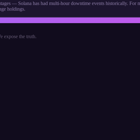
utages — Solana has had multi-hour downtime events historically. For
nge holdings.
e expose the truth.