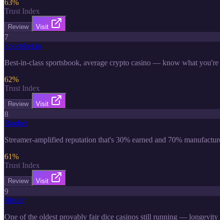
63
%
Trust Index
Review
Visit
7
Sportsbet.io
Best-in-class sportsbook, average crypto casino — know what you're
62
%
Trust Index
Review
Visit
8
Roobet
Streamer-amplified reputation that's 30% earned and 70% manufactur
61
%
Trust Index
Review
Visit
9
Bitsler
One of the oldest provably fair dice casinos still running — longevity