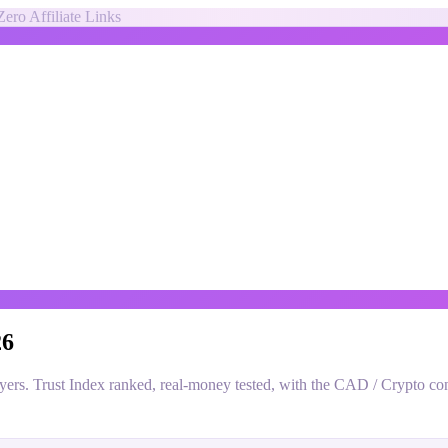
ro Affiliate Links
26
yers. Trust Index ranked, real-money tested, with the
CAD / Crypto
con