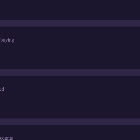
 buying
ed
 counts