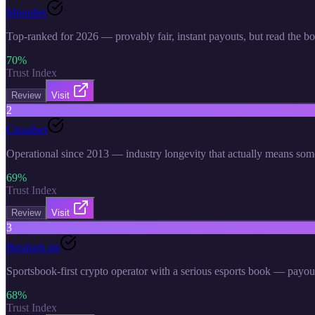
Moonbet
Top-ranked for 2026 — provably fair, instant payouts, but read the b
70
%
Trust Index
Review
Visit
2
Cloudbet
Operational since 2013 — industry longevity that actually means som
69
%
Trust Index
Review
Visit
3
Betshark.gg
Sportsbook-first crypto operator with a serious esports book — payout
68
%
Trust Index