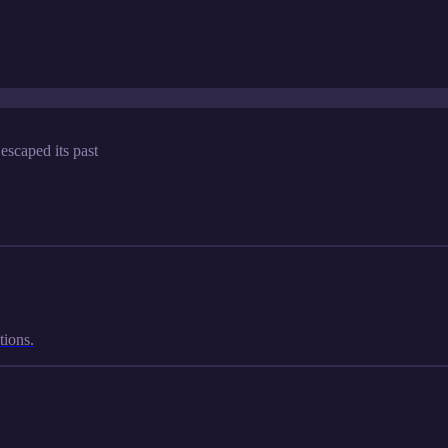
escaped its past
tions.