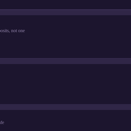
osits, not one
afe