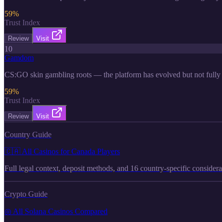
59
%
Trust Index
Review
Visit
10
Gamdom
CS:GO skin gambling roots — the platform has evolved but not fully 
59
%
Trust Index
Review
Visit
Country Guide
🇨🇦
All Casinos for
Canada
Players
Full legal context, deposit methods, and 16 country-specific considera
Crypto Guide
◎
All
Solana
Casinos Compared