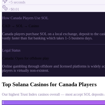
<5 seconds
<$0.01
How
Canada
Players Use
SOL
CAD
→
SOL
→ Casino
Canada
players purchase
SOL
on a local exchange, deposit to the cas
vastly faster than fiat banking which takes 1–5 business days.
Legal Status
Canada
:
Open for offshore play
Online gambling through offshore and licensed platforms is widely ac
players is virtually non-existent.
Top
Solana
Casinos for
Canada
Players
Our highest Trust Index casinos overall — most accept
SOL
deposits
1