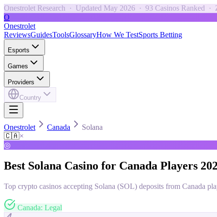
Onestrolet Research · Updated May 2026 ·
93
Casinos Ranked · Ze
O
Onestrolet
Reviews
Guides
Tools
Glossary
How We Test
Sports Betting
Esports
Games
Providers
Country
Onestrolet
Canada
Solana
🇨🇦
×
◎
Best
Solana
Casino for
Canada
Players 20
Top crypto casinos accepting
Solana
(
SOL
) deposits from
Canada
pla
Canada
:
Legal