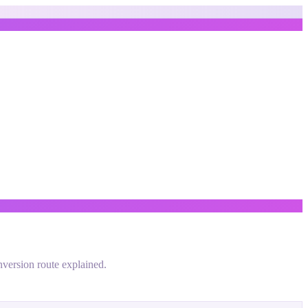
version route explained.