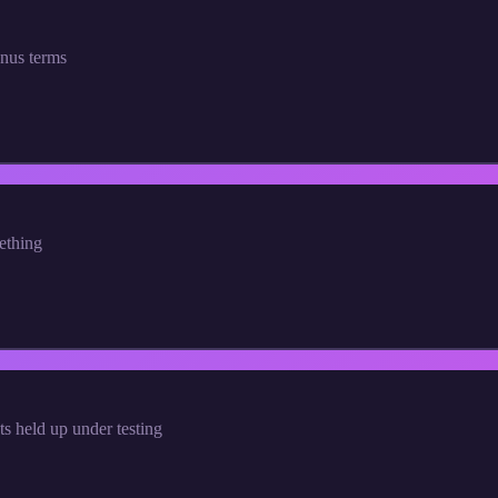
onus terms
ething
s held up under testing