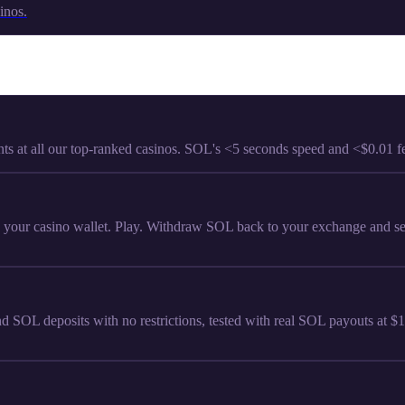
inos.
 at all our top-ranked casinos. SOL's <5 seconds speed and <$0.01 fe
ur casino wallet. Play. Withdraw SOL back to your exchange and sell
 SOL deposits with no restrictions, tested with real SOL payouts at 