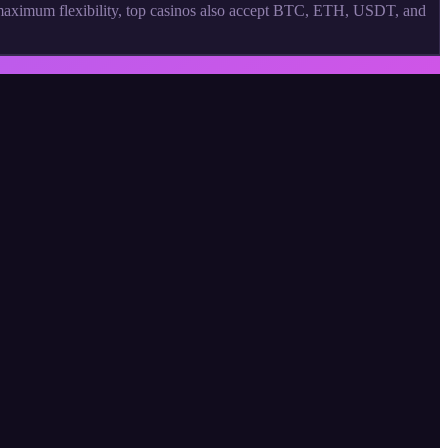
 maximum flexibility, top casinos also accept BTC, ETH, USDT, and