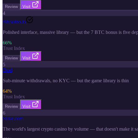
Review
Visit
4
Bitcasino.io
Polished interface, massive library — but the 7 BTC bonus is five dep
66
%
Trust Index
Review
Visit
5
Duel
Sub-minute withdrawals, no KYC — but the game library is thin
64
%
Trust Index
Review
Visit
6
Stake.com
The world's largest crypto casino by volume — that doesn't make it s