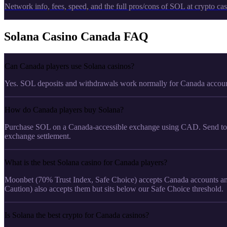
Network info, fees, speed, and the full pros/cons of
SOL
at crypto cas
Solana
Casino
Canada
FAQ
Can Canada players use Solana casinos?
Yes. SOL deposits and withdrawals work normally for Canada accounts
How do Canada players buy Solana?
Purchase SOL on a Canada-accessible exchange using CAD. Send to yo
exchange settlement.
What is the best Solana casino for Canada players?
Moonbet (70% Trust Index, Safe Choice) accepts Canada accounts and
Caution) also accepts them but sits below our Safe Choice threshold.
Is Solana the best crypto for Canada casinos?