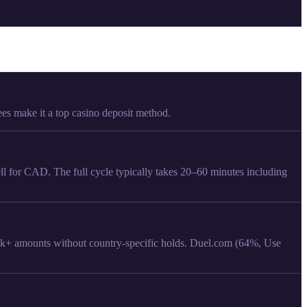
es make it a top casino deposit method.
 for CAD. The full cycle typically takes 20–60 minutes including
$1k+ amounts without country-specific holds. Duel.com (64%, Use