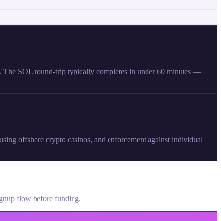
. The
SOL
round-trip typically completes in under 60 minutes —
using offshore crypto casinos, and enforcement against individual
ignup flow before funding.