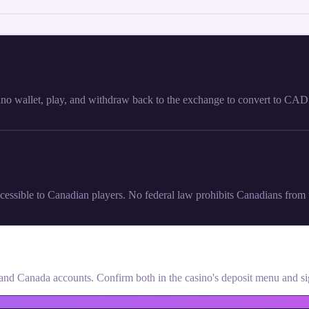
ino wallet, play, and withdraw back to the exchange to convert to
CAD
cessible to Canadian players. No federal law prohibits Canadians from 
 and
Canada
accounts. Confirm both in the casino's deposit menu and s