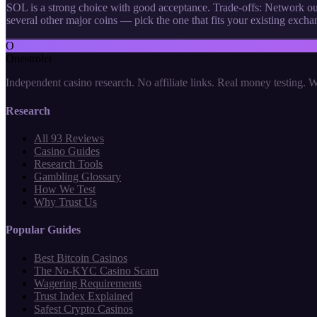
SOL is a strong choice with good acceptance. Trade-offs: Network o
several other major coins — pick the one that fits your existing excha
O
Onestrolet
Independent casino research. No affiliate links. Real money testing. W
Research
All 93 Reviews
Casino Guides
Research Tools
Gambling Glossary
How We Test
Why Trust Us
Popular Guides
Best Bitcoin Casinos
The No-KYC Casino Scam
Wagering Requirements
Trust Index Explained
Safest Crypto Casinos