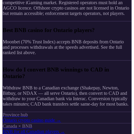
competitive iGaming market. Registered operators must hold an
AGCO licence. Offshore crypto casinos are not licensed in Ontario
but remain accessible; enforcement targets operators, not players.
Best BNB casino for Ontario players?
Moonbet (70% Trust Index) accepts BNB deposits from Ontario
and processes withdrawals at the speeds advertised. See the full
ranked list above.
How do I convert BNB winnings to CAD in
Ontario?
Withdraw BNB to a Canadian exchange (Shakepay, Newton,
Bitbuy, or NDAX — all serve Ontario), then convert to CAD and
withdraw to your Canadian bank via Interac. Conversion typically
takes minutes; CAD bank transfers settle same-day for most banks.
Province hub
Ontario
crypto casino guide →
Canada ×
BNB
BNB
for all Canadian players →