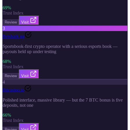
69
%
Trust Index
Review
Visit
3
Betshark.gg
Sportsbook-first crypto operator with a serious esports book —
payouts held up under testing
68
%
Trust Index
Review
Visit
4
Bitcasino.io
Polished interface, massive library — but the 7 BTC bonus is five
deposits, not one
66
%
Trust Index
Review
Visit