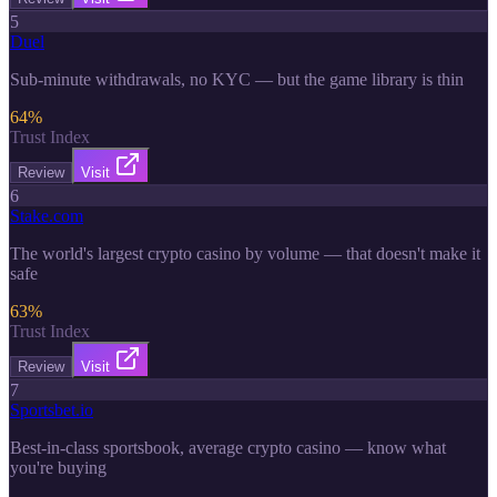
5
Duel
Sub-minute withdrawals, no KYC — but the game library is thin
64
%
Trust Index
Review
Visit
6
Stake.com
The world's largest crypto casino by volume — that doesn't make it
safe
63
%
Trust Index
Review
Visit
7
Sportsbet.io
Best-in-class sportsbook, average crypto casino — know what
you're buying