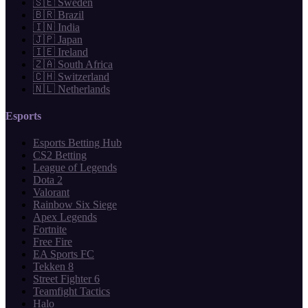
🇸🇪 Sweden
🇧🇷 Brazil
🇮🇳 India
🇯🇵 Japan
🇮🇪 Ireland
🇿🇦 South Africa
🇨🇭 Switzerland
🇳🇱 Netherlands
Esports
Esports Betting Hub
CS2 Betting
League of Legends
Dota 2
Valorant
Rainbow Six Siege
Apex Legends
Fortnite
Free Fire
EA Sports FC
Tekken 8
Street Fighter 6
Teamfight Tactics
Halo