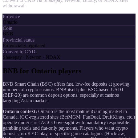
Convert to CAD via Shakepay, Newton, Bitbuy, or NDAX after
withdrawal.
Province
Ontario
Coin
BNB
Provincial status
Provincially regulated
Convert to CAD
Shakepay · Newton · NDAX
BNB
for
Ontario
players
BNB Smart Chain (BSC) offers fast, low-fee deposits at growing
numbers of crypto casinos. BNB itself plus BSC-based USDT
(BEP-20) are common deposit options, especially at casinos
targeting Asian markets.
Ontario
context:
Ontario is the most mature iGaming market in
Canada. iGO-registered sites (BetMGM, FanDuel, DraftKings, etc.)
operate under strict AGCO oversight with mandatory responsible-
gambling tools and fiat-only payments. Players who want crypto
deposits, no-KYC play, or specific game catalogues (Hacksaw,