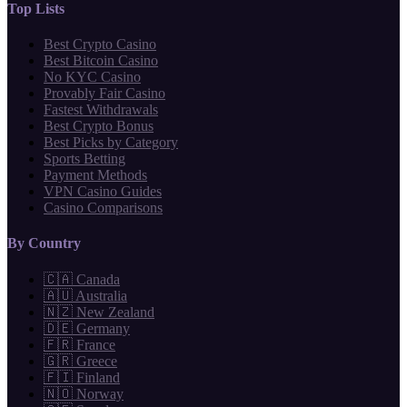
Top Lists
Best Crypto Casino
Best Bitcoin Casino
No KYC Casino
Provably Fair Casino
Fastest Withdrawals
Best Crypto Bonus
Best Picks by Category
Sports Betting
Payment Methods
VPN Casino Guides
Casino Comparisons
By Country
🇨🇦 Canada
🇦🇺 Australia
🇳🇿 New Zealand
🇩🇪 Germany
🇫🇷 France
🇬🇷 Greece
🇫🇮 Finland
🇳🇴 Norway