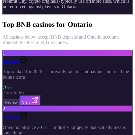
Nolimit City, crypto originals) typically use offshore sites, which is
not enforced against players in Ontario.
Top
BNB
casinos for
Ontario
All casinos below accept
BNB
deposits and
Ontario
accounts.
Ranked by Onestrolet Trust Index.
1
Moonbet
Top-ranked for 2026 — provably fair, instant payouts, but read the
bonus terms
70
%
Trust Index
Review
Visit
2
Cloudbet
Operational since 2013 — industry longevity that actually means
something