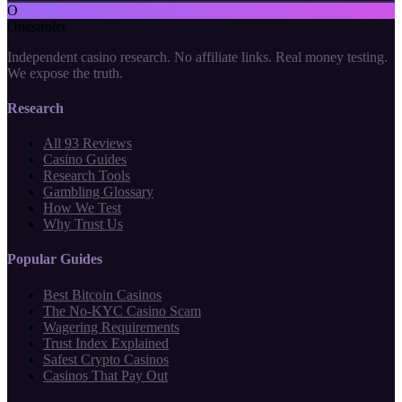
O
Onestrolet
Independent casino research. No affiliate links. Real money testing.
We expose the truth.
Research
All 93 Reviews
Casino Guides
Research Tools
Gambling Glossary
How We Test
Why Trust Us
Popular Guides
Best Bitcoin Casinos
The No-KYC Casino Scam
Wagering Requirements
Trust Index Explained
Safest Crypto Casinos
Casinos That Pay Out