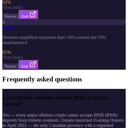
62
%
Trust Index
Review
Visit
8
Roobet
Streamer-amplified reputation that's 30% earned and 70%
manufactured
61
%
Trust Index
Review
Visit
Frequently asked questions
Can Ontario residents deposit BNB at crypto
casinos?
Yes — every major offshore crypto casino accepts BNB (BNB)
deposits from Ontario residents. Ontario launched iGaming Ontario
in April 2022 — the only Canadian province with a regulated