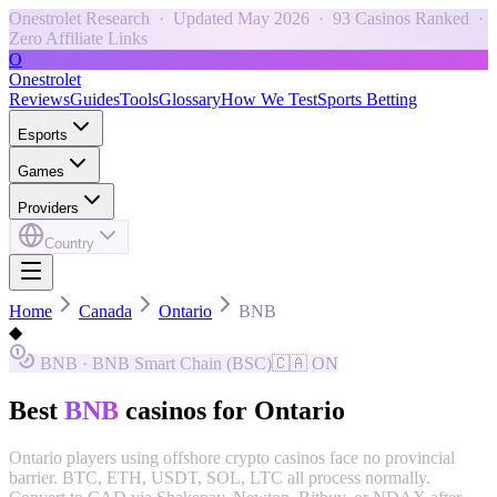
Onestrolet Research · Updated May 2026 ·
93
Casinos Ranked ·
Zero Affiliate Links
O
Onestrolet
Reviews
Guides
Tools
Glossary
How We Test
Sports Betting
Esports
Games
Providers
Country
Home
Canada
Ontario
BNB
◆
BNB
·
BNB Smart Chain (BSC)
🇨🇦
ON
Best
BNB
casinos for
Ontario
Ontario players using offshore crypto casinos face no provincial
barrier. BTC, ETH, USDT, SOL, LTC all process normally.