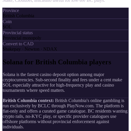
Stake, Cloudbet, Bitcasino useful for low-fee BC plays.
Province
British Columbia
Coin
SOL
Provincial status
Provincial monopoly
Convert to CAD
Shakepay · Newton · NDAX
Solana
for
British Columbia
players
Solana is the fastest casino deposit option among major
cryptocurrencies. Sub-second finality and fees under a cent make
SOL especially attractive for high-frequency play and casino
tournaments where speed matters.
British Columbia
context:
British Columbia's online gambling is
run exclusively by BCLC through PlayNow.com. The platform is
fiat-only and offers a curated game catalogue. BC residents wanting
crypto rails, no-KYC play, or specific provider catalogues use
offshore platforms without provincial enforcement against
individuals.