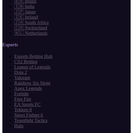
🇧🇷 Brazil
🇮🇳 India
🇯🇵 Japan
🇮🇪 Ireland
🇿🇦 South Africa
🇨🇭 Switzerland
🇳🇱 Netherlands
Esports
Esports Betting Hub
CS2 Betting
League of Legends
Dota 2
Valorant
Rainbow Six Siege
Apex Legends
Fortnite
Free Fire
EA Sports FC
Tekken 8
Street Fighter 6
Teamfight Tactics
Halo