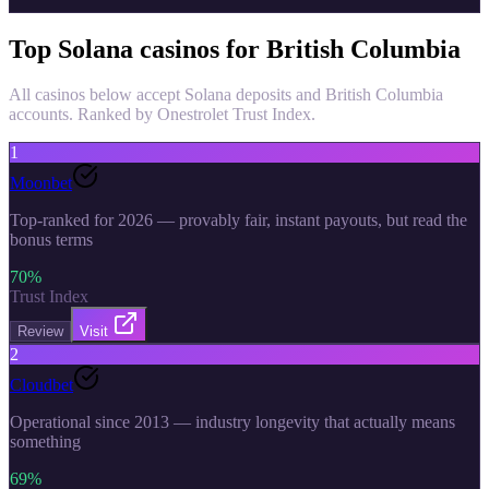
Top
Solana
casinos for
British Columbia
All casinos below accept
Solana
deposits and
British Columbia
accounts. Ranked by Onestrolet Trust Index.
1
Moonbet
Top-ranked for 2026 — provably fair, instant payouts, but read the
bonus terms
70
%
Trust Index
Review
Visit
2
Cloudbet
Operational since 2013 — industry longevity that actually means
something
69
%