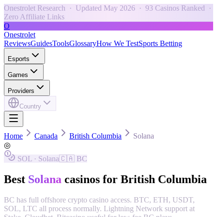
Onestrolet Research · Updated May 2026 ·
93
Casinos Ranked ·
Zero Affiliate Links
O
Onestrolet
Reviews
Guides
Tools
Glossary
How We Test
Sports Betting
Esports
Games
Providers
Country
Home
Canada
British Columbia
Solana
◎
SOL
·
Solana
🇨🇦
BC
Best
Solana
casinos for
British Columbia
BC has full offshore crypto casino access. BTC, ETH, USDT,
SOL, LTC all process normally. Lightning Network support at