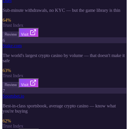
Duel
Sub-minute withdrawals, no KYC — but the game library is thin
64
%
Trust Index
Review
Visit
6
Stake.com
The world's largest crypto casino by volume — that doesn't make it
safe
63
%
Trust Index
Review
Visit
7
Sportsbet.io
Best-in-class sportsbook, average crypto casino — know what
you're buying
62
%
Trust Index