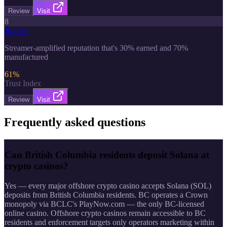
Review
Visit
8
Roobet
Streamer-amplified reputation that's 30% earned and 70%
manufactured
61
%
Trust Index
Review
Visit
Frequently asked questions
Can British Columbia residents deposit Solana at
crypto casinos?
Yes — every major offshore crypto casino accepts Solana (SOL)
deposits from British Columbia residents. BC operates a Crown
monopoly via BCLC's PlayNow.com — the only BC-licensed
online casino. Offshore crypto casinos remain accessible to BC
residents and enforcement targets only operators marketing within