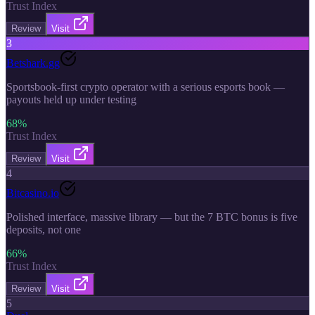
Trust Index
Review
Visit
3
Betshark.gg
Sportsbook-first crypto operator with a serious esports book —
payouts held up under testing
68
%
Trust Index
Review
Visit
4
Bitcasino.io
Polished interface, massive library — but the 7 BTC bonus is five
deposits, not one
66
%
Trust Index
Review
Visit
5