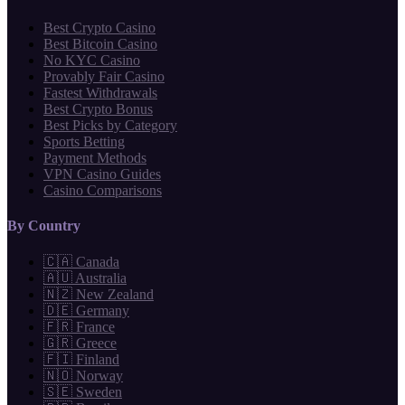
Best Crypto Casino
Best Bitcoin Casino
No KYC Casino
Provably Fair Casino
Fastest Withdrawals
Best Crypto Bonus
Best Picks by Category
Sports Betting
Payment Methods
VPN Casino Guides
Casino Comparisons
By Country
🇨🇦 Canada
🇦🇺 Australia
🇳🇿 New Zealand
🇩🇪 Germany
🇫🇷 France
🇬🇷 Greece
🇫🇮 Finland
🇳🇴 Norway
🇸🇪 Sweden