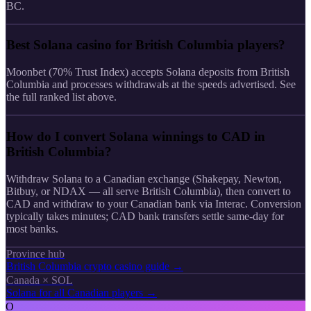
BC.
Best Solana casino for British Columbia players?
Moonbet (70% Trust Index) accepts Solana deposits from British
Columbia and processes withdrawals at the speeds advertised. See
the full ranked list above.
How do I convert Solana winnings to CAD in
British Columbia?
Withdraw Solana to a Canadian exchange (Shakepay, Newton,
Bitbuy, or NDAX — all serve British Columbia), then convert to
CAD and withdraw to your Canadian bank via Interac. Conversion
typically takes minutes; CAD bank transfers settle same-day for
most banks.
Province hub
British Columbia
crypto casino guide →
Canada ×
SOL
Solana
for all Canadian players →
O