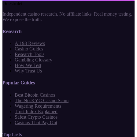
Onestrolet
Independent casino research. No affiliate links. Real money testing.
We expose the truth.
Research
All 93 Reviews
Casino Guides
Research Tools
Gambling Glossary
How We Test
Why Trust Us
Popular Guides
Best Bitcoin Casinos
The No-KYC Casino Scam
Wagering Requirements
Trust Index Explained
Safest Crypto Casinos
Casinos That Pay Out
Top Lists