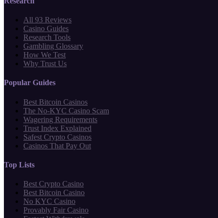
Research
All 93 Reviews
Casino Guides
Research Tools
Gambling Glossary
How We Test
Why Trust Us
Popular Guides
Best Bitcoin Casinos
The No-KYC Casino Scam
Wagering Requirements
Trust Index Explained
Safest Crypto Casinos
Casinos That Pay Out
Top Lists
Best Crypto Casino
Best Bitcoin Casino
No KYC Casino
Provably Fair Casino