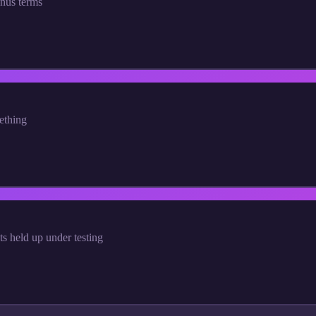
onus terms
ething
s held up under testing