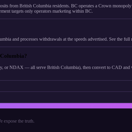
posits from British Columbia residents. BC operates a Crown monopo
ement targets only operators marketing within BC.
mbia and processes withdrawals at the speeds advertised. See the full r
h Columbia?
, or NDAX — all serve British Columbia), then convert to CAD and wi
e expose the truth.