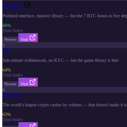
Bitcasino.io
Polished interface, massive library — but the 7 BTC bonus is five dep
66
%
Trust Index
Review
Visit
5
Duel
Sub-minute withdrawals, no KYC — but the game library is thin
64
%
Trust Index
Review
Visit
6
Stake.com
The world's largest crypto casino by volume — that doesn't make it s
63
%
Trust Index