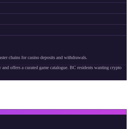
ter chains for casino deposits and withdrawals.
 and offers a curated game catalogue. BC residents wanting crypto