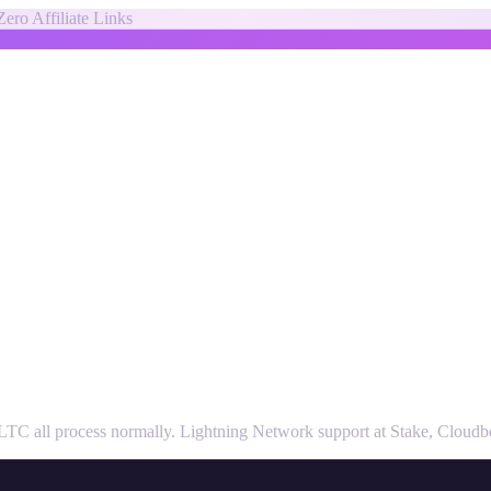
ro Affiliate Links
C all process normally. Lightning Network support at Stake, Cloudbet