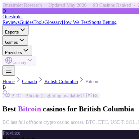
Onestrolet Research · Updated May 2026 ·
93
Casinos Ranked · Ze
O
Onestrolet
Reviews
Guides
Tools
Glossary
How We Test
Sports Betting
Esports
Games
Providers
Country
Home
Canada
British Columbia
Bitcoin
₿
BTC
·
Bitcoin (Lightning available)
🇨🇦
BC
Best
Bitcoin
casinos for
British Columbia
BC has full offshore crypto casino access. BTC, ETH, USDT, SOL, LT
Province
British Columbia