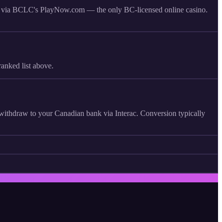
ly via BCLC's PlayNow.com — the only BC-licensed online casino.
anked list above.
thdraw to your Canadian bank via Interac. Conversion typically