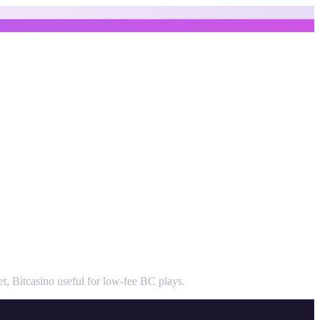
, Bitcasino useful for low-fee BC plays.