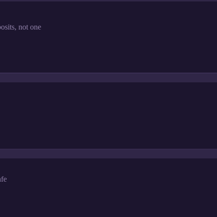
osits, not one
afe