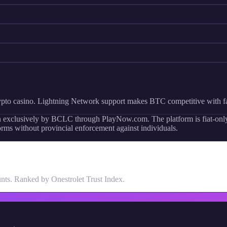
rypto casino. Lightning Network support makes BTC competitive with fas
un exclusively by BCLC through PlayNow.com. The platform is fiat-only
orms without provincial enforcement against individuals.
nts. Ranked by Onestrolet Trust Index.