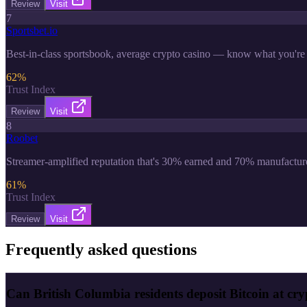
Review
Visit
7
Sportsbet.io
Best-in-class sportsbook, average crypto casino — know what you're
62
%
Trust Index
Review
Visit
8
Roobet
Streamer-amplified reputation that's 30% earned and 70% manufactur
61
%
Trust Index
Review
Visit
Frequently asked questions
Can British Columbia residents deposit Bitcoin at cry