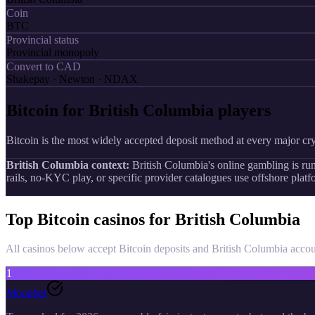
Coin
BTC
Provincial status
Provincial monopoly
Convert to CAD
Shakepay · Newton · NDAX
Bitcoin
for
British Columbia
players
Bitcoin is the most widely accepted deposit method at every major c
British Columbia
context:
British Columbia's online gambling is r
rails, no-KYC play, or specific provider catalogues use offshore platf
Top
Bitcoin
casinos for
British Columbia
All casinos below accept
Bitcoin
deposits and
British Columbia
accou
1
Moonbet