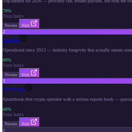
Top-ranked for 2026 — provably fair, instant payouts, but read the b
70
%
Trust Index
Review
Visit
2
Cloudbet
Operational since 2013 — industry longevity that actually means som
69
%
Trust Index
Review
Visit
3
Betshark.gg
Sportsbook-first crypto operator with a serious esports book — payout
68
%
Trust Index
Review
Visit
4