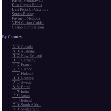
Fastest Withdrawals
Best Crypto Bonus
Best Picks by Category
Sports Betting
Payment Methods
VPN Casino Guides
Casino Comparisons
By Country
🇨🇦 Canada
🇦🇺 Australia
🇳🇿 New Zealand
🇩🇪 Germany
🇫🇷 France
🇬🇷 Greece
🇫🇮 Finland
🇳🇴 Norway
🇸🇪 Sweden
🇧🇷 Brazil
🇮🇳 India
🇯🇵 Japan
🇮🇪 Ireland
🇿🇦 South Africa
🇨🇭 Switzerland