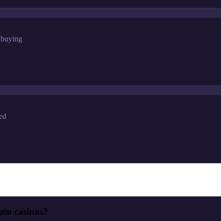
 buying
ed
pto casinos?