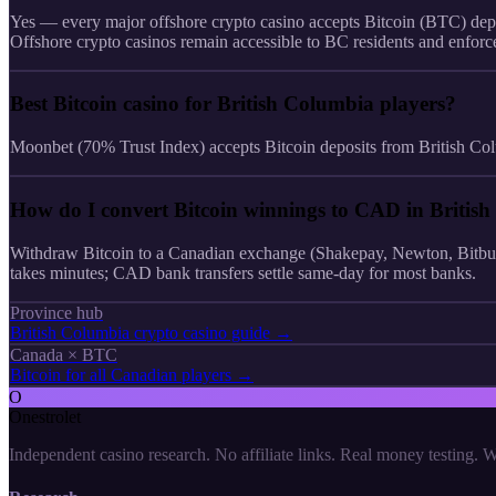
Yes — every major offshore crypto casino accepts Bitcoin (BTC) de
Offshore crypto casinos remain accessible to BC residents and enforc
Best Bitcoin casino for British Columbia players?
Moonbet (70% Trust Index) accepts Bitcoin deposits from British Colu
How do I convert Bitcoin winnings to CAD in Britis
Withdraw Bitcoin to a Canadian exchange (Shakepay, Newton, Bitbuy
takes minutes; CAD bank transfers settle same-day for most banks.
Province hub
British Columbia
crypto casino guide →
Canada ×
BTC
Bitcoin
for all Canadian players →
O
Onestrolet
Independent casino research. No affiliate links. Real money testing. W