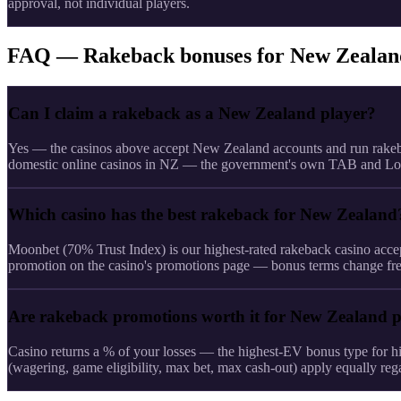
approval, not individual players.
FAQ — Rakeback bonuses for New Zealand
Can I claim a rakeback as a New Zealand player?
Yes — the casinos above accept New Zealand accounts and run rakeba
domestic online casinos in NZ — the government's own TAB and Lotto 
Which casino has the best rakeback for New Zealand
Moonbet (70% Trust Index) is our highest-rated rakeback casino acce
promotion on the casino's promotions page — bonus terms change fre
Are rakeback promotions worth it for New Zealand p
Casino returns a % of your losses — the highest-EV bonus type for hi
(wagering, game eligibility, max bet, max cash-out) apply equally rega