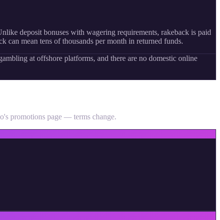
 Unlike deposit bonuses with wagering requirements, rakeback is paid
k can mean tens of thousands per month in returned funds.
ambling at offshore platforms, and there are no domestic online
ino's promotions page — terms change.