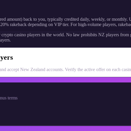
red amount) back to you, typically credited daily, weekly, or monthly.
-20% rakeback depending on VIP tier. For high-volume players, rakebac
crypto casino players in the world. No law prohibits NZ players from g
ayers.
yers
and accept
New Zealand
accounts. Verify the active offer on each cas
onus terms