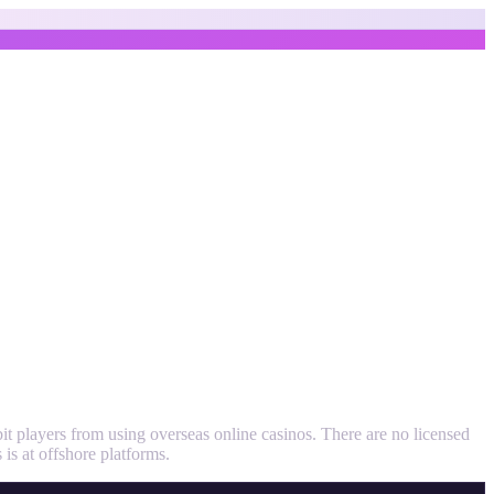
 players from using overseas online casinos. There are no licensed
s at offshore platforms.