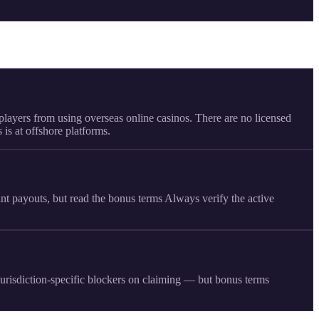
yers from using overseas online casinos. There are no licensed
s at offshore platforms.
t payouts, but read the bonus terms Always verify the active
urisdiction-specific blockers on claiming — but bonus terms