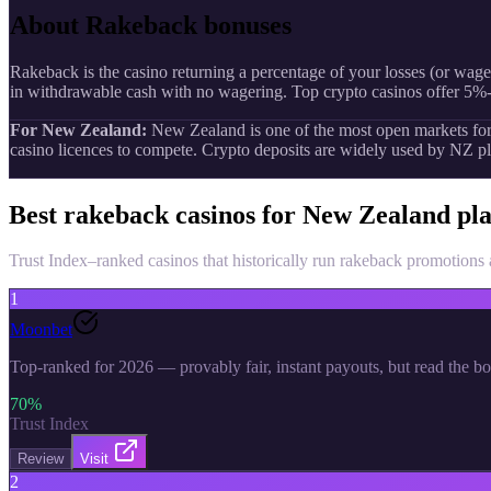
About Rakeback bonuses
Rakeback is the casino returning a percentage of your losses (or wage
in withdrawable cash with no wagering. Top crypto casinos offer 5%
For
New Zealand
:
New Zealand is one of the most open markets for 
casino licences to compete. Crypto deposits are widely used by NZ pl
Best
rakeback
casinos for
New Zealand
pla
Trust Index–ranked casinos that historically run
rakeback
promotions 
1
Moonbet
Top-ranked for 2026 — provably fair, instant payouts, but read the b
70
%
Trust Index
Review
Visit
2