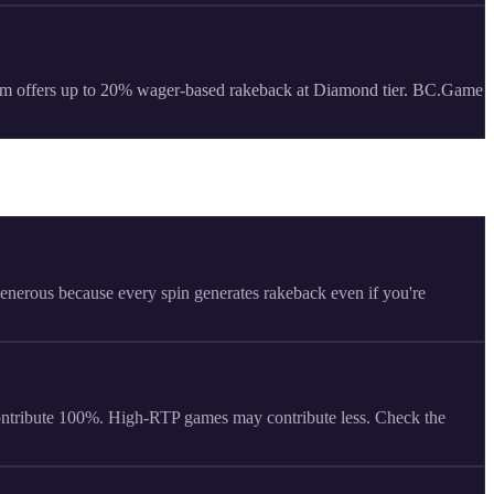
gram offers up to 20% wager-based rakeback at Diamond tier. BC.Game
enerous because every spin generates rakeback even if you're
contribute 100%. High-RTP games may contribute less. Check the