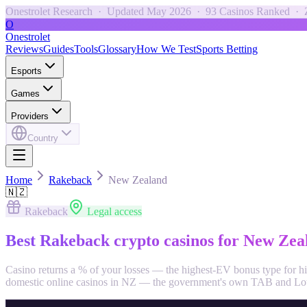
Onestrolet Research · Updated May 2026 ·
93
Casinos Ranked · Ze
O
Onestrolet
Reviews
Guides
Tools
Glossary
How We Test
Sports Betting
Esports
Games
Providers
Country
Home
Rakeback
New Zealand
🇳🇿
Rakeback
Legal access
Best Rakeback crypto casinos for New Zea
Casino returns a % of your losses — the highest-EV bonus type for h
domestic online casinos in NZ — the government's own TAB and Lotto 