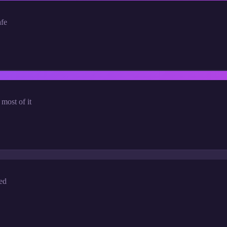
afe
most of it
ed