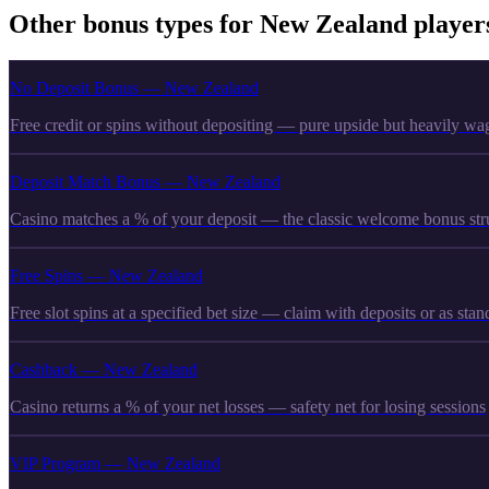
Other bonus types for New Zealand player
No Deposit Bonus
—
New Zealand
Free credit or spins without depositing — pure upside but heavily wa
Deposit Match Bonus
—
New Zealand
Casino matches a % of your deposit — the classic welcome bonus str
Free Spins
—
New Zealand
Free slot spins at a specified bet size — claim with deposits or as st
Cashback
—
New Zealand
Casino returns a % of your net losses — safety net for losing sessions
VIP Program
—
New Zealand