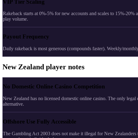
VIP Tier Scaling
Rakeback starts at 0%-5% for new accounts and scales to 15%-20% at 
play volume.
Payout Frequency
Daily rakeback is most generous (compounds faster). Weekly/monthly 
New Zealand
player notes
No Domestic Online Casino Competition
New Zealand has no licensed domestic online casino. The only legal 
alternative.
Offshore Use Fully Accessible
The Gambling Act 2003 does not make it illegal for New Zealanders t