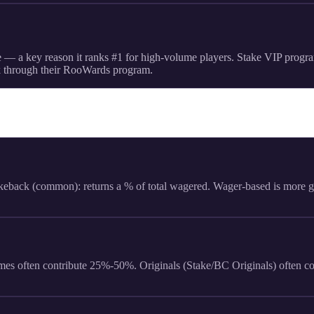
re — a key reason it ranks #1 for high-volume players. Stake VIP pro
k through their RooWards program.
rakeback (common): returns a % of total wagered. Wager-based is more g
games often contribute 25%-50%. Originals (Stake/BC Originals) often 