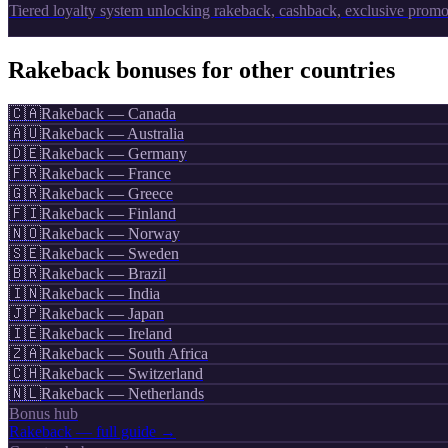
Tiered loyalty system unlocking rakeback, cashback, exclusive promo
Rakeback bonuses for other countries
🇨🇦
Rakeback
—
Canada
🇦🇺
Rakeback
—
Australia
🇩🇪
Rakeback
—
Germany
🇫🇷
Rakeback
—
France
🇬🇷
Rakeback
—
Greece
🇫🇮
Rakeback
—
Finland
🇳🇴
Rakeback
—
Norway
🇸🇪
Rakeback
—
Sweden
🇧🇷
Rakeback
—
Brazil
🇮🇳
Rakeback
—
India
🇯🇵
Rakeback
—
Japan
🇮🇪
Rakeback
—
Ireland
🇿🇦
Rakeback
—
South Africa
🇨🇭
Rakeback
—
Switzerland
🇳🇱
Rakeback
—
Netherlands
Bonus hub
Rakeback
— full guide →