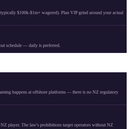
 (typically $100k-$1m+ wagered). Plan VIP grind around your actual
ut schedule — daily is preferred.
gaming happens at offshore platforms — there is no NZ regulatory
NZ player. The law's prohibitions target operators without NZ