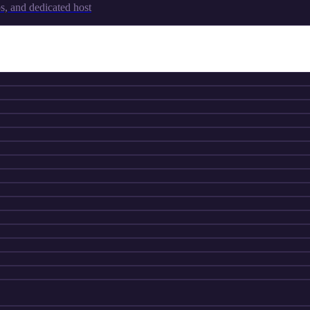
s, and dedicated host