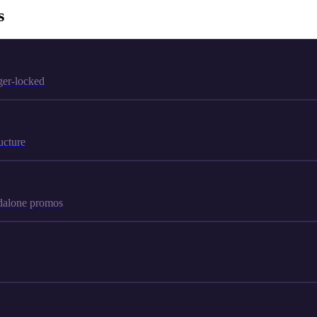
s
ger-locked
ucture
andalone promos