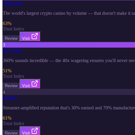
Stake.com
The world's largest crypto casino by volume — that doesn't make it s
63
%
Trust Index
Review
Visit
3
BC.Game
360% sounds incredible — the 40x wagering ensures you'll never see 
51
%
Trust Index
Review
Visit
4
Roobet
Streamer-amplified reputation that's 30% earned and 70% manufactur
61
%
Trust Index
Review
Visit