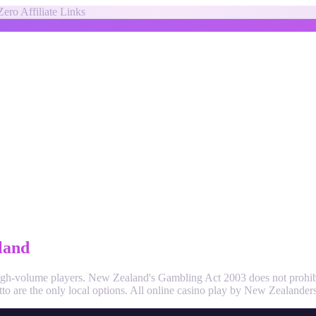
ro Affiliate Links
land
igh-volume players
.
New Zealand's Gambling Act 2003 does not prohibit
are the only local options. All online casino play by New Zealanders i