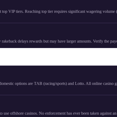
top VIP tiers. Reaching top tier requires significant wagering volume
rakeback delays rewards but may have larger amounts. Verify the payo
domestic options are TAB (racing/sports) and Lotto. All online casino 
o use offshore casinos. No enforcement has ever been taken against an 