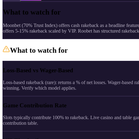
What to watch for
Moonbet (70% Trust Index) offers cash rakeback as a headline featu
offers 5-15% rakeback scaled by VIP. Roobet has structured rakebac
What to watch for
Loss-Based vs Wager-Based
Loss-based rakeback (rare): returns a % of net losses. Wager-based 
winning. Verify which model applies.
Game Contribution Rate
Slots typically contribute 100% to rakeback. Live casino and table 
contribution table.