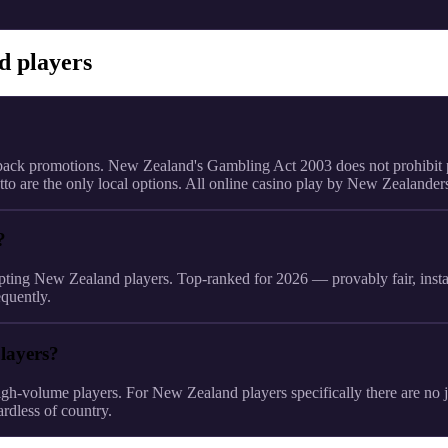
 players
ck promotions. New Zealand's Gambling Act 2003 does not prohibit pla
are the only local options. All online casino play by New Zealanders i
?
pting New Zealand players. Top-ranked for 2026 — provably fair, instan
quently.
layers?
gh-volume players. For New Zealand players specifically there are no j
rdless of country.