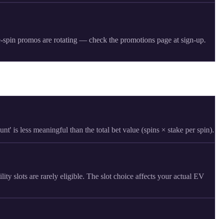
e-spin promos are rotating — check the promotions page at sign-up.
t' is less meaningful than the total bet value (spins × stake per spin).
ty slots are rarely eligible. The slot choice affects your actual EV