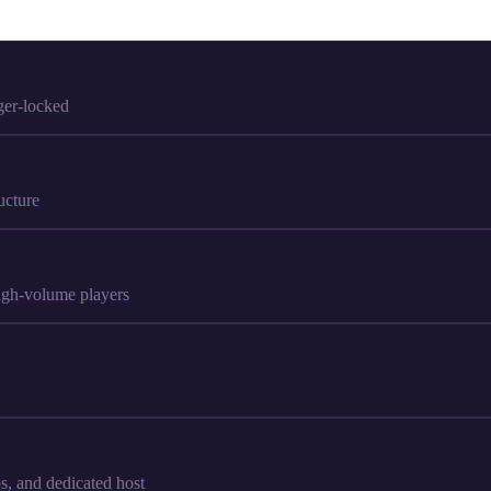
ger-locked
ucture
high-volume players
s, and dedicated host