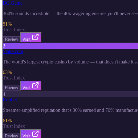
BC.Game
360% sounds incredible — the 40x wagering ensures you'll never see 
51
%
Trust Index
Review
Visit
3
Stake.com
The world's largest crypto casino by volume — that doesn't make it s
63
%
Trust Index
Review
Visit
4
Roobet
Streamer-amplified reputation that's 30% earned and 70% manufactur
61
%
Trust Index
Review
Visit