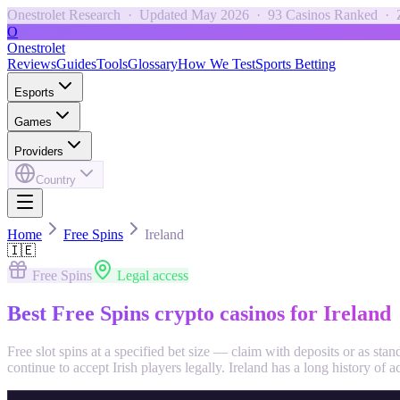
Onestrolet Research · Updated May 2026 ·
93
Casinos Ranked · Ze
O
Onestrolet
Reviews
Guides
Tools
Glossary
How We Test
Sports Betting
Esports
Games
Providers
Country
Home
Free Spins
Ireland
🇮🇪
Free Spins
Legal access
Best Free Spins crypto casinos for Ireland
Free slot spins at a specified bet size — claim with deposits or as st
continue to accept Irish players legally. Ireland has a long history of 