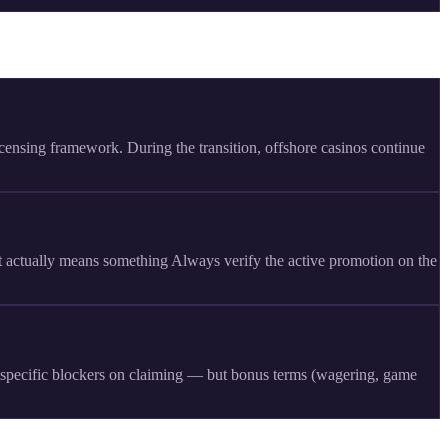
censing framework. During the transition, offshore casinos continue
at actually means something Always verify the active promotion on the
ion-specific blockers on claiming — but bonus terms (wagering, game