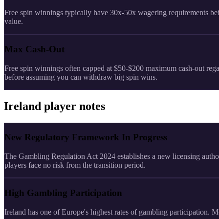
Free spin winnings typically have 30x-50x wagering requirements bef
value.
Max Cash-Out
Free spin winnings often capped at $50-$200 maximum cash-out rega
before assuming you can withdraw big spin wins.
Ireland
player notes
New Regulatory Framework In Progress
The Gambling Regulation Act 2024 establishes a new licensing authorit
players face no risk from the transition period.
High Gambling Participation
Ireland has one of Europe's highest rates of gambling participation. Mo