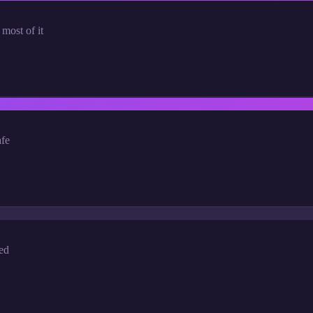
most of it
afe
ed