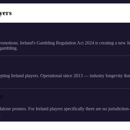
yers
romotions. Ireland's Gambling Regulation Act 2024 is creating a new li
e gambling.
cepting Ireland players. Operational since 2013 — industry longevity th
s?
andalone promos. For Ireland players specifically there are no jurisdict
.