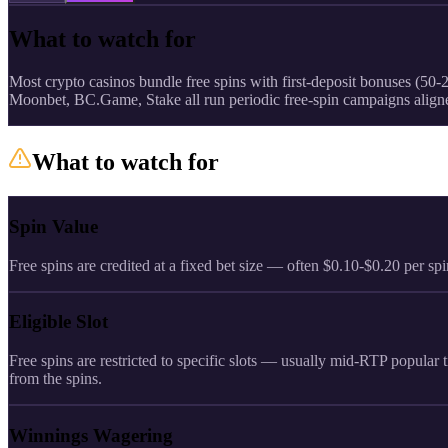
What to watch for
Most crypto casinos bundle free spins with first-deposit bonuses (50
Moonbet, BC.Game, Stake all run periodic free-spin campaigns aligne
What to watch for
Spin Value
Free spins are credited at a fixed bet size — often $0.10-$0.20 per spi
Eligible Slot
Free spins are restricted to specific slots — usually mid-RTP popular 
from the spins.
Winnings Wagering