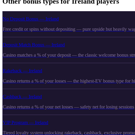
Other bonus types for Ireland players
No Deposit Bonus
—
Ireland
Free credit or spins without depositing — pure upside but heavily wa
Deposit Match Bonus
—
Ireland
Casino matches a % of your deposit — the classic welcome bonus str
Rakeback
—
Ireland
Casino returns a % of your losses — the highest-EV bonus type for 
Cashback
—
Ireland
Casino returns a % of your net losses — safety net for losing sessions
VIP Program
—
Ireland
Tiered loyalty system unlocking rakeback, cashback, exclusive promo