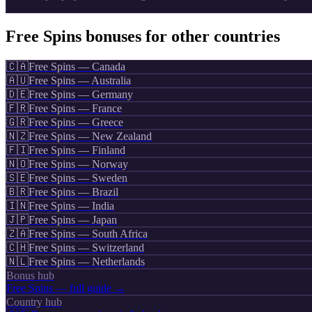
Free Spins bonuses for other countries
🇨🇦
Free Spins
—
Canada
🇦🇺
Free Spins
—
Australia
🇩🇪
Free Spins
—
Germany
🇫🇷
Free Spins
—
France
🇬🇷
Free Spins
—
Greece
🇳🇿
Free Spins
—
New Zealand
🇫🇮
Free Spins
—
Finland
🇳🇴
Free Spins
—
Norway
🇸🇪
Free Spins
—
Sweden
🇧🇷
Free Spins
—
Brazil
🇮🇳
Free Spins
—
India
🇯🇵
Free Spins
—
Japan
🇿🇦
Free Spins
—
South Africa
🇨🇭
Free Spins
—
Switzerland
🇳🇱
Free Spins
—
Netherlands
Bonus hub
Free Spins
— full guide →
Country hub