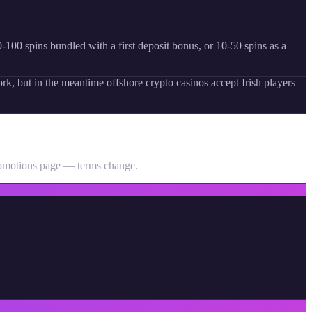
-100 spins bundled with a first deposit bonus, or 10-50 spins as a
k, but in the meantime offshore crypto casinos accept Irish players
promotions page — terms change.