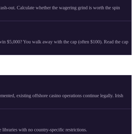
sh-out. Calculate whether the wagering grind is worth the spin
win $5,000? You walk away with the cap (often $100). Read the cap
ented, existing offshore casino operations continue legally. Irish
libraries with no country-specific restrictions.