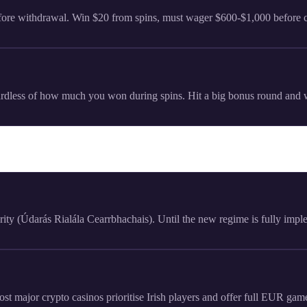
ore withdrawal. Win $20 from spins, must wager $600-$1,000 before ca
rdless of how much you won during spins. Hit a big bonus round and 
y (Údarás Rialála Cearrbhachais). Until the new regime is fully implem
st major crypto casinos prioritise Irish players and offer full EUR game 