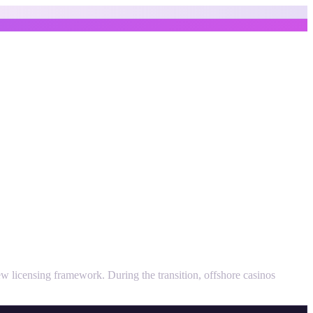
w licensing framework. During the transition, offshore casinos