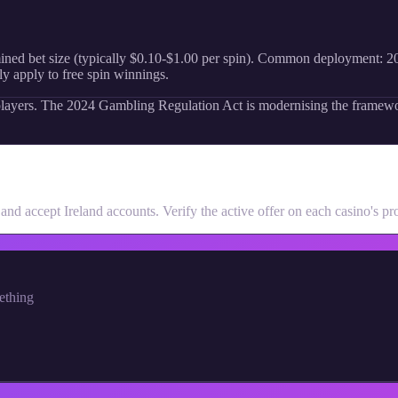
ermined bet size (typically $0.10-$1.00 per spin). Common deployment: 20
y apply to free spin winnings.
 players. The 2024 Gambling Regulation Act is modernising the framewor
 and accept
Ireland
accounts. Verify the active offer on each casino's 
ething