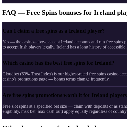
FAQ — Free Spins bonuses for Ireland pla
Can I claim a free spins as a Ireland player?
Yes — the casinos above accept Ireland accounts and run free spins p
to accept Irish players legally. Ireland has a long history of accessibl
Which casino has the best free spins for Ireland?
Cloudbet (69% Trust Index) is our highest-rated free spins casino ac
casino's promotions page — bonus terms change frequently.
Are free spins promotions worth it for Ireland player
Free slot spins at a specified bet size — claim with deposits or as st
eligibility, max bet, max cash-out) apply equally regardless of country