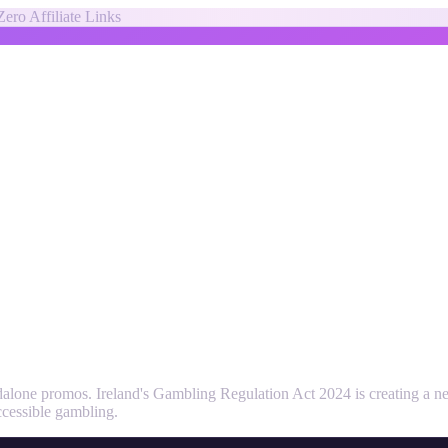
ro Affiliate Links
andalone promos
.
Ireland's Gambling Regulation Act 2024 is creating a ne
accessible gambling.