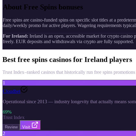
About Free Spins bonuses
Free spins are casino-funded spins on specific slot titles at a predet
daily/weekly promo for active players. Wagering requirements typicall
For
Ireland
:
Ireland is an open, accessible market for crypto casino
freely. EUR deposits and withdrawals via crypto are fully supported.
Best
free spins
casinos for
Ireland
players
Trust Index–ranked casinos that historically run
free spins
promotions
1
Cloudbet
Operational since 2013 — industry longevity that actually means som
69
%
Trust Index
Review
Visit
2