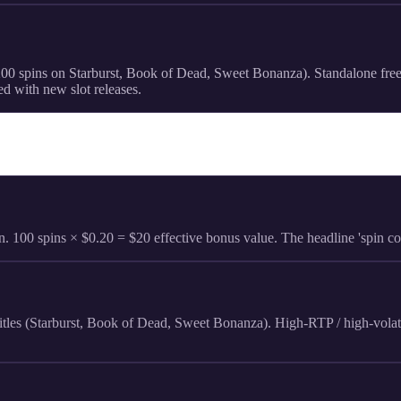
-200 spins on Starburst, Book of Dead, Sweet Bonanza). Standalone fre
d with new slot releases.
n. 100 spins × $0.20 = $20 effective bonus value. The headline 'spin coun
titles (Starburst, Book of Dead, Sweet Bonanza). High-RTP / high-volatili