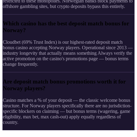
restricted to these monopolies. Norwegian banks block payments to
offshore gambling sites, but crypto deposits bypass this entirely.
Which casino has the best deposit match bonus for
Norway?
Cloudbet (69% Trust Index) is our highest-rated deposit match
bonus casino accepting Norway players. Operational since 2013 —
industry longevity that actually means something Always verify the
active promotion on the casino's promotions page — bonus terms
change frequently.
Are deposit match bonus promotions worth it for
Norway players?
Casino matches a % of your deposit — the classic welcome bonus
structure. For Norway players specifically there are no jurisdiction-
specific blockers on claiming — but bonus terms (wagering, game
eligibility, max bet, max cash-out) apply equally regardless of
country.