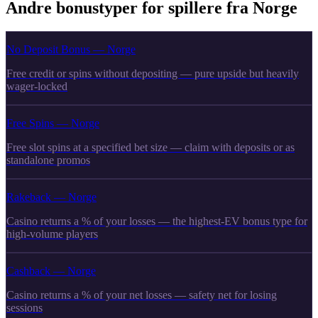
Andre bonustyper for spillere fra Norge
No Deposit Bonus
—
Norge
Free credit or spins without depositing — pure upside but heavily
wager-locked
Free Spins
—
Norge
Free slot spins at a specified bet size — claim with deposits or as
standalone promos
Rakeback
—
Norge
Casino returns a % of your losses — the highest-EV bonus type for
high-volume players
Cashback
—
Norge
Casino returns a % of your net losses — safety net for losing
sessions