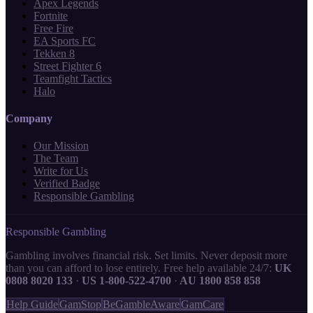
Apex Legends
Fortnite
Free Fire
EA Sports FC
Tekken 8
Street Fighter 6
Teamfight Tactics
Halo
Company
Our Mission
The Team
Write for Us
Verified Badge
Responsible Gambling
Responsible Gambling
Gambling involves financial risk. Set limits. Never deposit more
than you can afford to lose entirely. Free help available 24/7:
UK
0808 8020 133
·
US 1-800-522-4700
·
AU 1800 858 858
Help Guide
GamStop
BeGambleAware
GamCare