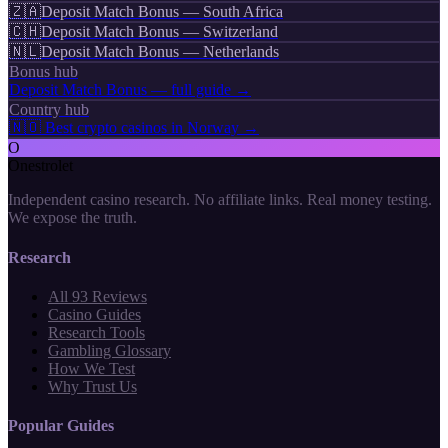
🇿🇦
Deposit Match Bonus
—
South Africa
🇨🇭
Deposit Match Bonus
—
Switzerland
🇳🇱
Deposit Match Bonus
—
Netherlands
Bonus hub
Deposit Match Bonus
— full guide →
Country hub
🇳🇴
Best crypto casinos in
Norway
→
O
Onestrolet
Independent casino research. No affiliate links. Real money testing.
We expose the truth.
Research
All 93 Reviews
Casino Guides
Research Tools
Gambling Glossary
How We Test
Why Trust Us
Popular Guides