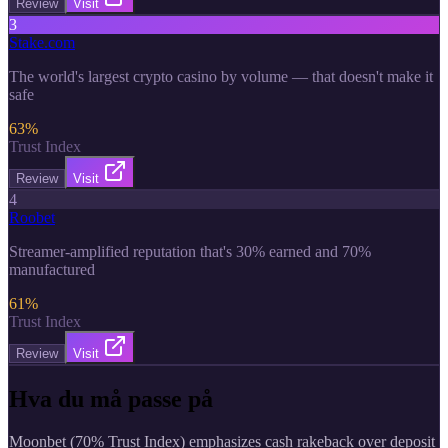
Review
Visit
3
Stake.com
The world's largest crypto casino by volume — that doesn't make it
safe
63
%
Trust Index
Review
Visit
4
Roobet
Streamer-amplified reputation that's 30% earned and 70%
manufactured
61
%
Trust Index
Review
Visit
Hva du må passe på
Moonbet (70% Trust Index) emphasizes cash rakeback over deposit