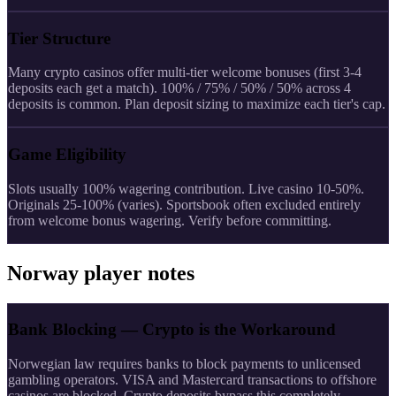
Tier Structure
Many crypto casinos offer multi-tier welcome bonuses (first 3-4
deposits each get a match). 100% / 75% / 50% / 50% across 4
deposits is common. Plan deposit sizing to maximize each tier's cap.
Game Eligibility
Slots usually 100% wagering contribution. Live casino 10-50%.
Originals 25-100% (varies). Sportsbook often excluded entirely
from welcome bonus wagering. Verify before committing.
Norway
player notes
Bank Blocking — Crypto is the Workaround
Norwegian law requires banks to block payments to unlicensed
gambling operators. VISA and Mastercard transactions to offshore
casinos are blocked. Crypto deposits bypass this completely —