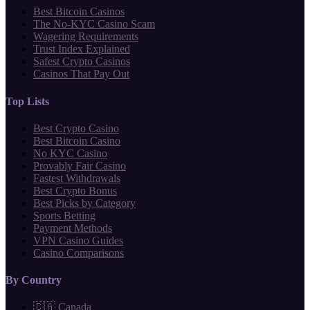
Best Bitcoin Casinos
The No-KYC Casino Scam
Wagering Requirements
Trust Index Explained
Safest Crypto Casinos
Casinos That Pay Out
Top Lists
Best Crypto Casino
Best Bitcoin Casino
No KYC Casino
Provably Fair Casino
Fastest Withdrawals
Best Crypto Bonus
Best Picks by Category
Sports Betting
Payment Methods
VPN Casino Guides
Casino Comparisons
By Country
🇨🇦 Canada