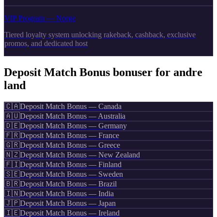
VIP Program
—
Norge
Tiered loyalty system unlocking rakeback, cashback, exclusive
promos, and dedicated host
Deposit Match Bonus bonuser for andre
land
🇨🇦
Deposit Match Bonus
—
Canada
🇦🇺
Deposit Match Bonus
—
Australia
🇩🇪
Deposit Match Bonus
—
Germany
🇫🇷
Deposit Match Bonus
—
France
🇬🇷
Deposit Match Bonus
—
Greece
🇳🇿
Deposit Match Bonus
—
New Zealand
🇫🇮
Deposit Match Bonus
—
Finland
🇸🇪
Deposit Match Bonus
—
Sweden
🇧🇷
Deposit Match Bonus
—
Brazil
🇮🇳
Deposit Match Bonus
—
India
🇯🇵
Deposit Match Bonus
—
Japan
🇮🇪
Deposit Match Bonus
—
Ireland