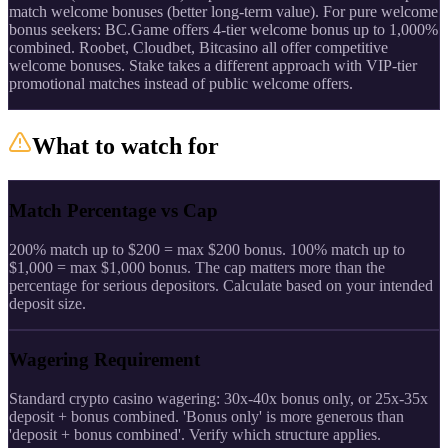
match welcome bonuses (better long-term value). For pure welcome
bonus seekers: BC.Game offers 4-tier welcome bonus up to 1,000%
combined. Roobet, Cloudbet, Bitcasino all offer competitive
welcome bonuses. Stake takes a different approach with VIP-tier
promotional matches instead of public welcome offers.
What to watch for
Match Percentage vs Cap
200% match up to $200 = max $200 bonus. 100% match up to
$1,000 = max $1,000 bonus. The cap matters more than the
percentage for serious depositors. Calculate based on your intended
deposit size.
Wagering Requirement
Standard crypto casino wagering: 30x-40x bonus only, or 25x-35x
deposit + bonus combined. 'Bonus only' is more generous than
'deposit + bonus combined'. Verify which structure applies.