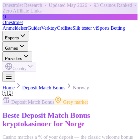
Onestrolet Research · Updated May 2026 ·
93
Casinos Ranked ·
Zero Affiliate Links
O
Onestrolet
Anmeldelser
Guider
Verktøy
Ordliste
Slik tester vi
Sports Betting
Esports
Games
Providers
Country
Home
Deposit Match Bonus
Norway
🇳🇴
Deposit Match Bonus
Grey market
Beste Deposit Match Bonus
kryptokasinoer for Norge
Casino matches a % of your deposit — the classic welcome bonus