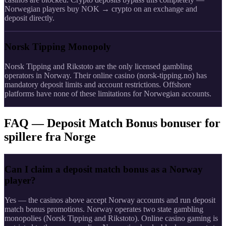
Norwegian players buy NOK → crypto on an exchange and
deposit directly.
Norsk Tipping Monopoly
Norsk Tipping and Rikstoto are the only licensed gambling
operators in Norway. Their online casino (norsk-tipping.no) has
mandatory deposit limits and account restrictions. Offshore
platforms have none of these limitations for Norwegian accounts.
FAQ — Deposit Match Bonus bonuser for
spillere fra Norge
Can I claim a deposit match bonus as a Norway
player?
Yes — the casinos above accept Norway accounts and run deposit
match bonus promotions. Norway operates two state gambling
monopolies (Norsk Tipping and Rikstoto). Online casino gaming is