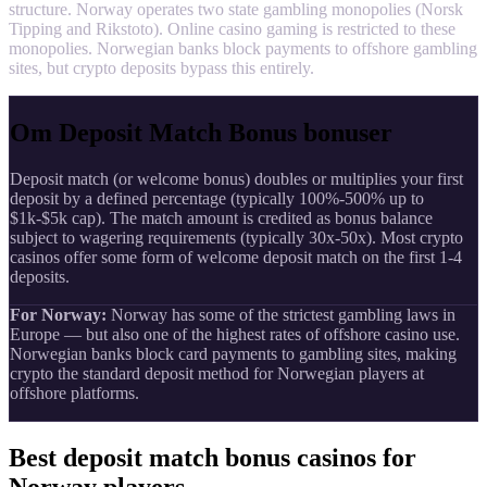
structure
.
Norway operates two state gambling monopolies (Norsk
Tipping and Rikstoto). Online casino gaming is restricted to these
monopolies. Norwegian banks block payments to offshore gambling
sites, but crypto deposits bypass this entirely.
Om Deposit Match Bonus bonuser
Deposit match (or welcome bonus) doubles or multiplies your first
deposit by a defined percentage (typically 100%-500% up to
$1k-$5k cap). The match amount is credited as bonus balance
subject to wagering requirements (typically 30x-50x). Most crypto
casinos offer some form of welcome deposit match on the first 1-4
deposits.
For
Norway
:
Norway has some of the strictest gambling laws in
Europe — but also one of the highest rates of offshore casino use.
Norwegian banks block card payments to gambling sites, making
crypto the standard deposit method for Norwegian players at
offshore platforms.
Best
deposit match bonus
casinos for
Norway
players