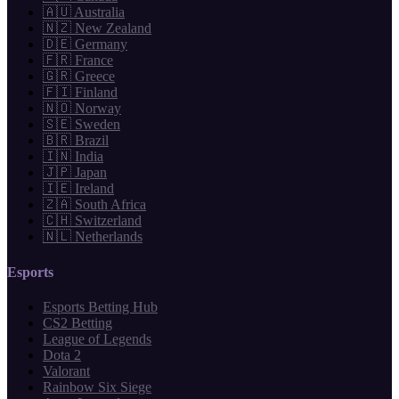
🇦🇺 Australia
🇳🇿 New Zealand
🇩🇪 Germany
🇫🇷 France
🇬🇷 Greece
🇫🇮 Finland
🇳🇴 Norway
🇸🇪 Sweden
🇧🇷 Brazil
🇮🇳 India
🇯🇵 Japan
🇮🇪 Ireland
🇿🇦 South Africa
🇨🇭 Switzerland
🇳🇱 Netherlands
Esports
Esports Betting Hub
CS2 Betting
League of Legends
Dota 2
Valorant
Rainbow Six Siege