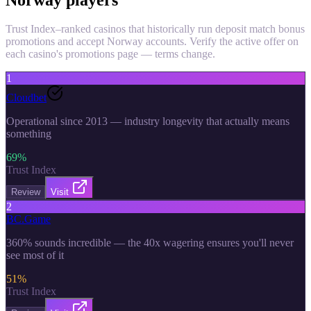
Trust Index–ranked casinos that historically run
deposit match bonus
promotions and accept
Norway
accounts. Verify the active offer on
each casino's promotions page — terms change.
1
Cloudbet
Operational since 2013 — industry longevity that actually means
something
69
%
Trust Index
Review
Visit
2
BC.Game
360% sounds incredible — the 40x wagering ensures you'll never
see most of it
51
%
Trust Index