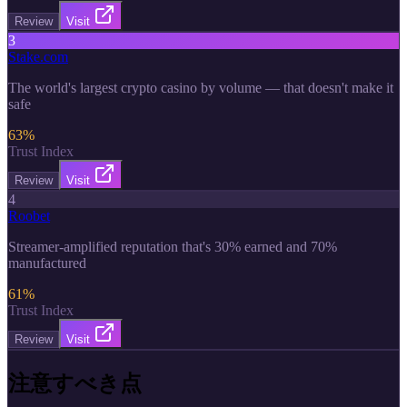
Review
Visit
3
Stake.com
The world's largest crypto casino by volume — that doesn't make it
safe
63
%
Trust Index
Review
Visit
4
Roobet
Streamer-amplified reputation that's 30% earned and 70%
manufactured
61
%
Trust Index
Review
Visit
注意すべき点