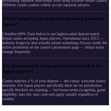
prohibiting Japanese individuals from using offshore online casinos.
Offshore crypto casinos widely accept Japanese players.
Which casino has the best deposit match bonus for
Japan?
Cloudbet (69% Trust Index) is our highest-rated deposit match
bonus casino accepting Japan players. Operational since 2013 —
industry longevity that actually means something Always verify the
active promotion on the casino's promotions page — bonus terms
change frequently.
Are deposit match bonus promotions worth it for
Japan players?
Casino matches a % of your deposit — the classic welcome bonus
structure. For Japan players specifically there are no jurisdiction-
specific blockers on claiming — but bonus terms (wagering, game
eligibility, max bet, max cash-out) apply equally regardless of
country.