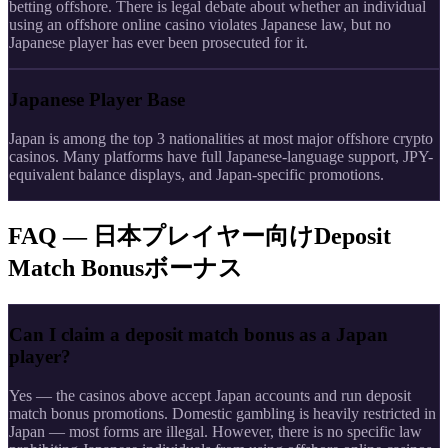
betting offshore. There is legal debate about whether an individual
using an offshore online casino violates Japanese law, but no
Japanese player has ever been prosecuted for it.
Japanese Player Base
Japan is among the top 3 nationalities at most major offshore crypto
casinos. Many platforms have full Japanese-language support, JPY-
equivalent balance displays, and Japan-specific promotions.
FAQ — 日本プレイヤー向けDeposit
Match Bonusボーナス
Can I claim a deposit match bonus as a Japan
player?
Yes — the casinos above accept Japan accounts and run deposit
match bonus promotions. Domestic gambling is heavily restricted in
Japan — most forms are illegal. However, there is no specific law