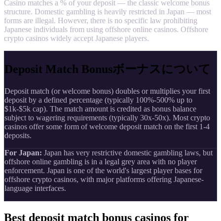
Casino matches a % of your deposit — the classic welcome bonus
structure
.
Domestic gambling is heavily restricted in Japan — most
forms are illegal. However, there is no specific law prohibiting
Japanese individuals from using offshore online casinos. Offshore
crypto casinos widely accept Japanese players.
Deposit Match Bonusボーナスについて
Deposit match (or welcome bonus) doubles or multiplies your first
deposit by a defined percentage (typically 100%-500% up to
$1k-$5k cap). The match amount is credited as bonus balance
subject to wagering requirements (typically 30x-50x). Most crypto
casinos offer some form of welcome deposit match on the first 1-4
deposits.
For
Japan
:
Japan has very restrictive domestic gambling laws, but
offshore online gambling is in a legal grey area with no player
enforcement. Japan is one of the world's largest player bases for
offshore crypto casinos, with major platforms offering Japanese-
language interfaces.
Best
deposit match bonus
casinos for