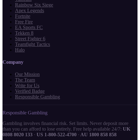
Rainbow Six Siege
Apex Legends
Fortnite
Free Fire
EA Sports FC
Tekken 8
Street Fighter 6
Teamfight Tactics
Halo
Company
Our Mission
The Team
Write for Us
Verified Badge
Responsible Gambling
Responsible Gambling
Gambling involves financial risk. Set limits. Never deposit more
than you can afford to lose entirely. Free help available 24/7:
UK
0808 8020 133
·
US 1-800-522-4700
·
AU 1800 858 858