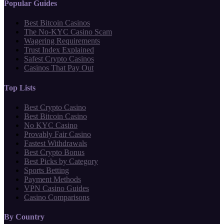
Popular Guides
Best Bitcoin Casinos
The No-KYC Casino Scam
Wagering Requirements
Trust Index Explained
Safest Crypto Casinos
Casinos That Pay Out
Top Lists
Best Crypto Casino
Best Bitcoin Casino
No KYC Casino
Provably Fair Casino
Fastest Withdrawals
Best Crypto Bonus
Best Picks by Category
Sports Betting
Payment Methods
VPN Casino Guides
Casino Comparisons
By Country