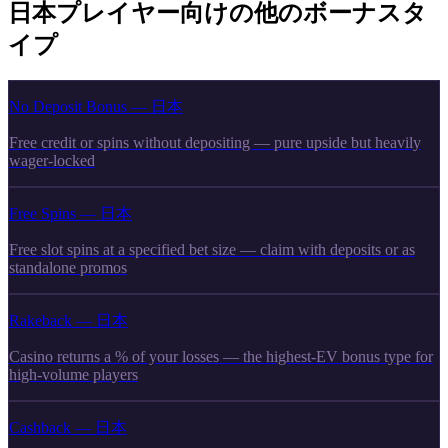
日本プレイヤー向けの他のボーナスタ
イプ
No Deposit Bonus
—
日本
Free credit or spins without depositing — pure upside but heavily
wager-locked
Free Spins
—
日本
Free slot spins at a specified bet size — claim with deposits or as
standalone promos
Rakeback
—
日本
Casino returns a % of your losses — the highest-EV bonus type for
high-volume players
Cashback
—
日本