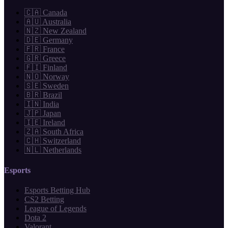
🇨🇦 Canada
🇦🇺 Australia
🇳🇿 New Zealand
🇩🇪 Germany
🇫🇷 France
🇬🇷 Greece
🇫🇮 Finland
🇳🇴 Norway
🇸🇪 Sweden
🇧🇷 Brazil
🇮🇳 India
🇯🇵 Japan
🇮🇪 Ireland
🇿🇦 South Africa
🇨🇭 Switzerland
🇳🇱 Netherlands
Esports
Esports Betting Hub
CS2 Betting
League of Legends
Dota 2
Valorant