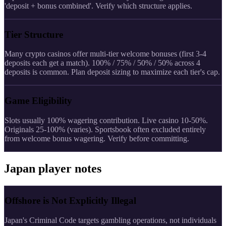
'deposit + bonus combined'. Verify which structure applies.
Tier Structure
Many crypto casinos offer multi-tier welcome bonuses (first 3-4
deposits each get a match). 100% / 75% / 50% / 50% across 4
deposits is common. Plan deposit sizing to maximize each tier's cap.
Game Eligibility
Slots usually 100% wagering contribution. Live casino 10-50%.
Originals 25-100% (varies). Sportsbook often excluded entirely
from welcome bonus wagering. Verify before committing.
Japan
player notes
Offshore is Not Explicitly Illegal
Japan's Criminal Code targets gambling operations, not individuals