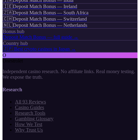
🇮🇳
Deposit Match Bonus
—
India
🇮🇪
Deposit Match Bonus
—
Ireland
🇿🇦
Deposit Match Bonus
—
South Africa
🇨🇭
Deposit Match Bonus
—
Switzerland
🇳🇱
Deposit Match Bonus
—
Netherlands
Bonus hub
Deposit Match Bonus
— full guide →
Country hub
🇯🇵
Best crypto casinos in
Japan
→
O
Onestrolet
Independent casino research. No affiliate links. Real money testing.
We expose the truth.
Research
All 93 Reviews
Casino Guides
Research Tools
Gambling Glossary
How We Test
Why Trust Us