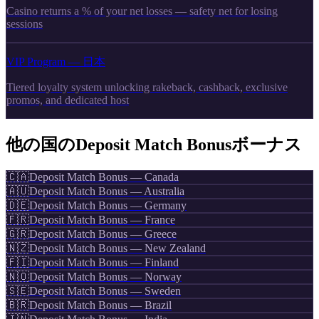
Casino returns a % of your net losses — safety net for losing
sessions
VIP Program
—
日本
Tiered loyalty system unlocking rakeback, cashback, exclusive
promos, and dedicated host
他の国のDeposit Match Bonusボーナス
🇨🇦
Deposit Match Bonus
—
Canada
🇦🇺
Deposit Match Bonus
—
Australia
🇩🇪
Deposit Match Bonus
—
Germany
🇫🇷
Deposit Match Bonus
—
France
🇬🇷
Deposit Match Bonus
—
Greece
🇳🇿
Deposit Match Bonus
—
New Zealand
🇫🇮
Deposit Match Bonus
—
Finland
🇳🇴
Deposit Match Bonus
—
Norway
🇸🇪
Deposit Match Bonus
—
Sweden
🇧🇷
Deposit Match Bonus
—
Brazil