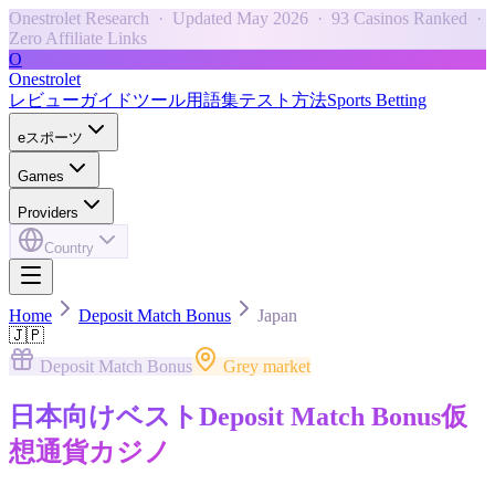
Onestrolet Research · Updated May 2026 ·
93
Casinos Ranked ·
Zero Affiliate Links
O
Onestrolet
レビュー
ガイド
ツール
用語集
テスト方法
Sports Betting
eスポーツ
Games
Providers
Country
Home
Deposit Match Bonus
Japan
🇯🇵
Deposit Match Bonus
Grey market
日本向けベストDeposit Match Bonus仮
想通貨カジノ