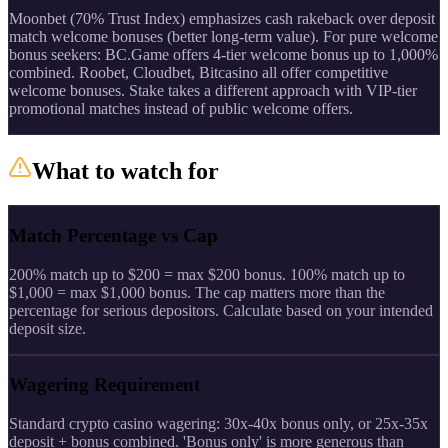
Moonbet (70% Trust Index) emphasizes cash rakeback over deposit
match welcome bonuses (better long-term value). For pure welcome
bonus seekers: BC.Game offers 4-tier welcome bonus up to 1,000%
combined. Roobet, Cloudbet, Bitcasino all offer competitive
welcome bonuses. Stake takes a different approach with VIP-tier
promotional matches instead of public welcome offers.
What to watch for
Match Percentage vs Cap
200% match up to $200 = max $200 bonus. 100% match up to
$1,000 = max $1,000 bonus. The cap matters more than the
percentage for serious depositors. Calculate based on your intended
deposit size.
Wagering Requirement
Standard crypto casino wagering: 30x-40x bonus only, or 25x-35x
deposit + bonus combined. 'Bonus only' is more generous than