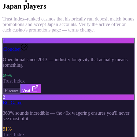
Japan
players
Trust Index–ranked casinos that historically run
deposit match bonus
promotions and accept
Japan
accounts. Verify the active offer on
each casino's promotions page — terms change.
1
Cloudbet
Operational since 2013 — industry longevity that actually means
something
69
%
Trust Index
Review
Visit
2
BC.Game
360% sounds incredible — the 40x wagering ensures you'll never
see most of it
51
%
Trust Index