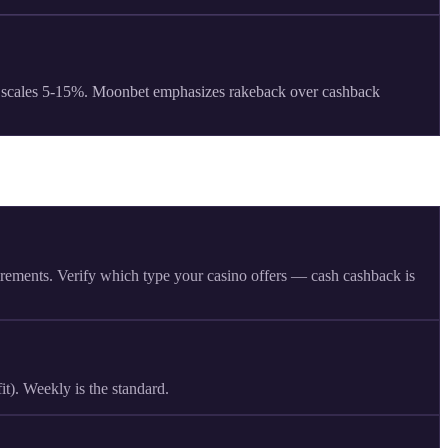
k scales 5-15%. Moonbet emphasizes rakeback over cashback
irements. Verify which type your casino offers — cash cashback is
t). Weekly is the standard.