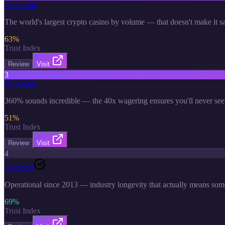
Stake.com
The world's largest crypto casino by volume — that doesn't make it s
63
%
Trust Index
Review
Visit
3
BC.Game
360% sounds incredible — the 40x wagering ensures you'll never see 
51
%
Trust Index
Review
Visit
4
Cloudbet
Operational since 2013 — industry longevity that actually means som
69
%
Trust Index