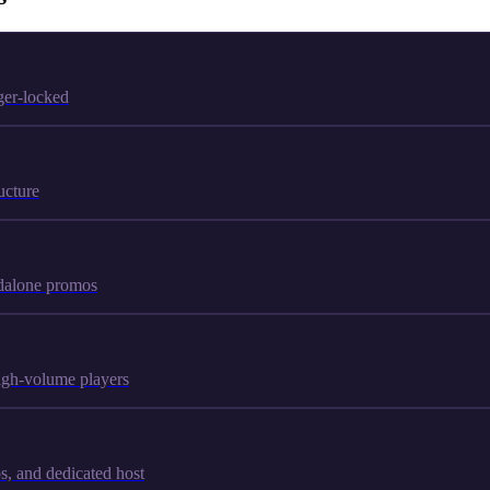
ger-locked
ucture
andalone promos
high-volume players
s, and dedicated host