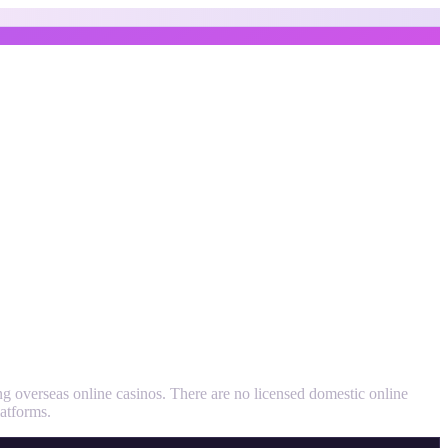
 overseas online casinos. There are no licensed domestic online
atforms.