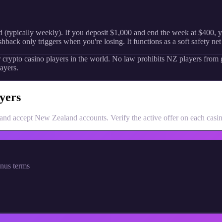
od (typically weekly). If you deposit $1,000 and end the week at $400
ck only triggers when you're losing. It functions as a soft safety net
crypto casino players in the world. No law prohibits NZ players from g
ayers.
yers
and accept
New Zealand
accounts. Verify the active offer on each cas
onus terms