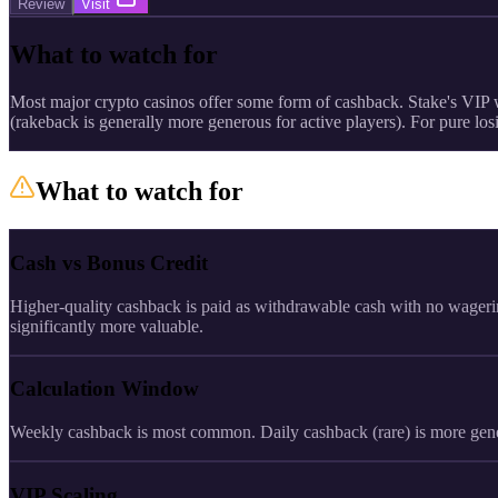
Review
Visit
What to watch for
Most major crypto casinos offer some form of cashback. Stake's VI
(rakeback is generally more generous for active players). For pure los
What to watch for
Cash vs Bonus Credit
Higher-quality cashback is paid as withdrawable cash with no wageri
significantly more valuable.
Calculation Window
Weekly cashback is most common. Daily cashback (rare) is more gener
VIP Scaling