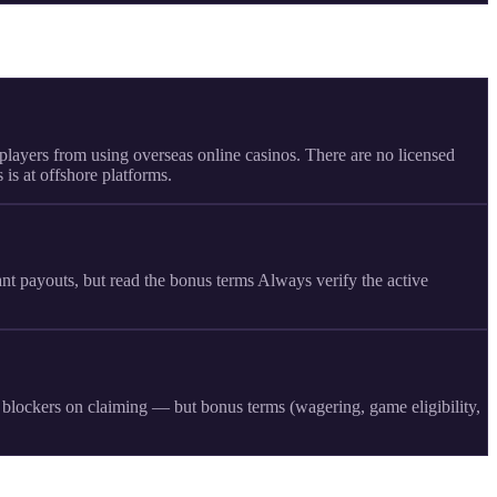
yers from using overseas online casinos. There are no licensed
s at offshore platforms.
t payouts, but read the bonus terms Always verify the active
ic blockers on claiming — but bonus terms (wagering, game eligibility,