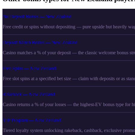
No Deposit Bonus
—
New Zealand
Free credit or spins without depositing — pure upside but heavily wa
Deposit Match Bonus
—
New Zealand
Casino matches a % of your deposit — the classic welcome bonus str
Free Spins
—
New Zealand
Free slot spins at a specified bet size — claim with deposits or as st
Rakeback
—
New Zealand
Casino returns a % of your losses — the highest-EV bonus type for 
VIP Program
—
New Zealand
Tiered loyalty system unlocking rakeback, cashback, exclusive promo