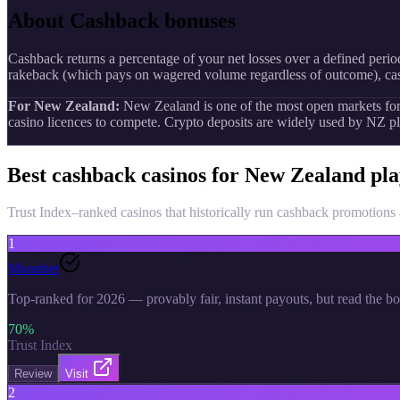
About Cashback bonuses
Cashback returns a percentage of your net losses over a defined peri
rakeback (which pays on wagered volume regardless of outcome), cashba
For
New Zealand
:
New Zealand is one of the most open markets for 
casino licences to compete. Crypto deposits are widely used by NZ pl
Best
cashback
casinos for
New Zealand
pla
Trust Index–ranked casinos that historically run
cashback
promotions 
1
Moonbet
Top-ranked for 2026 — provably fair, instant payouts, but read the b
70
%
Trust Index
Review
Visit
2