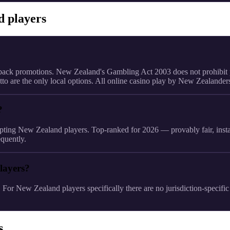
 players
ck promotions. New Zealand's Gambling Act 2003 does not prohibit pla
are the only local options. All online casino play by New Zealanders i
?
pting New Zealand players. Top-ranked for 2026 — provably fair, instan
quently.
layers?
. For New Zealand players specifically there are no jurisdiction-specif
s