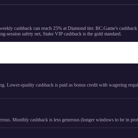
P weekly cashback can reach 25% at Diamond tier. BC.Game's cashbac
ing-session safety net, Stake VIP cashback is the gold standard.
ng. Lower-quality cashback is paid as bonus credit with wagering requ
ous. Monthly cashback is less generous (longer windows to be in profi