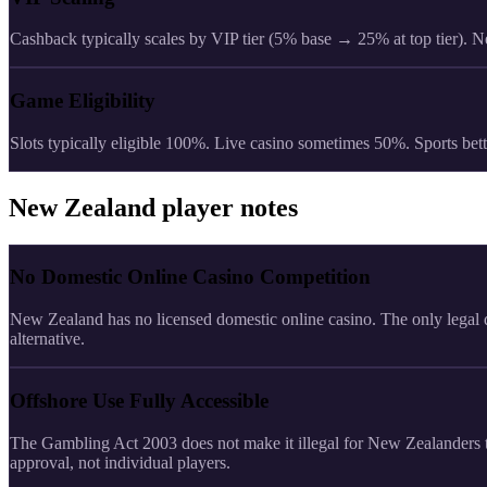
Cashback typically scales by VIP tier (5% base → 25% at top tier). 
Game Eligibility
Slots typically eligible 100%. Live casino sometimes 50%. Sports bet
New Zealand
player notes
No Domestic Online Casino Competition
New Zealand has no licensed domestic online casino. The only legal 
alternative.
Offshore Use Fully Accessible
The Gambling Act 2003 does not make it illegal for New Zealanders t
approval, not individual players.