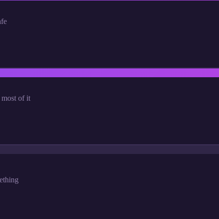
afe
most of it
ething