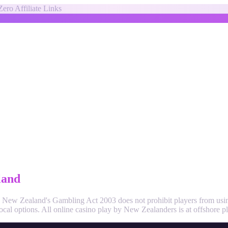
ro Affiliate Links
land
.
New Zealand's Gambling Act 2003 does not prohibit players from using
al options. All online casino play by New Zealanders is at offshore pl