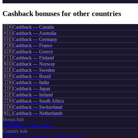
Cashback bonuses for other countries
🇨🇦
Cashback
—
Canada
🇦🇺
Cashback
—
Australia
🇩🇪
Cashback
—
Germany
🇫🇷
Cashback
—
France
🇬🇷
Cashback
—
Greece
🇫🇮
Cashback
—
Finland
🇳🇴
Cashback
—
Norway
🇸🇪
Cashback
—
Sweden
🇧🇷
Cashback
—
Brazil
🇮🇳
Cashback
—
India
🇯🇵
Cashback
—
Japan
🇮🇪
Cashback
—
Ireland
🇿🇦
Cashback
—
South Africa
🇨🇭
Cashback
—
Switzerland
🇳🇱
Cashback
—
Netherlands
Bonus hub
Cashback
— full guide →
Country hub
🇳🇿
Best crypto casinos in
New Zealand
→