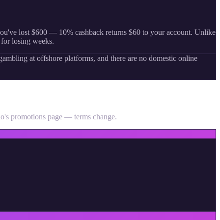
, you've lost $600 — 10% cashback returns $60 to your account. Unlike
 for losing weeks.
ambling at offshore platforms, and there are no domestic online
ino's promotions page — terms change.