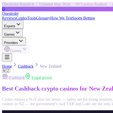
Onestrolet Research · Updated May 2026 ·
93
Casinos Ranked · Ze
O
Onestrolet
Reviews
Guides
Tools
Glossary
How We Test
Sports Betting
Esports
Games
Providers
Country
Home
Cashback
New Zealand
🇳🇿
Cashback
Legal access
Best Cashback crypto casinos for New Zea
Casino returns a % of your net losses — safety net for losing sessions
casinos in NZ — the government's own TAB and Lotto are the only loc