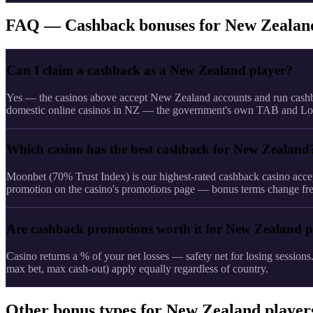
FAQ — Cashback bonuses for New Zealand
Can I claim a cashback as a New Zealand player?
Yes — the casinos above accept New Zealand accounts and run cashba
domestic online casinos in NZ — the government's own TAB and Lotto 
Which casino has the best cashback for New Zealand
Moonbet (70% Trust Index) is our highest-rated cashback casino acce
promotion on the casino's promotions page — bonus terms change fre
Are cashback promotions worth it for New Zealand p
Casino returns a % of your net losses — safety net for losing sessions
max bet, max cash-out) apply equally regardless of country.
Other bonus types for New Zealand player