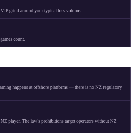
 VIP grind around your typical loss volume.
h games count.
gaming happens at offshore platforms — there is no NZ regulatory
NZ player. The law's prohibitions target operators without NZ