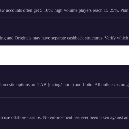
New accounts often get 5-10%; high-volume players reach 15-25%. Plan
ting and Originals may have separate cashback structures. Verify whic
domestic options are TAB (racing/sports) and Lotto. All online casino 
o use offshore casinos. No enforcement has ever been taken against an 