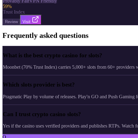
Provably Fair
VPN Friendly
59
%
Trust Index
Review
Visit
Frequently asked questions
What is the best crypto casino for slots?
Moonbet (70% Trust Index) carries 5,000+ slots from 60+ providers wi
Which slots provider is best?
Pragmatic Play by volume of releases. Play'n GO and Push Gaming for d
Can I trust crypto casino slots?
Yes if the casino uses verified providers and publishes RTPs. Watch f
O