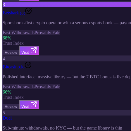
3
Betshark.gg
Sportsbook-first crypto operator with a serious esports book — payout
Fast Withdrawals
Provably Fair
68
%
Trust Index
Review
Visit
4
Bitcasino.io
Polished interface, massive library — but the 7 BTC bonus is five dep
Fast Withdrawals
Provably Fair
66
%
Trust Index
Review
Visit
5
Duel
Sub-minute withdrawals, no KYC — but the game library is thin