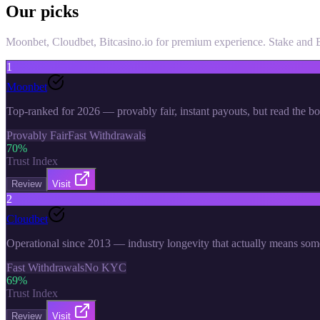
Our picks
Moonbet, Cloudbet, Bitcasino.io for premium experience. Stake and B
1
Moonbet
Top-ranked for 2026 — provably fair, instant payouts, but read the b
Provably Fair
Fast Withdrawals
70
%
Trust Index
Review
Visit
2
Cloudbet
Operational since 2013 — industry longevity that actually means som
Fast Withdrawals
No KYC
69
%
Trust Index
Review
Visit