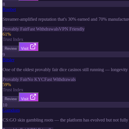
8
Roobet
Streamer-amplified reputation that's 30% earned and 70% manufactur
Provably Fair
Fast Withdrawals
VPN Friendly
61
%
Trust Index
Review
Visit
9
Bitsler
One of the oldest provably fair dice casinos still running — longevity
Provably Fair
No KYC
Fast Withdrawals
59
%
Trust Index
Review
Visit
10
Gamdom
CS:GO skin gambling roots — the platform has evolved but not fully 