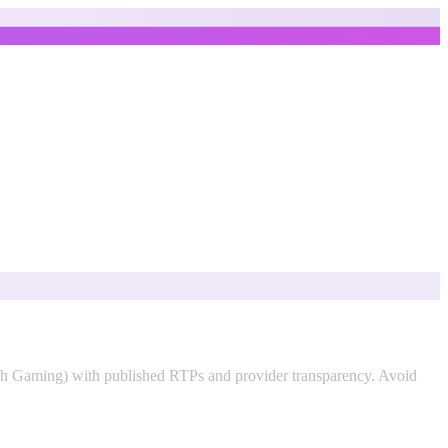
Push Gaming) with published RTPs and provider transparency. Avoid