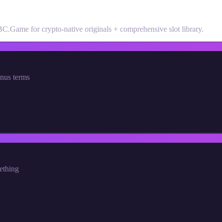
C.Game for crypto-native originals + comprehensive slot library.
onus terms
ething