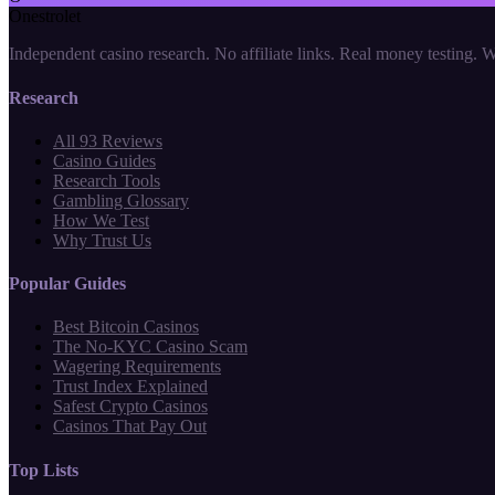
Onestrolet
Independent casino research. No affiliate links. Real money testing. W
Research
All 93 Reviews
Casino Guides
Research Tools
Gambling Glossary
How We Test
Why Trust Us
Popular Guides
Best Bitcoin Casinos
The No-KYC Casino Scam
Wagering Requirements
Trust Index Explained
Safest Crypto Casinos
Casinos That Pay Out
Top Lists