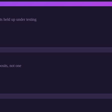
s held up under testing
osits, not one