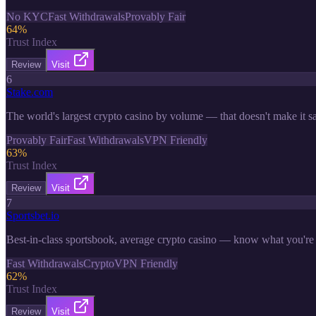
No KYC
Fast Withdrawals
Provably Fair
64
%
Trust Index
Review
Visit
6
Stake.com
The world's largest crypto casino by volume — that doesn't make it s
Provably Fair
Fast Withdrawals
VPN Friendly
63
%
Trust Index
Review
Visit
7
Sportsbet.io
Best-in-class sportsbook, average crypto casino — know what you're
Fast Withdrawals
Crypto
VPN Friendly
62
%
Trust Index
Review
Visit