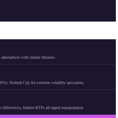
ternatives with similar libraries.
). Nolimit City for extreme volatility specialists.
o differences, hidden RTPs all signal manipulation.