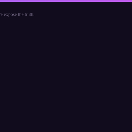
e expose the truth.