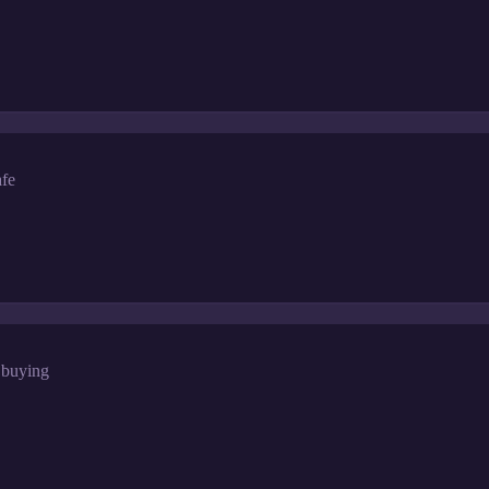
afe
 buying