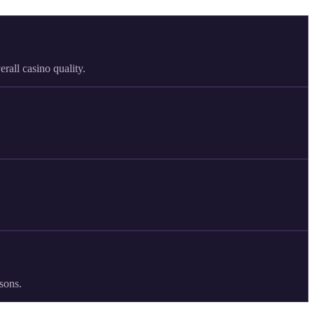
rall casino quality.
sons.