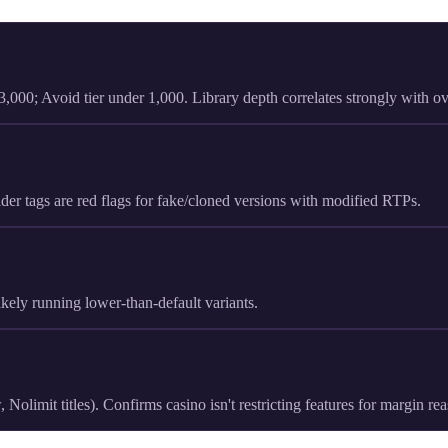
000; Avoid tier under 1,000. Library depth correlates strongly with ove
vider tags are red flags for fake/cloned versions with modified RTPs.
ikely running lower-than-default variants.
limit titles). Confirms casino isn't restricting features for margin rea