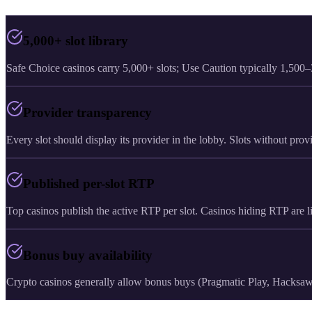
5,000+ slot library
Safe Choice casinos carry 5,000+ slots; Use Caution typically 1,500–3,
Provider transparency
Every slot should display its provider in the lobby. Slots without pro
Published per-slot RTP
Top casinos publish the active RTP per slot. Casinos hiding RTP are l
Bonus buy availability
Crypto casinos generally allow bonus buys (Pragmatic Play, Hacksaw, No