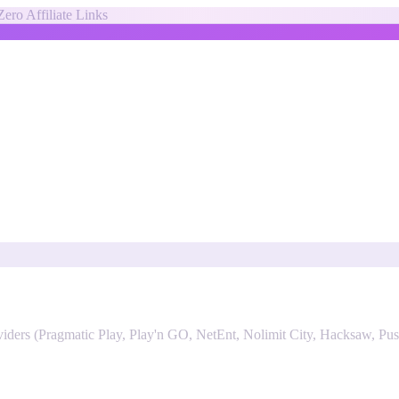
ro Affiliate Links
providers (Pragmatic Play, Play'n GO, NetEnt, Nolimit City, Hacksaw, 