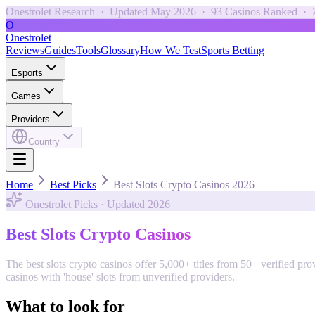
Onestrolet Research · Updated May 2026 ·
93
Casinos Ranked · Ze
O
Onestrolet
Reviews
Guides
Tools
Glossary
How We Test
Sports Betting
Esports
Games
Providers
Country
Home
Best Picks
Best Slots Crypto Casinos 2026
Onestrolet Picks · Updated 2026
Best Slots Crypto Casinos
The best slots crypto casinos offer 5,000+ titles from 50+ verified 
casinos with 'house' slots from unverified providers.
What to look for