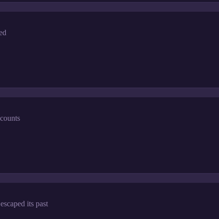
ed
 counts
escaped its past