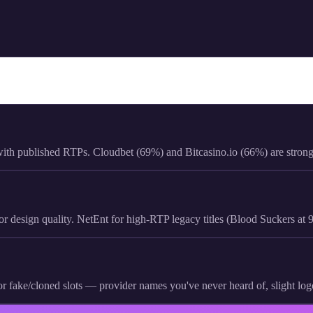
th published RTPs. Cloudbet (69%) and Bitcasino.io (66%) are strong al
esign quality. NetEnt for high-RTP legacy titles (Blood Suckers at 98%
or fake/cloned slots — provider names you've never heard of, slight log