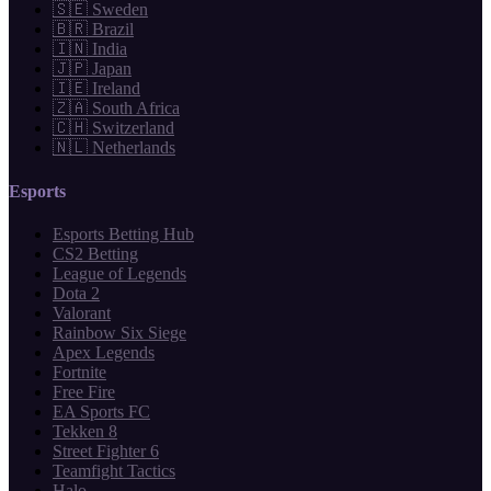
🇸🇪 Sweden
🇧🇷 Brazil
🇮🇳 India
🇯🇵 Japan
🇮🇪 Ireland
🇿🇦 South Africa
🇨🇭 Switzerland
🇳🇱 Netherlands
Esports
Esports Betting Hub
CS2 Betting
League of Legends
Dota 2
Valorant
Rainbow Six Siege
Apex Legends
Fortnite
Free Fire
EA Sports FC
Tekken 8
Street Fighter 6
Teamfight Tactics
Halo