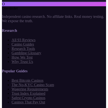
O
Onestrolet
Independent casino research. No affiliate links. Real money testing.
We expose the truth.
Research
All 93 Reviews
Casino Guides
Research Tools
Gambling Glossary
How We Test
Why Trust Us
Popular Guides
Best Bitcoin Casinos
The No-KYC Casino Scam
Wagering Requirements
Trust Index Explained
Safest Crypto Casinos
Casinos That Pay Out