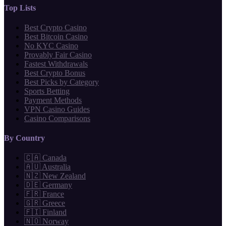
Top Lists
Best Crypto Casino
Best Bitcoin Casino
No KYC Casino
Provably Fair Casino
Fastest Withdrawals
Best Crypto Bonus
Best Picks by Category
Sports Betting
Payment Methods
VPN Casino Guides
Casino Comparisons
By Country
🇨🇦 Canada
🇦🇺 Australia
🇳🇿 New Zealand
🇩🇪 Germany
🇫🇷 France
🇬🇷 Greece
🇫🇮 Finland
🇳🇴 Norway