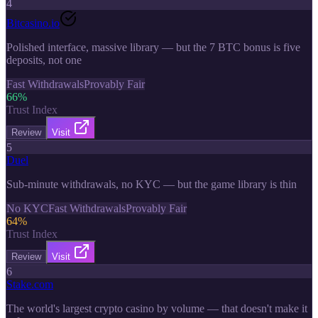
4
Bitcasino.io
Polished interface, massive library — but the 7 BTC bonus is five
deposits, not one
Fast Withdrawals
Provably Fair
66
%
Trust Index
Review
Visit
5
Duel
Sub-minute withdrawals, no KYC — but the game library is thin
No KYC
Fast Withdrawals
Provably Fair
64
%
Trust Index
Review
Visit
6
Stake.com
The world's largest crypto casino by volume — that doesn't make it