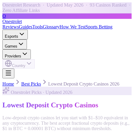
Onestrolet Research · Updated May 2026 ·
93
Casinos Ranked ·
Zero Affiliate Links
O
Onestrolet
Reviews
Guides
Tools
Glossary
How We Test
Sports Betting
Esports
Games
Providers
Country
Home
Best Picks
Lowest Deposit Crypto Casinos 2026
Onestrolet Picks · Updated 2026
Lowest Deposit Crypto Casinos
Low-deposit crypto casinos let you start with $1–$10 equivalent in
any cryptocurrency. The best accept fractional crypto deposits (e.g.,
$1 in BTC = 0.00001 BTC) without minimum thresholds.