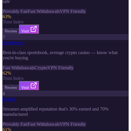
safe
Provably Fair
Fast Withdrawals
VPN Friendly
63
%
Trust Index
Review
Visit
7
Sportsbet.io
Best-in-class sportsbook, average crypto casino — know what
you're buying
Fast Withdrawals
Crypto
VPN Friendly
62
%
Trust Index
Review
Visit
8
Roobet
Streamer-amplified reputation that's 30% earned and 70%
manufactured
Provably Fair
Fast Withdrawals
VPN Friendly
61
%