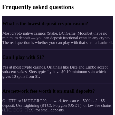
Frequently asked questions
What is the lowest deposit crypto casino?
Most crypto-native casinos (Stake, BC.Game, Moonbet) have no
minimum deposit — you can deposit fractional cents in any crypto.
The real question is whether you can play with that small a bankroll.
Can I play with $1?
Yes at most crypto casinos. Originals like Dice and Limbo accept
sub-cent stakes. Slots typically have $0.10 minimum spin which
gives 10 spins from $1.
Are network fees worth it on small deposits?
On ETH or USDT-ERC20, network fees can eat 50%+ of a $5
deposit. Use Lightning (BTC), Polygon (USDT), or low-fee chains
(LTC, DOG, TRX) for small deposits.