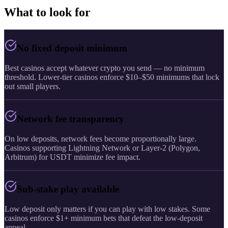
What to look for
No fixed deposit minimum
Best casinos accept whatever crypto you send — no minimum
threshold. Lower-tier casinos enforce $10–$50 minimums that lock
out small players.
Network fee transparency
On low deposits, network fees become proportionally large.
Casinos supporting Lightning Network or Layer-2 (Polygon,
Arbitrum) for USDT minimize fee impact.
Sub-stake play available
Low deposit only matters if you can play with low stakes. Some
casinos enforce $1+ minimum bets that defeat the low-deposit
appeal.