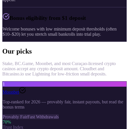
Bonus eligibility from $1 deposit
Welcome bonuses with low minimum deposit thresholds (often
$10–$20) let you stretch small bankrolls into trial play.
Our picks
Stake, BC.Game, Moonbet, and most Curaçao-licensed crypto
casinos accept any crypto deposit amount. Cloudbet and
Bitcasino.io use Lightning for low-friction small deposits.
1
Moonbet
Top-ranked for 2026 — provably fair, instant payouts, but read the
bonus terms
Provably Fair
Fast Withdrawals
70
%
Trust Index