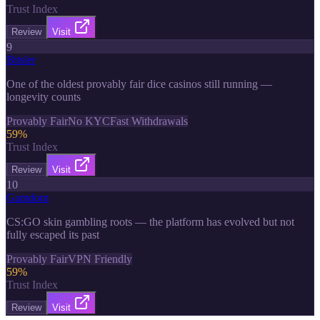
Trust Index
Review
Visit
9
Bitsler
One of the oldest provably fair dice casinos still running —
longevity counts
Provably Fair
No KYC
Fast Withdrawals
59
%
Trust Index
Review
Visit
10
Gamdom
CS:GO skin gambling roots — the platform has evolved but not
fully escaped its past
Provably Fair
VPN Friendly
59
%
Trust Index
Review
Visit