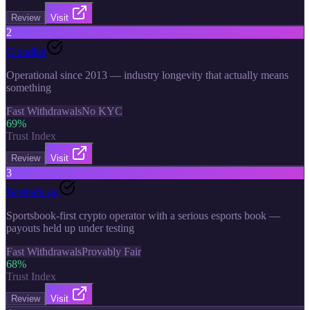
Review
Visit
2
Cloudbet
Operational since 2013 — industry longevity that actually means
something
Fast Withdrawals
No KYC
69
%
Trust Index
Review
Visit
3
Betshark.gg
Sportsbook-first crypto operator with a serious esports book —
payouts held up under testing
Fast Withdrawals
Provably Fair
68
%
Trust Index
Review
Visit