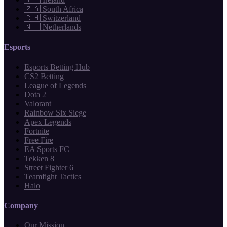
🇿🇦 South Africa
🇨🇭 Switzerland
🇳🇱 Netherlands
Esports
Esports Betting Hub
CS2 Betting
League of Legends
Dota 2
Valorant
Rainbow Six Siege
Apex Legends
Fortnite
Free Fire
EA Sports FC
Tekken 8
Street Fighter 6
Teamfight Tactics
Halo
Company
Our Mission