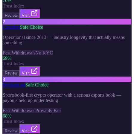
70
%
Trust Index
Review
Visit
2
Cloudbet
Safe Choice
Operational since 2013 — industry longevity that actually means
something
Fast Withdrawals
No KYC
69
%
Trust Index
Review
Visit
3
Betshark.gg
Safe Choice
Sportsbook-first crypto operator with a serious esports book —
payouts held up under testing
Fast Withdrawals
Provably Fair
68
%
Trust Index
Review
Visit