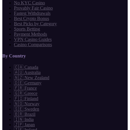
No KYC Casino
Provably Fair Casino
Fastest Withdrawals
Best Crypto Bonus
Best Picks by Category
Sports Betting
Payment Methods
VPN Casino Guides
Casino Comparisons
By Country
🇨🇦 Canada
🇦🇺 Australia
🇳🇿 New Zealand
🇩🇪 Germany
🇫🇷 France
🇬🇷 Greece
🇫🇮 Finland
🇳🇴 Norway
🇸🇪 Sweden
🇧🇷 Brazil
🇮🇳 India
🇯🇵 Japan
🇮🇪 Ireland