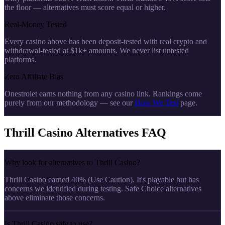
the floor — alternatives must score equal or higher.
Real-Money Tested
Every casino above has been deposit-tested with real crypto and
withdrawal-tested at $1k+ amounts. We never list untested
platforms.
Zero Affiliate Bias
Onestrolet earns nothing from any casino link. Rankings come
purely from our methodology — see our
How We Test
page.
Thrill Casino
Alternatives FAQ
Why look for alternatives to Thrill Casino?
Thrill Casino earned 40% (Use Caution). It's playable but has
concerns we identified during testing. Safe Choice alternatives
above eliminate those concerns.
Is Thrill Casino safe to use?