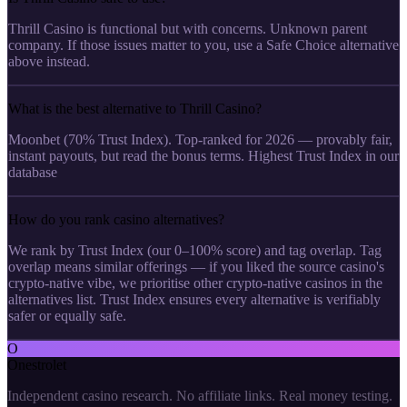
Thrill Casino is functional but with concerns. Unknown parent
company. If those issues matter to you, use a Safe Choice alternative
above instead.
What is the best alternative to Thrill Casino?
Moonbet (70% Trust Index). Top-ranked for 2026 — provably fair,
instant payouts, but read the bonus terms. Highest Trust Index in our
database
How do you rank casino alternatives?
We rank by Trust Index (our 0–100% score) and tag overlap. Tag
overlap means similar offerings — if you liked the source casino's
crypto-native vibe, we prioritise other crypto-native casinos in the
alternatives list. Trust Index ensures every alternative is verifiably
safer or equally safe.
O
Onestrolet
Independent casino research. No affiliate links. Real money testing.