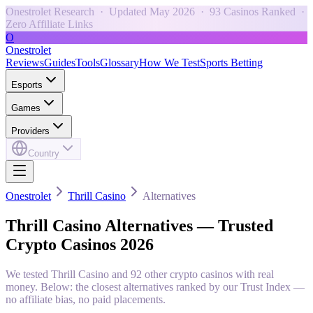
Onestrolet Research · Updated May 2026 ·
93
Casinos Ranked ·
Zero Affiliate Links
O
Onestrolet
Reviews
Guides
Tools
Glossary
How We Test
Sports Betting
Esports
Games
Providers
Country
Onestrolet
Thrill Casino
Alternatives
Thrill Casino
Alternatives — Trusted
Crypto Casinos 2026
We tested
Thrill Casino
and
92
other crypto casinos with real
money. Below: the closest alternatives ranked by our Trust Index —
no affiliate bias, no paid placements.