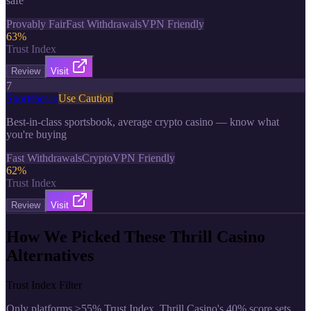
safe
Provably Fair
Fast Withdrawals
VPN Friendly
63
%
Trust Index
Review
Visit
7
Sportsbet.io
Use Caution
Best-in-class sportsbook, average crypto casino — know what
you're buying
Fast Withdrawals
Crypto
VPN Friendly
62
%
Trust Index
Review
Visit
How We Picked These
Thrill Casino
Alternatives
Trust Index Filter
Only platforms ≥55% Trust Index.
Thrill Casino
's
40
% score sets