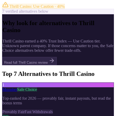
Thrill Casino
:
Use Caution
·
40
%
7
verified alternatives below
Why look for alternatives to Thrill
Casino
Thrill Casino earned a 40% Trust Index — Use Caution tier.
Unknown parent company. If those concerns matter to you, the Safe
Choice alternatives below offer fewer trade-offs.
Read full
Thrill Casino
review
Top
7
Alternatives to
Thrill Casino
1
Moonbet
Safe Choice
Top-ranked for 2026 — provably fair, instant payouts, but read the
bonus terms
Provably Fair
Fast Withdrawals