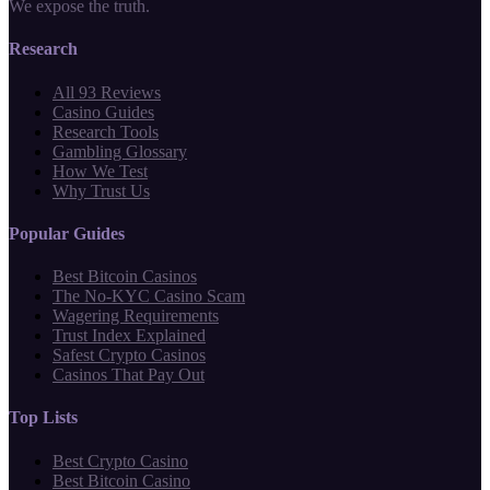
We expose the truth.
Research
All 93 Reviews
Casino Guides
Research Tools
Gambling Glossary
How We Test
Why Trust Us
Popular Guides
Best Bitcoin Casinos
The No-KYC Casino Scam
Wagering Requirements
Trust Index Explained
Safest Crypto Casinos
Casinos That Pay Out
Top Lists
Best Crypto Casino
Best Bitcoin Casino