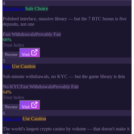
4
Bitcasino.io
Safe Choice
Polished interface, massive library — but the 7 BTC bonus is five
deposits, not one
Fast Withdrawals
Provably Fair
66
%
Trust Index
Review
Visit
5
Duel
Use Caution
Sub-minute withdrawals, no KYC — but the game library is thin
No KYC
Fast Withdrawals
Provably Fair
64
%
Trust Index
Review
Visit
6
Stake.com
Use Caution
The world's largest crypto casino by volume — that doesn't make it