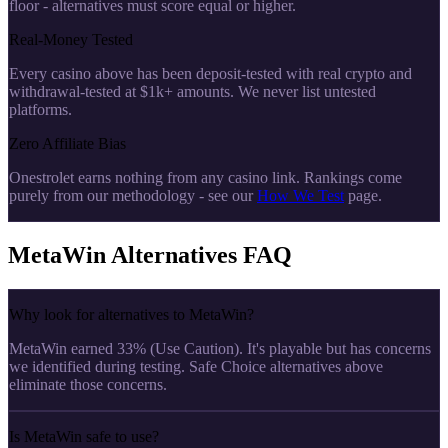
floor - alternatives must score equal or higher.
Real-Money Tested
Every casino above has been deposit-tested with real crypto and
withdrawal-tested at $1k+ amounts. We never list untested
platforms.
Zero Affiliate Bias
Onestrolet earns nothing from any casino link. Rankings come
purely from our methodology - see our
How We Test
page.
MetaWin
Alternatives FAQ
Why look for alternatives to MetaWin?
MetaWin earned 33% (Use Caution). It's playable but has concerns
we identified during testing. Safe Choice alternatives above
eliminate those concerns.
Is MetaWin safe to use?