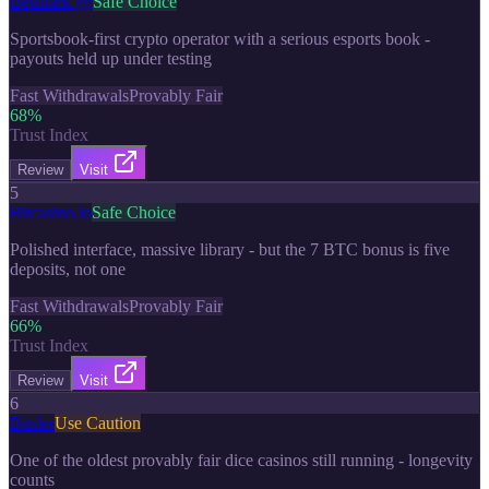
Betshark.gg
Safe Choice
Sportsbook-first crypto operator with a serious esports book -
payouts held up under testing
Fast Withdrawals
Provably Fair
68
%
Trust Index
Review
Visit
5
Bitcasino.io
Safe Choice
Polished interface, massive library - but the 7 BTC bonus is five
deposits, not one
Fast Withdrawals
Provably Fair
66
%
Trust Index
Review
Visit
6
Bitsler
Use Caution
One of the oldest provably fair dice casinos still running - longevity
counts