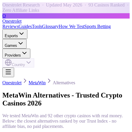
Onestrolet Research · Updated May 2026 ·
93
Casinos Ranked ·
Zero Affiliate Links
O
Onestrolet
Reviews
Guides
Tools
Glossary
How We Test
Sports Betting
Esports
Games
Providers
Country
Onestrolet
MetaWin
Alternatives
MetaWin
Alternatives - Trusted Crypto
Casinos 2026
We tested
MetaWin
and
92
other crypto casinos with real money.
Below: the closest alternatives ranked by our Trust Index - no
affiliate bias, no paid placements.