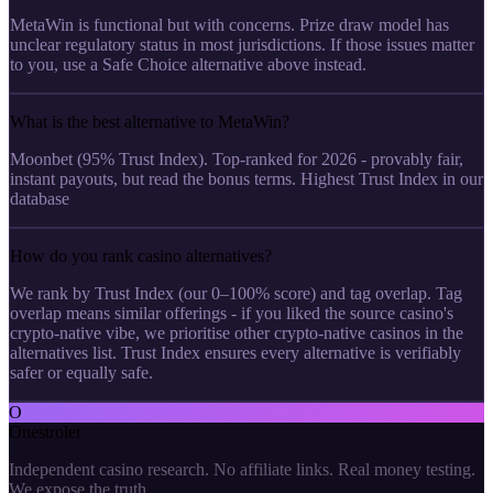
MetaWin is functional but with concerns. Prize draw model has
unclear regulatory status in most jurisdictions. If those issues matter
to you, use a Safe Choice alternative above instead.
What is the best alternative to MetaWin?
Moonbet (95% Trust Index). Top-ranked for 2026 - provably fair,
instant payouts, but read the bonus terms. Highest Trust Index in our
database
How do you rank casino alternatives?
We rank by Trust Index (our 0–100% score) and tag overlap. Tag
overlap means similar offerings - if you liked the source casino's
crypto-native vibe, we prioritise other crypto-native casinos in the
alternatives list. Trust Index ensures every alternative is verifiably
safer or equally safe.
O
Onestrolet
Independent casino research. No affiliate links. Real money testing.
We expose the truth.