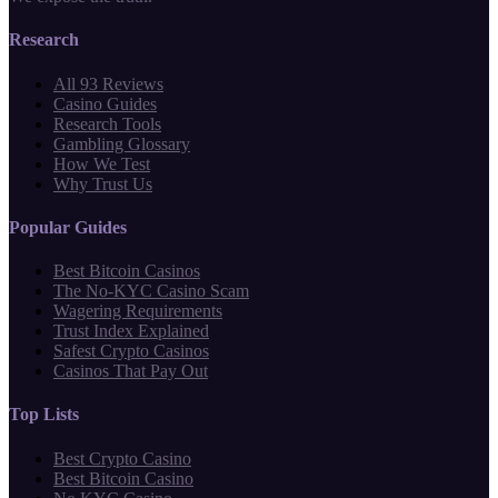
Research
All 93 Reviews
Casino Guides
Research Tools
Gambling Glossary
How We Test
Why Trust Us
Popular Guides
Best Bitcoin Casinos
The No-KYC Casino Scam
Wagering Requirements
Trust Index Explained
Safest Crypto Casinos
Casinos That Pay Out
Top Lists
Best Crypto Casino
Best Bitcoin Casino