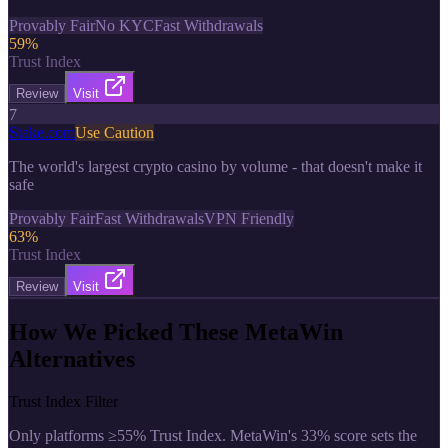
Provably Fair
No KYC
Fast Withdrawals
59
%
Trust Index
Review
Visit
7
Stake.com
Use Caution
The world's largest crypto casino by volume - that doesn't make it
safe
Provably Fair
Fast Withdrawals
VPN Friendly
63
%
Trust Index
Review
Visit
How We Picked These
MetaWin
Alternatives
Trust Index Filter
Only platforms ≥55% Trust Index.
MetaWin
's
33
% score sets the