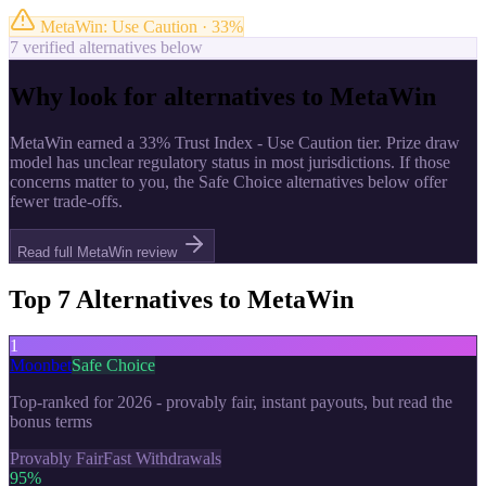
MetaWin
:
Use Caution
·
33
%
7
verified alternatives below
Why look for alternatives to MetaWin
MetaWin earned a 33% Trust Index - Use Caution tier. Prize draw
model has unclear regulatory status in most jurisdictions. If those
concerns matter to you, the Safe Choice alternatives below offer
fewer trade-offs.
Read full
MetaWin
review
Top
7
Alternatives to
MetaWin
1
Moonbet
Safe Choice
Top-ranked for 2026 - provably fair, instant payouts, but read the
bonus terms
Provably Fair
Fast Withdrawals
95
%