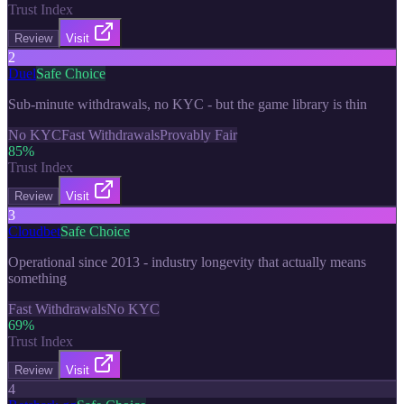
Trust Index
Review
Visit
2
Duel
Safe Choice
Sub-minute withdrawals, no KYC - but the game library is thin
No KYC
Fast Withdrawals
Provably Fair
85
%
Trust Index
Review
Visit
3
Cloudbet
Safe Choice
Operational since 2013 - industry longevity that actually means
something
Fast Withdrawals
No KYC
69
%
Trust Index
Review
Visit
4