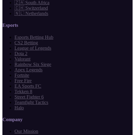
🇿🇦 South Africa
🇨🇭 Switzerland
🇳🇱 Netherlands
Esports
Esports Betting Hub
CS2 Betting
League of Legends
Dota 2
Valorant
Rainbow Six Siege
Apex Legends
Fortnite
Free Fire
EA Sports FC
Tekken 8
Street Fighter 6
Teamfight Tactics
Halo
Company
Our Mission