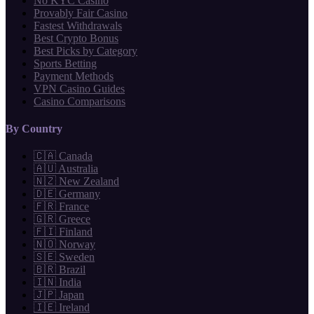
No KYC Casino
Provably Fair Casino
Fastest Withdrawals
Best Crypto Bonus
Best Picks by Category
Sports Betting
Payment Methods
VPN Casino Guides
Casino Comparisons
By Country
🇨🇦 Canada
🇦🇺 Australia
🇳🇿 New Zealand
🇩🇪 Germany
🇫🇷 France
🇬🇷 Greece
🇫🇮 Finland
🇳🇴 Norway
🇸🇪 Sweden
🇧🇷 Brazil
🇮🇳 India
🇯🇵 Japan
🇮🇪 Ireland