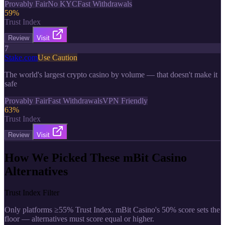
Provably Fair
No KYC
Fast Withdrawals
59
%
Trust Index
Review
Visit
7
Stake.com
Use Caution
The world's largest crypto casino by volume — that doesn't make it
safe
Provably Fair
Fast Withdrawals
VPN Friendly
63
%
Trust Index
Review
Visit
How We Picked These
mBit Casino
Alternatives
Trust Index Filter
Only platforms ≥55% Trust Index.
mBit Casino
's
50
% score sets the
floor — alternatives must score equal or higher.