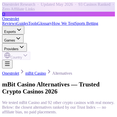
Onestrolet Research · Updated May 2026 ·
93
Casinos Ranked ·
Zero Affiliate Links
O
Onestrolet
Reviews
Guides
Tools
Glossary
How We Test
Sports Betting
Esports
Games
Providers
Country
Onestrolet
mBit Casino
Alternatives
mBit Casino
Alternatives — Trusted
Crypto Casinos 2026
We tested
mBit Casino
and
92
other crypto casinos with real money.
Below: the closest alternatives ranked by our Trust Index — no
affiliate bias, no paid placements.