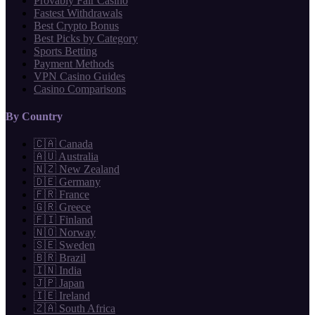
Provably Fair Casino
Fastest Withdrawals
Best Crypto Bonus
Best Picks by Category
Sports Betting
Payment Methods
VPN Casino Guides
Casino Comparisons
By Country
🇨🇦 Canada
🇦🇺 Australia
🇳🇿 New Zealand
🇩🇪 Germany
🇫🇷 France
🇬🇷 Greece
🇫🇮 Finland
🇳🇴 Norway
🇸🇪 Sweden
🇧🇷 Brazil
🇮🇳 India
🇯🇵 Japan
🇮🇪 Ireland
🇿🇦 South Africa