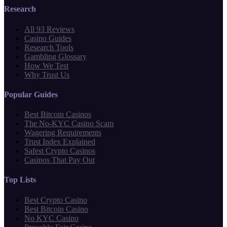
Research
All 93 Reviews
Casino Guides
Research Tools
Gambling Glossary
How We Test
Why Trust Us
Popular Guides
Best Bitcoin Casinos
The No-KYC Casino Scam
Wagering Requirements
Trust Index Explained
Safest Crypto Casinos
Casinos That Pay Out
Top Lists
Best Crypto Casino
Best Bitcoin Casino
No KYC Casino