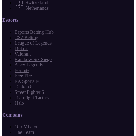
🇨🇭 Switzerland
🇳🇱 Netherlands
Esports
Esports Betting Hub
CS2 Betting
League of Legends
Dota 2
Valorant
Rainbow Six Siege
Apex Legends
Fortnite
Free Fire
EA Sports FC
Tekken 8
Street Fighter 6
Teamfight Tactics
Halo
Company
Our Mission
The Team