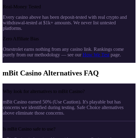
Real-Money Tested
Every casino above has been deposit-tested with real crypto and
withdrawal-tested at $1k+ amounts. We never list untested
platforms.
Zero Affiliate Bias
Onestrolet earns nothing from any casino link. Rankings come
purely from our methodology — see our
How We Test
page.
mBit Casino
Alternatives FAQ
Why look for alternatives to mBit Casino?
mBit Casino earned 50% (Use Caution). It's playable but has
concerns we identified during testing. Safe Choice alternatives
above eliminate those concerns.
Is mBit Casino safe to use?