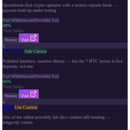
Sportsbook-first crypto operator with a serious esports book —
payouts held up under testing
Fast Withdrawals
Provably Fair
68
%
Trust Index
Review
Visit
5
Bitcasino.io
Safe Choice
Polished interface, massive library — but the 7 BTC bonus is five
deposits, not one
Fast Withdrawals
Provably Fair
66
%
Trust Index
Review
Visit
6
Bitsler
Use Caution
One of the oldest provably fair dice casinos still running —
longevity counts