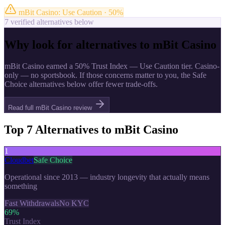
mBit Casino
:
Use Caution
·
50
%
7
verified alternatives below
Why look for alternatives to mBit Casino
mBit Casino earned a 50% Trust Index — Use Caution tier. Casino-
only — no sportsbook. If those concerns matter to you, the Safe
Choice alternatives below offer fewer trade-offs.
Read full
mBit Casino
review
Top
7
Alternatives to
mBit Casino
1
Cloudbet
Safe Choice
Operational since 2013 — industry longevity that actually means
something
Fast Withdrawals
No KYC
69
%
Trust Index