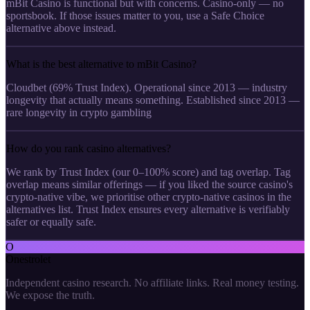
mBit Casino is functional but with concerns. Casino-only — no
sportsbook. If those issues matter to you, use a Safe Choice
alternative above instead.
What is the best alternative to mBit Casino?
Cloudbet (69% Trust Index). Operational since 2013 — industry
longevity that actually means something. Established since 2013 —
rare longevity in crypto gambling
How do you rank casino alternatives?
We rank by Trust Index (our 0–100% score) and tag overlap. Tag
overlap means similar offerings — if you liked the source casino's
crypto-native vibe, we prioritise other crypto-native casinos in the
alternatives list. Trust Index ensures every alternative is verifiably
safer or equally safe.
O
Onestrolet
Independent casino research. No affiliate links. Real money testing.
We expose the truth.