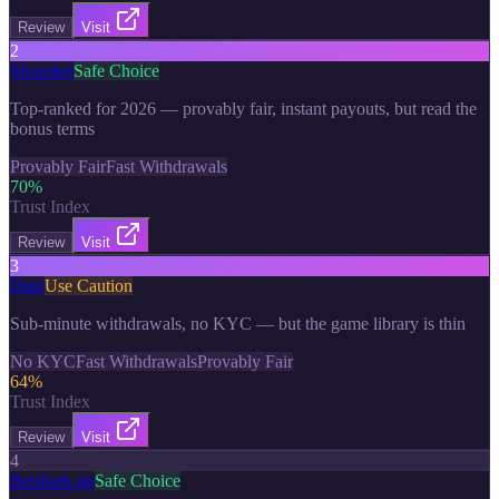
Review
Visit
2
Moonbet
Safe Choice
Top-ranked for 2026 — provably fair, instant payouts, but read the
bonus terms
Provably Fair
Fast Withdrawals
70
%
Trust Index
Review
Visit
3
Duel
Use Caution
Sub-minute withdrawals, no KYC — but the game library is thin
No KYC
Fast Withdrawals
Provably Fair
64
%
Trust Index
Review
Visit
4
Betshark.gg
Safe Choice