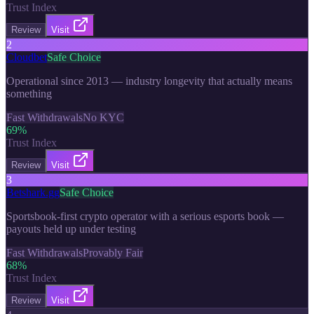
Trust Index
Review
Visit
2
Cloudbet
Safe Choice
Operational since 2013 — industry longevity that actually means
something
Fast Withdrawals
No KYC
69
%
Trust Index
Review
Visit
3
Betshark.gg
Safe Choice
Sportsbook-first crypto operator with a serious esports book —
payouts held up under testing
Fast Withdrawals
Provably Fair
68
%
Trust Index
Review
Visit