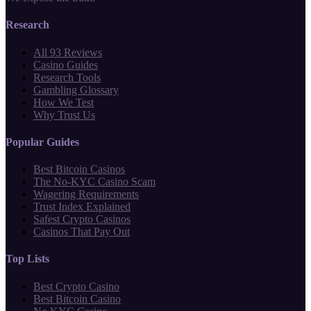
Research
All 93 Reviews
Casino Guides
Research Tools
Gambling Glossary
How We Test
Why Trust Us
Popular Guides
Best Bitcoin Casinos
The No-KYC Casino Scam
Wagering Requirements
Trust Index Explained
Safest Crypto Casinos
Casinos That Pay Out
Top Lists
Best Crypto Casino
Best Bitcoin Casino