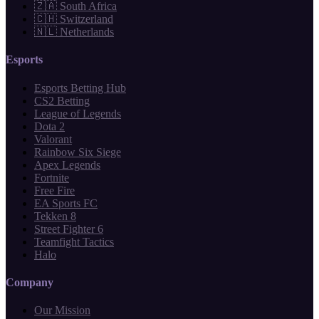
🇿🇦 South Africa
🇨🇭 Switzerland
🇳🇱 Netherlands
Esports
Esports Betting Hub
CS2 Betting
League of Legends
Dota 2
Valorant
Rainbow Six Siege
Apex Legends
Fortnite
Free Fire
EA Sports FC
Tekken 8
Street Fighter 6
Teamfight Tactics
Halo
Company
Our Mission