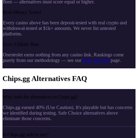
floor — alternatives must score equal or higher.
Real-Money Tested
Every casino above has been deposit-tested with real crypto and
withdrawal-tested at $1k+ amounts. We never list untested
platforms.
Zero Affiliate Bias
Onestrolet earns nothing from any casino link. Rankings come
purely from our methodology — see our
How We Test
page.
Chips.gg
Alternatives FAQ
Why look for alternatives to Chips.gg?
Chips.gg earned 40% (Use Caution). It's playable but has concerns
we identified during testing. Safe Choice alternatives above
eliminate those concerns.
Is Chips.gg safe to use?