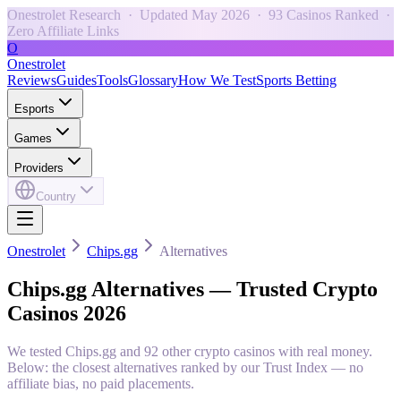
Onestrolet Research · Updated May 2026 ·
93
Casinos Ranked ·
Zero Affiliate Links
O
Onestrolet
Reviews
Guides
Tools
Glossary
How We Test
Sports Betting
Esports
Games
Providers
Country
Onestrolet
Chips.gg
Alternatives
Chips.gg
Alternatives — Trusted Crypto
Casinos 2026
We tested
Chips.gg
and
92
other crypto casinos with real money.
Below: the closest alternatives ranked by our Trust Index — no
affiliate bias, no paid placements.