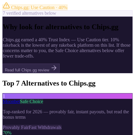
Chips.gg
:
Use Caution
·
40
%
7
verified alternatives below
Why look for alternatives to Chips.gg
Chips.gg earned a 40% Trust Index — Use Caution tier. 10%
rakeback is the lowest of any rakeback platform on this list. If those
concerns matter to you, the Safe Choice alternatives below offer
fewer trade-offs.
Read full
Chips.gg
review
Top
7
Alternatives to
Chips.gg
1
Moonbet
Safe Choice
Top-ranked for 2026 — provably fair, instant payouts, but read the
bonus terms
Provably Fair
Fast Withdrawals
70
%