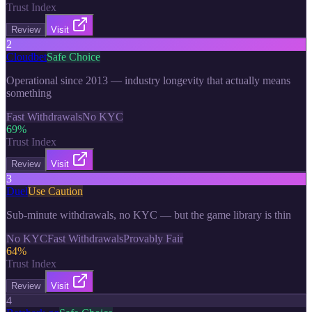
Trust Index
Review
Visit
2
Cloudbet
Safe Choice
Operational since 2013 — industry longevity that actually means
something
Fast Withdrawals
No KYC
69
%
Trust Index
Review
Visit
3
Duel
Use Caution
Sub-minute withdrawals, no KYC — but the game library is thin
No KYC
Fast Withdrawals
Provably Fair
64
%
Trust Index
Review
Visit
4