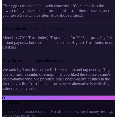
Chips.gg is functional but with concerns. 10% rakeback is the
lowest of any rakeback platform on this list. If those issues matter to
you, use a Safe Choice alternative above instead.
What is the best alternative to Chips.gg?
Moonbet (70% Trust Index). Top-ranked for 2026 — provably fair,
instant payouts, but read the bonus terms. Highest Trust Index in our
database
How do you rank casino alternatives?
We rank by Trust Index (our 0–100% score) and tag overlap. Tag
overlap means similar offerings — if you liked the source casino's
crypto-native vibe, we prioritise other crypto-native casinos in the
alternatives list. Trust Index ensures every alternative is verifiably
safer or equally safe.
O
Onestrolet
Independent casino research. No affiliate links. Real money testing.
We expose the truth.