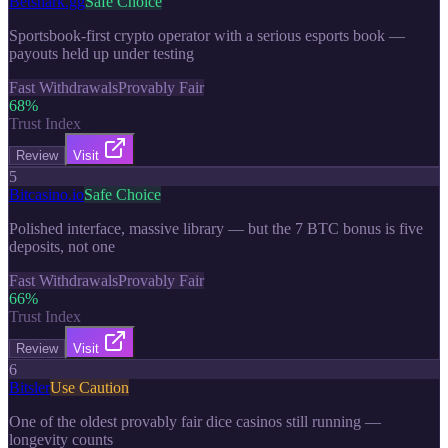
Betshark.gg
Safe Choice
Sportsbook-first crypto operator with a serious esports book —
payouts held up under testing
Fast Withdrawals
Provably Fair
68
%
Trust Index
Review
Visit
5
Bitcasino.io
Safe Choice
Polished interface, massive library — but the 7 BTC bonus is five
deposits, not one
Fast Withdrawals
Provably Fair
66
%
Trust Index
Review
Visit
6
Bitsler
Use Caution
One of the oldest provably fair dice casinos still running —
longevity counts