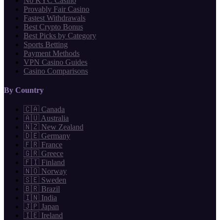
No KYC Casino
Provably Fair Casino
Fastest Withdrawals
Best Crypto Bonus
Best Picks by Category
Sports Betting
Payment Methods
VPN Casino Guides
Casino Comparisons
By Country
🇨🇦 Canada
🇦🇺 Australia
🇳🇿 New Zealand
🇩🇪 Germany
🇫🇷 France
🇬🇷 Greece
🇫🇮 Finland
🇳🇴 Norway
🇸🇪 Sweden
🇧🇷 Brazil
🇮🇳 India
🇯🇵 Japan
🇮🇪 Ireland