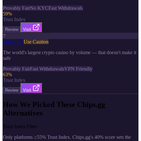
Provably Fair
No KYC
Fast Withdrawals
59
%
Trust Index
Review
Visit
7
Stake.com
Use Caution
The world's largest crypto casino by volume — that doesn't make it
safe
Provably Fair
Fast Withdrawals
VPN Friendly
63
%
Trust Index
Review
Visit
How We Picked These
Chips.gg
Alternatives
Trust Index Filter
Only platforms ≥55% Trust Index.
Chips.gg
's
40
% score sets the