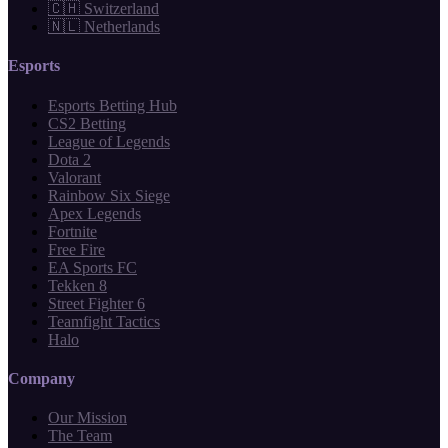
🇨🇭 Switzerland
🇳🇱 Netherlands
Esports
Esports Betting Hub
CS2 Betting
League of Legends
Dota 2
Valorant
Rainbow Six Siege
Apex Legends
Fortnite
Free Fire
EA Sports FC
Tekken 8
Street Fighter 6
Teamfight Tactics
Halo
Company
Our Mission
The Team