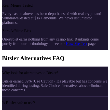
Real-Money Tested
Every casino above has been deposit-tested with real crypto and
withdrawal-tested at $1k+ amounts. We never list untested
platforms.
Zero Affiliate Bias
Onestrolet earns nothing from any casino link. Rankings come
purely from our methodology — see our
How We Test
page.
Bitsler
Alternatives FAQ
Why look for alternatives to Bitsler?
Bitsler earned 59% (Use Caution). It's playable but has concerns we
identified during testing. Safe Choice alternatives above eliminate
those concerns.
Is Bitsler safe to use?