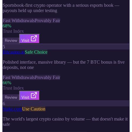
Sportsbook-first crypto operator with a serious esports book —
payouts held up under testing
Fast Withdrawals
Provably Fair
68
%
Trust Index
Review
Visit
5
Bitcasino.io
Safe Choice
Polished interface, massive library — but the 7 BTC bonus is five
deposits, not one
Fast Withdrawals
Provably Fair
66
%
Trust Index
Review
Visit
6
Stake.com
Use Caution
The world's largest crypto casino by volume — that doesn't make it
safe