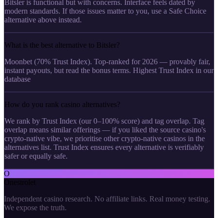
Bitsler is functional but with concerns. Interface feels dated by
modern standards. If those issues matter to you, use a Safe Choice
alternative above instead.
What is the best alternative to Bitsler?
Moonbet (70% Trust Index). Top-ranked for 2026 — provably fair,
instant payouts, but read the bonus terms. Highest Trust Index in our
database
How do you rank casino alternatives?
We rank by Trust Index (our 0–100% score) and tag overlap. Tag
overlap means similar offerings — if you liked the source casino's
crypto-native vibe, we prioritise other crypto-native casinos in the
alternatives list. Trust Index ensures every alternative is verifiably
safer or equally safe.
O
Onestrolet
Independent casino research. No affiliate links. Real money testing.
We expose the truth.