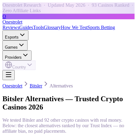
Onestrolet Research · Updated May 2026 ·
93
Casinos Ranked ·
Zero Affiliate Links
O
Onestrolet
Reviews
Guides
Tools
Glossary
How We Test
Sports Betting
Esports
Games
Providers
Country
Onestrolet
Bitsler
Alternatives
Bitsler
Alternatives — Trusted Crypto
Casinos 2026
We tested
Bitsler
and
92
other crypto casinos with real money.
Below: the closest alternatives ranked by our Trust Index — no
affiliate bias, no paid placements.