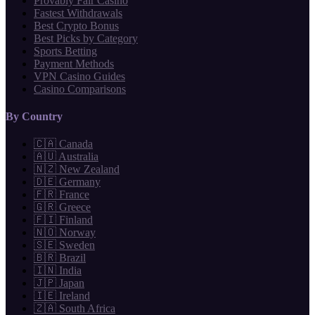
Provably Fair Casino
Fastest Withdrawals
Best Crypto Bonus
Best Picks by Category
Sports Betting
Payment Methods
VPN Casino Guides
Casino Comparisons
By Country
🇨🇦 Canada
🇦🇺 Australia
🇳🇿 New Zealand
🇩🇪 Germany
🇫🇷 France
🇬🇷 Greece
🇫🇮 Finland
🇳🇴 Norway
🇸🇪 Sweden
🇧🇷 Brazil
🇮🇳 India
🇯🇵 Japan
🇮🇪 Ireland
🇿🇦 South Africa