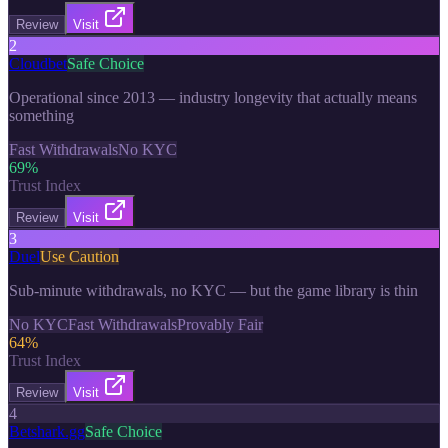
Review
Visit
2
Cloudbet
Safe Choice
Operational since 2013 — industry longevity that actually means
something
Fast Withdrawals
No KYC
69
%
Trust Index
Review
Visit
3
Duel
Use Caution
Sub-minute withdrawals, no KYC — but the game library is thin
No KYC
Fast Withdrawals
Provably Fair
64
%
Trust Index
Review
Visit
4
Betshark.gg
Safe Choice