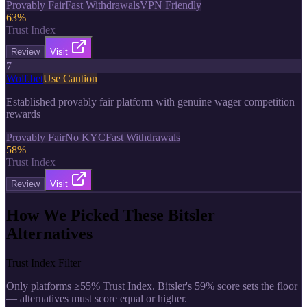
Provably Fair
Fast Withdrawals
VPN Friendly
63
%
Trust Index
Review
Visit
7
Wolf.bet
Use Caution
Established provably fair platform with genuine wager competition
rewards
Provably Fair
No KYC
Fast Withdrawals
58
%
Trust Index
Review
Visit
How We Picked These
Bitsler
Alternatives
Trust Index Filter
Only platforms ≥55% Trust Index.
Bitsler
's
59
% score sets the floor
— alternatives must score equal or higher.