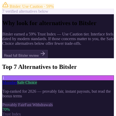
Bitsler
:
Use Caution
·
59
%
7
verified alternatives below
Why look for alternatives to Bitsler
Bitsler earned a 59% Trust Index — Use Caution tier. Interface feels
dated by modern standards. If those concerns matter to you, the Safe
Choice alternatives below offer fewer trade-offs.
Read full
Bitsler
review
Top
7
Alternatives to
Bitsler
1
Moonbet
Safe Choice
Top-ranked for 2026 — provably fair, instant payouts, but read the
bonus terms
Provably Fair
Fast Withdrawals
70
%
Trust Index