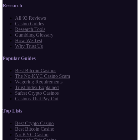
Research
All 93 Reviews
Casino Guides
Research Tools
Gambling Glossary
How We Test
Why Trust Us
Popular Guides
Best Bitcoin Casinos
The No-KYC Casino Scam
Wagering Requirements
Trust Index Explained
Safest Crypto Casinos
Casinos That Pay Out
Top Lists
Best Crypto Casino
Best Bitcoin Casino
No KYC Casino