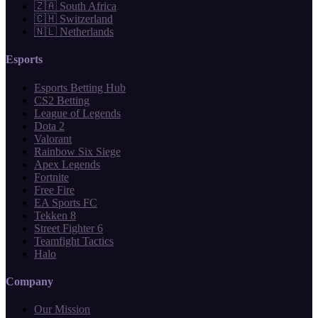
🇿🇦 South Africa
🇨🇭 Switzerland
🇳🇱 Netherlands
Esports
Esports Betting Hub
CS2 Betting
League of Legends
Dota 2
Valorant
Rainbow Six Siege
Apex Legends
Fortnite
Free Fire
EA Sports FC
Tekken 8
Street Fighter 6
Teamfight Tactics
Halo
Company
Our Mission