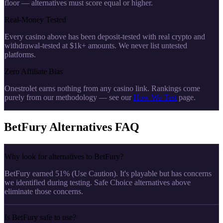
floor — alternatives must score equal or higher.
Real-Money Tested
Every casino above has been deposit-tested with real crypto and
withdrawal-tested at $1k+ amounts. We never list untested
platforms.
Zero Affiliate Bias
Onestrolet earns nothing from any casino link. Rankings come
purely from our methodology — see our
How We Test
page.
BetFury
Alternatives FAQ
Why look for alternatives to BetFury?
BetFury earned 51% (Use Caution). It's playable but has concerns
we identified during testing. Safe Choice alternatives above
eliminate those concerns.
Is BetFury safe to use?