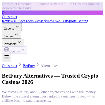
Onestrolet Research · Updated May 2026 ·
93
Casinos Ranked ·
Zero Affiliate Links
O
Onestrolet
Reviews
Guides
Tools
Glossary
How We Test
Sports Betting
Esports
Games
Providers
Country
Onestrolet
BetFury
Alternatives
BetFury
Alternatives — Trusted Crypto
Casinos 2026
We tested
BetFury
and
92
other crypto casinos with real money.
Below: the closest alternatives ranked by our Trust Index — no
affiliate bias, no paid placements.