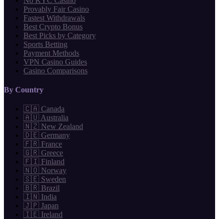
No KYC Casino
Provably Fair Casino
Fastest Withdrawals
Best Crypto Bonus
Best Picks by Category
Sports Betting
Payment Methods
VPN Casino Guides
Casino Comparisons
By Country
🇨🇦 Canada
🇦🇺 Australia
🇳🇿 New Zealand
🇩🇪 Germany
🇫🇷 France
🇬🇷 Greece
🇫🇮 Finland
🇳🇴 Norway
🇸🇪 Sweden
🇧🇷 Brazil
🇮🇳 India
🇯🇵 Japan
🇮🇪 Ireland