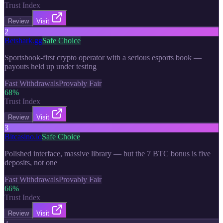
Trust Index
Review
Visit
2
Betshark.gg
Safe Choice
Sportsbook-first crypto operator with a serious esports book —
payouts held up under testing
Fast Withdrawals
Provably Fair
68
%
Trust Index
Review
Visit
3
Bitcasino.io
Safe Choice
Polished interface, massive library — but the 7 BTC bonus is five
deposits, not one
Fast Withdrawals
Provably Fair
66
%
Trust Index
Review
Visit