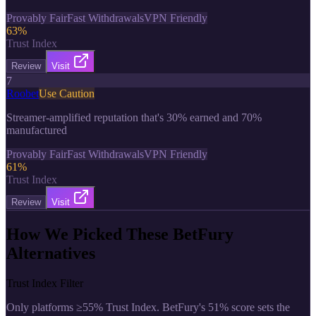
Provably Fair
Fast Withdrawals
VPN Friendly
63
%
Trust Index
Review
Visit
7
Roobet
Use Caution
Streamer-amplified reputation that's 30% earned and 70%
manufactured
Provably Fair
Fast Withdrawals
VPN Friendly
61
%
Trust Index
Review
Visit
How We Picked These
BetFury
Alternatives
Trust Index Filter
Only platforms ≥55% Trust Index.
BetFury
's
51
% score sets the