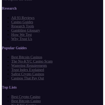
Research
All 93 Reviews
Casino Guides
Research Tools
Gambling Glossary
How We Test
Why Trust Us
Popular Guides
Best Bitcoin Casinos
The No-KYC Casino Scam
Wagering Requirements
Trust Index Explained
Safest Crypto Casinos
Casinos That Pay Out
Top Lists
Best Crypto Casino
Best Bitcoin Casino