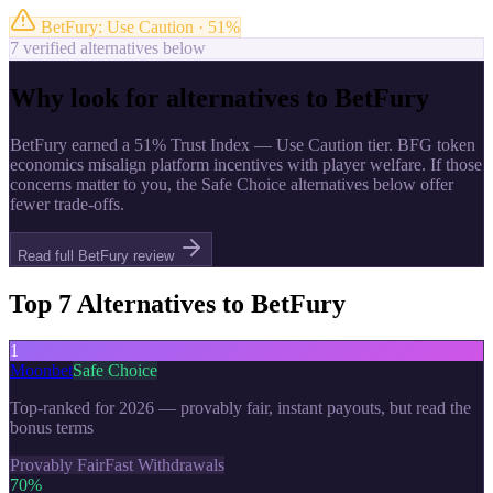
BetFury
:
Use Caution
·
51
%
7
verified alternatives below
Why look for alternatives to BetFury
BetFury earned a 51% Trust Index — Use Caution tier. BFG token
economics misalign platform incentives with player welfare. If those
concerns matter to you, the Safe Choice alternatives below offer
fewer trade-offs.
Read full
BetFury
review
Top
7
Alternatives to
BetFury
1
Moonbet
Safe Choice
Top-ranked for 2026 — provably fair, instant payouts, but read the
bonus terms
Provably Fair
Fast Withdrawals
70
%