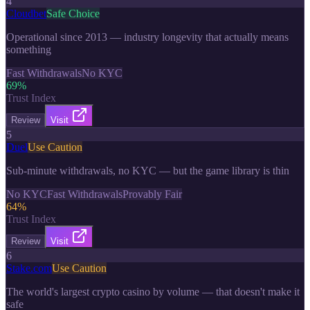
4
Cloudbet
Safe Choice
Operational since 2013 — industry longevity that actually means
something
Fast Withdrawals
No KYC
69
%
Trust Index
Review
Visit
5
Duel
Use Caution
Sub-minute withdrawals, no KYC — but the game library is thin
No KYC
Fast Withdrawals
Provably Fair
64
%
Trust Index
Review
Visit
6
Stake.com
Use Caution
The world's largest crypto casino by volume — that doesn't make it
safe