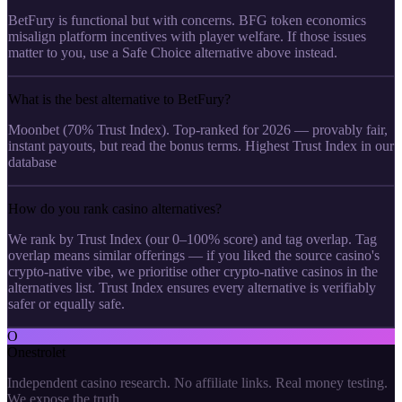
BetFury is functional but with concerns. BFG token economics
misalign platform incentives with player welfare. If those issues
matter to you, use a Safe Choice alternative above instead.
What is the best alternative to BetFury?
Moonbet (70% Trust Index). Top-ranked for 2026 — provably fair,
instant payouts, but read the bonus terms. Highest Trust Index in our
database
How do you rank casino alternatives?
We rank by Trust Index (our 0–100% score) and tag overlap. Tag
overlap means similar offerings — if you liked the source casino's
crypto-native vibe, we prioritise other crypto-native casinos in the
alternatives list. Trust Index ensures every alternative is verifiably
safer or equally safe.
O
Onestrolet
Independent casino research. No affiliate links. Real money testing.
We expose the truth.